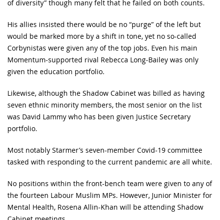
of diversity” though many felt that he failed on both counts.
His allies insisted there would be no “purge” of the left but
would be marked more by a shift in tone, yet no so-called
Corbynistas were given any of the top jobs. Even his main
Momentum-supported rival Rebecca Long-Bailey was only
given the education portfolio.
Likewise, although the Shadow Cabinet was billed as having
seven ethnic minority members, the most senior on the list
was David Lammy who has been given Justice Secretary
portfolio.
Most notably Starmer’s seven-member Covid-19 committee
tasked with responding to the current pandemic are all white.
No positions within the front-bench team were given to any of
the fourteen Labour Muslim MPs. However, Junior Minister for
Mental Health, Rosena Allin-Khan will be attending Shadow
Cabinet meetings.