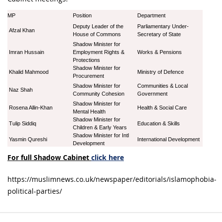
MP
Position
Department
Deputy Leader of the
Parliamentary Under-
Afzal Khan
House of Commons
Secretary of State
Shadow Minister for
Imran Hussain
Employment Rights &
Works & Pensions
Protections
Shadow Minister for
Khalid Mahmood
Ministry of Defence
Procurement
Shadow Minister for
Communities & Local
Naz Shah
Community Cohesion
Government
Shadow Minister for
Rosena Allin-Khan
Health & Social Care
Mental Health
Shadow Minister for
Tulip Siddiq
Education & Skills
Children & Early Years
Shadow Minister for Intl
Yasmin Qureshi
International Development
Development
For full Shadow Cabinet
click here
https://muslimnews.co.uk/newspaper/editorials/islamophobia-
political-parties/