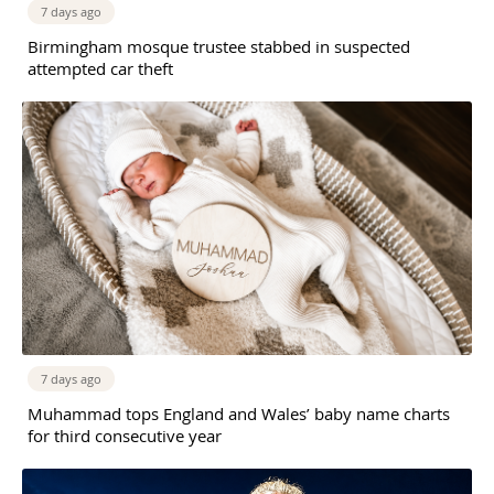
7 days ago
Birmingham mosque trustee stabbed in suspected
attempted car theft
7 days ago
Muhammad tops England and Wales’ baby name charts
for third consecutive year