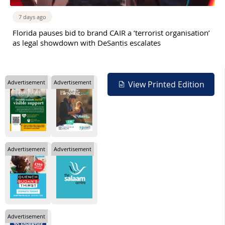
7 days ago
Florida pauses bid to brand CAIR a ‘terrorist organisation’
as legal showdown with DeSantis escalates
Advertisement
Advertisement
View Printed Edition
Advertisement
Advertisement
Advertisement