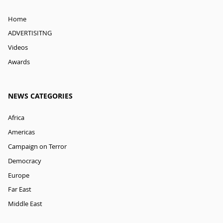
Home
ADVERTISITNG
Videos
Awards
NEWS CATEGORIES
Africa
Americas
Campaign on Terror
Democracy
Europe
Far East
Middle East