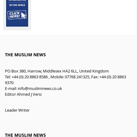
THE MUSLIM NEWS
PO Box 380, Harrow, Middlesex HA2 6LL, United Kingdom
Tel: +44 (0) 20 8863 8586 , Mobile: 07768 241325, Fax: +44 (0) 20 8863
9370
E-mail:
info@muslimnews.co.uk
Editor Ahmed J Versi
Leader Writer
THE MUSLIM NEWS