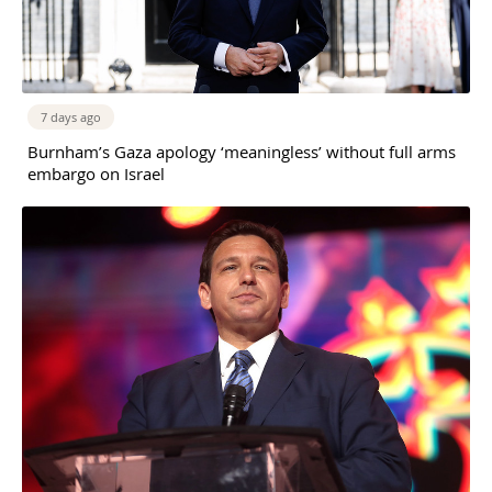
7 days ago
Burnham’s Gaza apology ‘meaningless’ without full arms
embargo on Israel