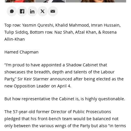
Top row: Yasmin Qureshi, Khalid Mahmood, Imran Hussain,
Tulip Siddiq, Bottom row. Naz Shah, Afzal Khan, & Rosena
Allin-Khan
Hamed Chapman
“I’m proud to have appointed a Shadow Cabinet that
showcases the breadth, depth and talents of the Labour
Party,” Sir Keir Starmer announced after being elected as the
new Opposition Leader on April 4.
But how representative the Cabinet is, is highly questionable.
The 57-year-old former Director of Public Prosecutions
pledged that his front-bench team would be balanced not
only between the various wings of the Party but also “in terms