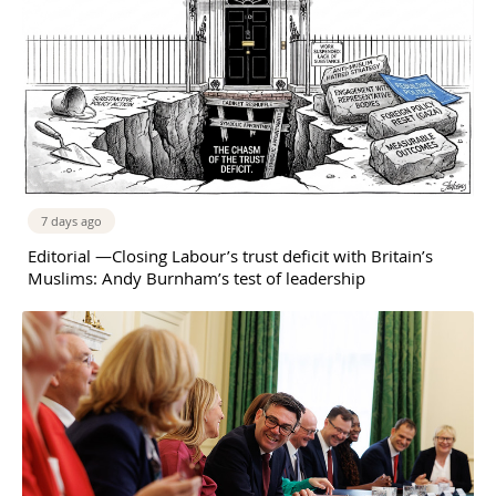
7 days ago
Editorial —Closing Labour’s trust deficit with Britain’s
Muslims: Andy Burnham’s test of leadership