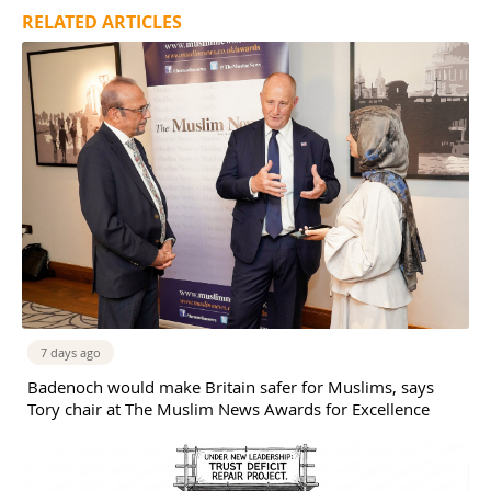
RELATED ARTICLES
7 days ago
Badenoch would make Britain safer for Muslims, says
Tory chair at The Muslim News Awards for Excellence