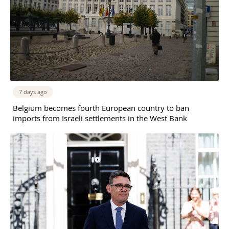
7 days ago
Belgium becomes fourth European country to ban
imports from Israeli settlements in the West Bank