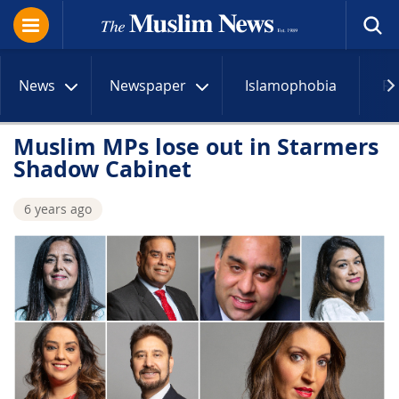
News
Newspaper
Islamophobia
R
Muslim MPs lose out in Starmers
Shadow Cabinet
6 years ago