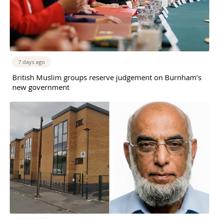
7 days ago
British Muslim groups reserve judgement on Burnham’s
new government