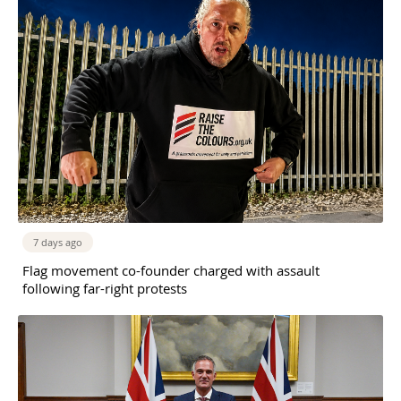
7 days ago
Flag movement co-founder charged with assault
following far-right protests