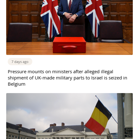
7 days ago
Pressure mounts on ministers after alleged illegal
shipment of UK-made military parts to Israel is seized in
Belgium