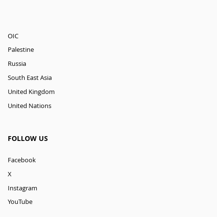
OIC
Palestine
Russia
South East Asia
United Kingdom
United Nations
FOLLOW US
Facebook
X
Instagram
YouTube