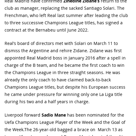
Real Madrid have confirmed
Zinedine Zidane’s
return to the
club as manager, replacing the sacked Santiago Solari. The
Frenchman, who left Real last summer after leading the club
to three successive Champions League titles, has signed a
contract at the Bernabeu until June 2022.
Real’s board of directors met with Solari on March 11 to
dismiss the Argentine and rehire Zidane. Zidane was first
appointed Real Madrid boss in January 2016 after a spell in
charge of the B team, and he became the first coach to win
the Champions League in three straight seasons. He was
already the only coach to have claimed back-to-back
Champions League titles, but despite his European success
he came under pressure for winning only one La Liga title
during his two and a half years in charge.
Liverpool forward
Sadio Mane
has been nominated for the
Uefa Champions League Player of the Week and the Goal of
the Week.The 26-year-old bagged a brace on March 13 as