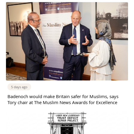
5 days ago
Badenoch would make Britain safer for Muslims, says
Tory chair at The Muslim News Awards for Excellence