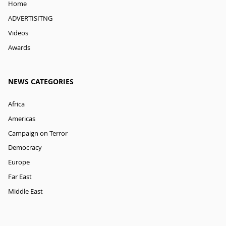
Home
ADVERTISITNG
Videos
Awards
NEWS CATEGORIES
Africa
Americas
Campaign on Terror
Democracy
Europe
Far East
Middle East