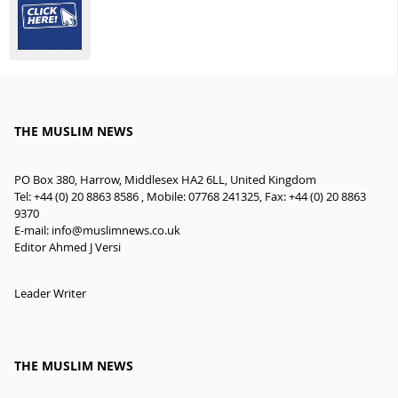
THE MUSLIM NEWS
PO Box 380, Harrow, Middlesex HA2 6LL, United Kingdom
Tel: +44 (0) 20 8863 8586 , Mobile: 07768 241325, Fax: +44 (0) 20 8863
9370
E-mail:
info@muslimnews.co.uk
Editor Ahmed J Versi
Leader Writer
THE MUSLIM NEWS