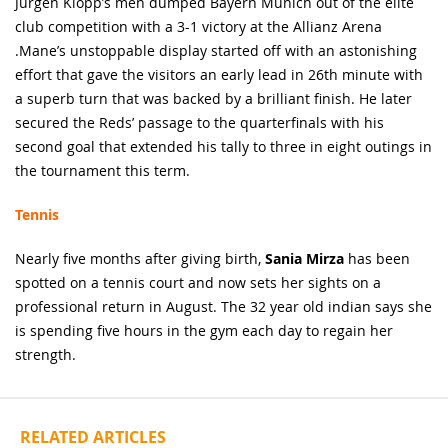
Jurgen Klopp’s men dumped Bayern Munich out of the elite
club competition with a 3-1 victory at the Allianz Arena
.Mane’s unstoppable display started off with an astonishing
effort that gave the visitors an early lead in 26th minute with
a superb turn that was backed by a brilliant finish. He later
secured the Reds’ passage to the quarterfinals with his
second goal that extended his tally to three in eight outings in
the tournament this term.
Tennis
Nearly five months after giving birth,
Sania Mirza
has been
spotted on a tennis court and now sets her sights on a
professional return in August. The 32 year old indian says she
is spending five hours in the gym each day to regain her
strength.
RELATED ARTICLES