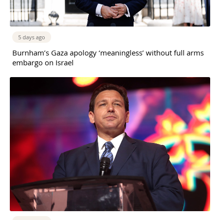
5 days ago
Burnham’s Gaza apology ‘meaningless’ without full arms
embargo on Israel