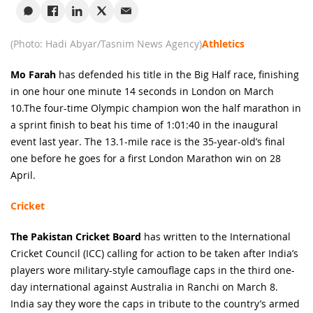
(Photo: Hadi Abyar/Tasnim News Agency)
Athletics
Mo Farah
has defended his title in the Big Half race, finishing
in one hour one minute 14 seconds in London on March
10.The four-time Olympic champion won the half marathon in
a sprint finish to beat his time of 1:01:40 in the inaugural
event last year. The 13.1-mile race is the 35-year-old’s final
one before he goes for a first London Marathon win on 28
April.
Cricket
The Pakistan Cricket Board
has written to the International
Cricket Council (ICC) calling for action to be taken after India’s
players wore military-style camouflage caps in the third one-
day international against Australia in Ranchi on March 8.
India say they wore the caps in tribute to the country’s armed