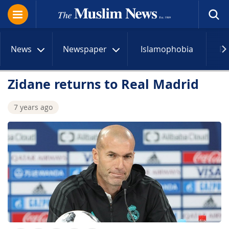
News
Newspaper
Islamophobia
R
Zidane returns to Real Madrid
7 years ago