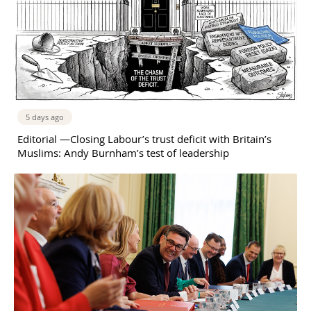
5 days ago
Editorial —Closing Labour’s trust deficit with Britain’s
Muslims: Andy Burnham’s test of leadership