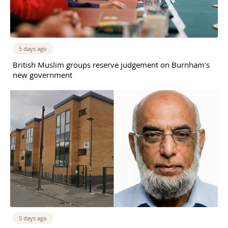
5 days ago
British Muslim groups reserve judgement on Burnham’s
new government
5 days ago