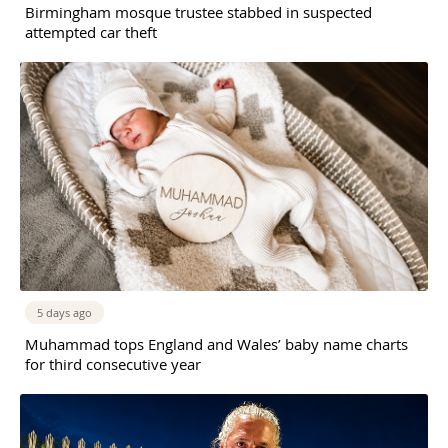
Birmingham mosque trustee stabbed in suspected
attempted car theft
5 days ago
Muhammad tops England and Wales’ baby name charts
for third consecutive year