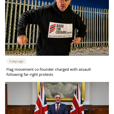
5 days ago
Flag movement co-founder charged with assault
following far-right protests