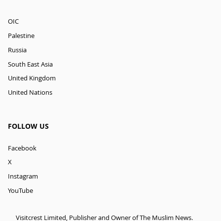
OIC
Palestine
Russia
South East Asia
United Kingdom
United Nations
FOLLOW US
Facebook
X
Instagram
YouTube
Visitcrest Limited, Publisher and Owner of The Muslim News.