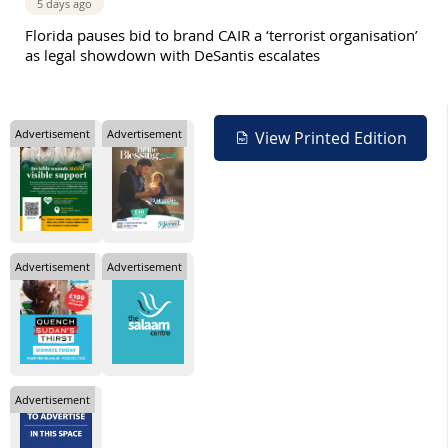
5 days ago
Florida pauses bid to brand CAIR a ‘terrorist organisation’
as legal showdown with DeSantis escalates
Advertisement
Advertisement
View Printed Edition
Advertisement
Advertisement
Advertisement