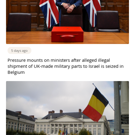
5 days ago
Pressure mounts on ministers after alleged illegal
shipment of UK-made military parts to Israel is seized in
Belgium