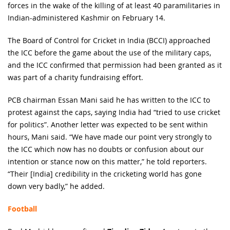
forces in the wake of the killing of at least 40 paramilitaries in
Indian-administered Kashmir on February 14.
The Board of Control for Cricket in India (BCCI) approached
the ICC before the game about the use of the military caps,
and the ICC confirmed that permission had been granted as it
was part of a charity fundraising effort.
PCB chairman Essan Mani said he has written to the ICC to
protest against the caps, saying India had “tried to use cricket
for politics”. Another letter was expected to be sent within
hours, Mani said. “We have made our point very strongly to
the ICC which now has no doubts or confusion about our
intention or stance now on this matter,” he told reporters.
“Their [India] credibility in the cricketing world has gone
down very badly,” he added.
Football