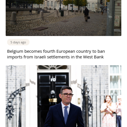
5 days ago
Belgium becomes fourth European country to ban
imports from Israeli settlements in the West Bank