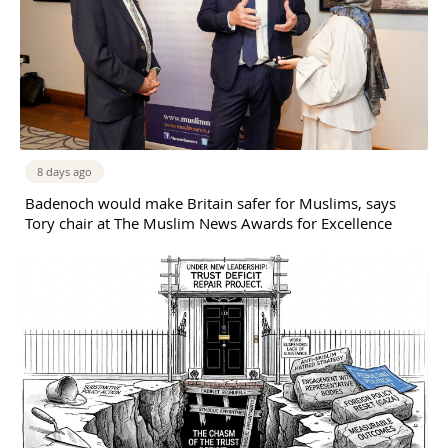
8 days ago
Badenoch would make Britain safer for Muslims, says
Tory chair at The Muslim News Awards for Excellence