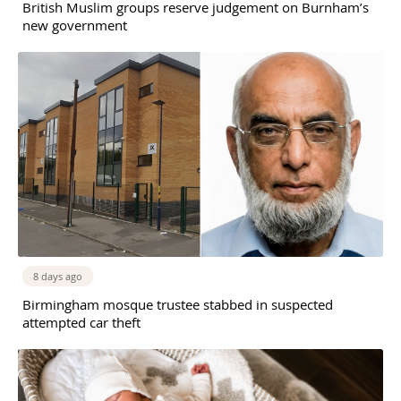
British Muslim groups reserve judgement on Burnham’s
new government
8 days ago
Birmingham mosque trustee stabbed in suspected
attempted car theft