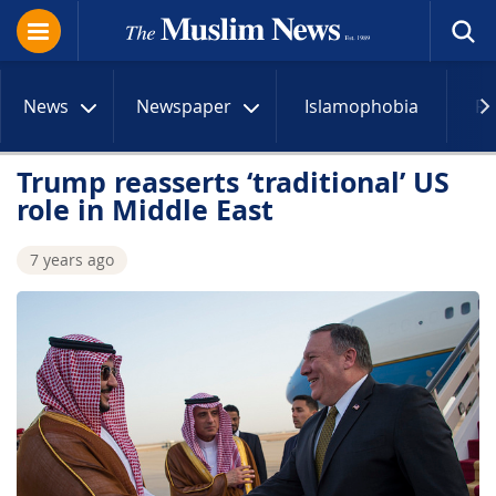
News
Newspaper
Islamophobia
R
Trump reasserts ‘traditional’ US
role in Middle East
7 years ago