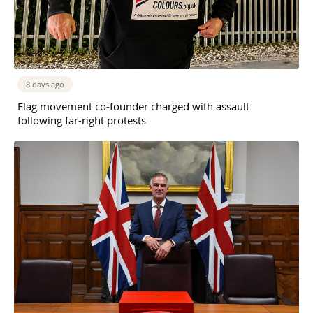
8 days ago
Flag movement co-founder charged with assault
following far-right protests