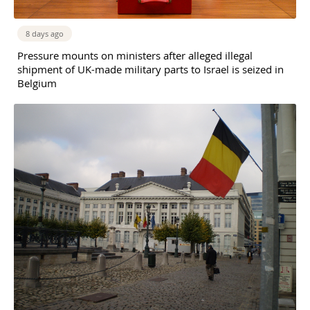
8 days ago
Pressure mounts on ministers after alleged illegal
shipment of UK-made military parts to Israel is seized in
Belgium