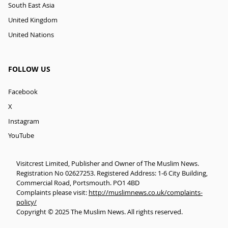
South East Asia
United Kingdom
United Nations
FOLLOW US
Facebook
X
Instagram
YouTube
Visitcrest Limited, Publisher and Owner of The Muslim News.
Registration No 02627253. Registered Address: 1-6 City Building,
Commercial Road, Portsmouth. PO1 4BD
Complaints please visit:
http://muslimnews.co.uk/complaints-
policy/
Copyright © 2025 The Muslim News. All rights reserved.