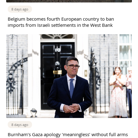
8 days ago
Belgium becomes fourth European country to ban
imports from Israeli settlements in the West Bank
8 days ago
Burnham’s Gaza apology ‘meaningless’ without full arms