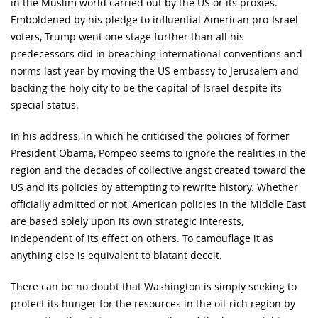
in the Muslim world carried out by the US or its proxies.
Emboldened by his pledge to influential American pro-Israel
voters, Trump went one stage further than all his
predecessors did in breaching international conventions and
norms last year by moving the US embassy to Jerusalem and
backing the holy city to be the capital of Israel despite its
special status.
In his address, in which he criticised the policies of former
President Obama, Pompeo seems to ignore the realities in the
region and the decades of collective angst created toward the
US and its policies by attempting to rewrite history. Whether
officially admitted or not, American policies in the Middle East
are based solely upon its own strategic interests,
independent of its effect on others. To camouflage it as
anything else is equivalent to blatant deceit.
There can be no doubt that Washington is simply seeking to
protect its hunger for the resources in the oil-rich region by