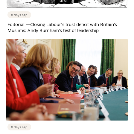
8 days ago
Editorial —Closing Labour’s trust deficit with Britain’s
Muslims: Andy Burnham’s test of leadership
8 days ago