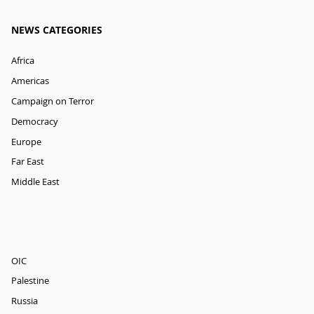
NEWS CATEGORIES
Africa
Americas
Campaign on Terror
Democracy
Europe
Far East
Middle East
OIC
Palestine
Russia