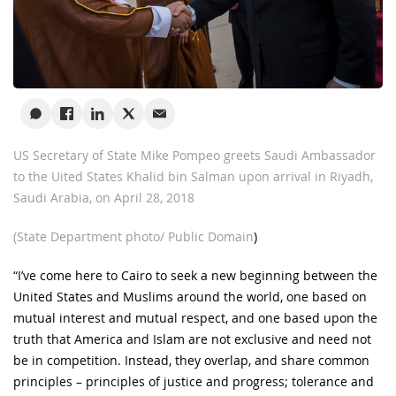
US Secretary of State Mike Pompeo greets Saudi Ambassador
to the Uited States Khalid bin Salman upon arrival in Riyadh,
Saudi Arabia, on April 28, 2018
(State Department photo/ Public Domain
)
“I’ve come here to Cairo to seek a new beginning between the
United States and Muslims around the world, one based on
mutual interest and mutual respect, and one based upon the
truth that America and Islam are not exclusive and need not
be in competition. Instead, they overlap, and share common
principles – principles of justice and progress; tolerance and