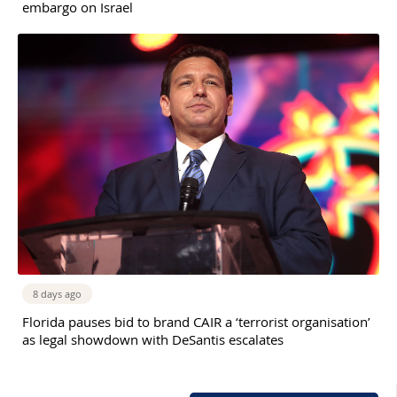
embargo on Israel
8 days ago
Florida pauses bid to brand CAIR a ‘terrorist organisation’
as legal showdown with DeSantis escalates