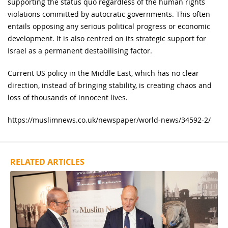
supporting the status quo regardless of the human rights
violations committed by autocratic governments. This often
entails opposing any serious political progress or economic
development. It is also centred on its strategic support for
Israel as a permanent destabilising factor.
Current US policy in the Middle East, which has no clear
direction, instead of bringing stability, is creating chaos and
loss of thousands of innocent lives.
https://muslimnews.co.uk/newspaper/world-news/34592-2/
RELATED ARTICLES