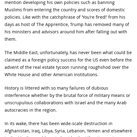
mention developing his own policies such as banning
Muslims from entering the country and scores of domestic
policies. Like with the catchphrase of ‘You’re fired!’ from his
days as host of The Apprentice, Trump has removed many of
his ministers and advisors around him after falling out with
them.
The Middle East, unfortunately, has never been what could be
claimed as a foreign policy success for the US even before the
advent of the real estate tycoon running roughshod over the
White House and other American institutions.
History is littered with so many failures of dubious
interference whether by the brutal force of military means or
unscrupulous collaborations with Israel and the many Arab
autocracies in the region.
In its wake, there has been wide-scale destruction in
Afghanistan, Iraq, Libya, Syria, Lebanon, Yemen and elsewhere