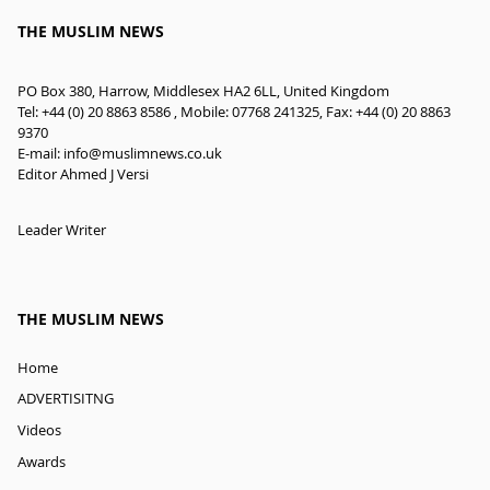
THE MUSLIM NEWS
PO Box 380, Harrow, Middlesex HA2 6LL, United Kingdom
Tel: +44 (0) 20 8863 8586 , Mobile: 07768 241325, Fax: +44 (0) 20 8863
9370
E-mail:
info@muslimnews.co.uk
Editor Ahmed J Versi
Leader Writer
THE MUSLIM NEWS
Home
ADVERTISITNG
Videos
Awards