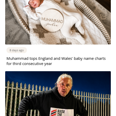
8 days ago
Muhammad tops England and Wales’ baby name charts
for third consecutive year