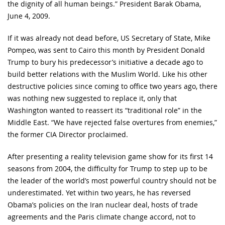
the dignity of all human beings.” President Barak Obama,
June 4, 2009.
If it was already not dead before, US Secretary of State, Mike
Pompeo, was sent to Cairo this month by President Donald
Trump to bury his predecessor’s initiative a decade ago to
build better relations with the Muslim World. Like his other
destructive policies since coming to office two years ago, there
was nothing new suggested to replace it, only that
Washington wanted to reassert its “traditional role” in the
Middle East. “We have rejected false overtures from enemies,”
the former CIA Director proclaimed.
After presenting a reality television game show for its first 14
seasons from 2004, the difficulty for Trump to step up to be
the leader of the world’s most powerful country should not be
underestimated. Yet within two years, he has reversed
Obama’s policies on the Iran nuclear deal, hosts of trade
agreements and the Paris climate change accord, not to