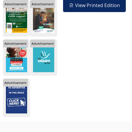
Advertisement
Advertisement
View Printed Edition
Advertisement
Advertisement
Advertisement