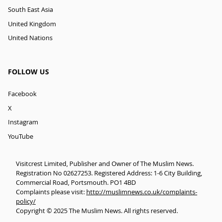
South East Asia
United Kingdom
United Nations
FOLLOW US
Facebook
X
Instagram
YouTube
Visitcrest Limited, Publisher and Owner of The Muslim News.
Registration No 02627253. Registered Address: 1-6 City Building,
Commercial Road, Portsmouth. PO1 4BD
Complaints please visit:
http://muslimnews.co.uk/complaints-
policy/
Copyright © 2025 The Muslim News. All rights reserved.