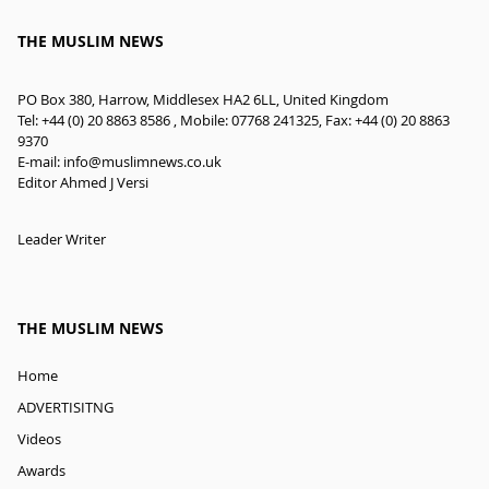
THE MUSLIM NEWS
PO Box 380, Harrow, Middlesex HA2 6LL, United Kingdom
Tel: +44 (0) 20 8863 8586 , Mobile: 07768 241325, Fax: +44 (0) 20 8863
9370
E-mail:
info@muslimnews.co.uk
Editor Ahmed J Versi
Leader Writer
THE MUSLIM NEWS
Home
ADVERTISITNG
Videos
Awards