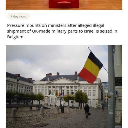
7 days ago
Pressure mounts on ministers after alleged illegal
shipment of UK-made military parts to Israel is seized in
Belgium