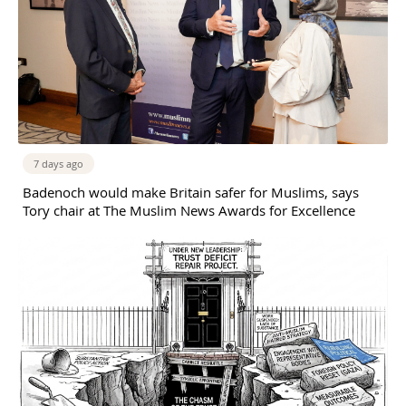
7 days ago
Badenoch would make Britain safer for Muslims, says
Tory chair at The Muslim News Awards for Excellence