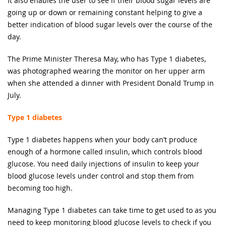
It also enables the user to see if their blood sugar levels are
going up or down or remaining constant helping to give a
better indication of blood sugar levels over the course of the
day.
The Prime Minister Theresa May, who has Type 1 diabetes,
was photographed wearing the monitor on her upper arm
when she attended a dinner with President Donald Trump in
July.
Type 1 diabetes
Type 1 diabetes happens when your body can’t produce
enough of a hormone called insulin, which controls blood
glucose. You need daily injections of insulin to keep your
blood glucose levels under control and stop them from
becoming too high.
Managing Type 1 diabetes can take time to get used to as you
need to keep monitoring blood glucose levels to check if you