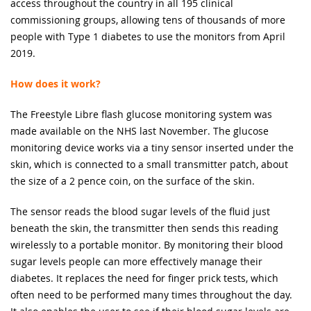
access throughout the country in all 195 clinical
commissioning groups, allowing tens of thousands of more
people with Type 1 diabetes to use the monitors from April
2019.
How does it work?
The Freestyle Libre flash glucose monitoring system was
made available on the NHS last November. The glucose
monitoring device works via a tiny sensor inserted under the
skin, which is connected to a small transmitter patch, about
the size of a 2 pence coin, on the surface of the skin.
The sensor reads the blood sugar levels of the fluid just
beneath the skin, the transmitter then sends this reading
wirelessly to a portable monitor. By monitoring their blood
sugar levels people can more effectively manage their
diabetes. It replaces the need for finger prick tests, which
often need to be performed many times throughout the day.