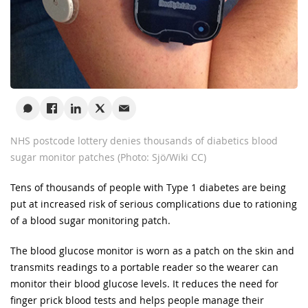
NHS postcode lottery denies thousands of diabetics blood
sugar monitor patches (Photo: Sjö/Wiki CC)
Tens of thousands of people with Type 1 diabetes are being
put at increased risk of serious complications due to rationing
of a blood sugar monitoring patch.
The blood glucose monitor is worn as a patch on the skin and
transmits readings to a portable reader so the wearer can
monitor their blood glucose levels. It reduces the need for
finger prick blood tests and helps people manage their