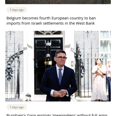
7 days ago
Belgium becomes fourth European country to ban
imports from Israeli settlements in the West Bank
7 days ago
Burnham’s Gaza apology ‘meaningless’ without full arms