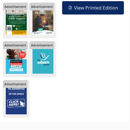
Advertisement
Advertisement
View Printed Edition
Advertisement
Advertisement
Advertisement