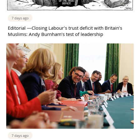
7 days ago
Editorial —Closing Labour’s trust deficit with Britain’s
Muslims: Andy Burnham’s test of leadership
7 days ago