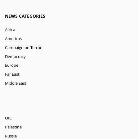
NEWS CATEGORIES
Africa
Americas
Campaign on Terror
Democracy
Europe
Far East
Middle East
OIC
Palestine
Russia