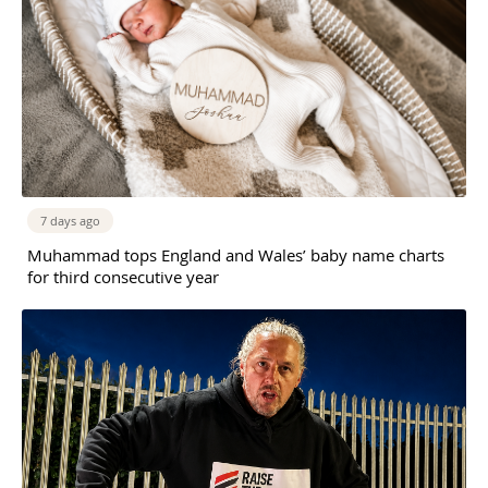
7 days ago
Muhammad tops England and Wales’ baby name charts
for third consecutive year