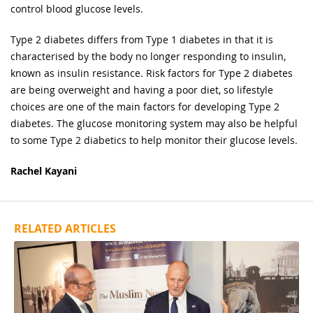
control blood glucose levels.
Type 2 diabetes differs from Type 1 diabetes in that it is
characterised by the body no longer responding to insulin,
known as insulin resistance. Risk factors for Type 2 diabetes
are being overweight and having a poor diet, so lifestyle
choices are one of the main factors for developing Type 2
diabetes. The glucose monitoring system may also be helpful
to some Type 2 diabetics to help monitor their glucose levels.
Rachel Kayani
RELATED ARTICLES