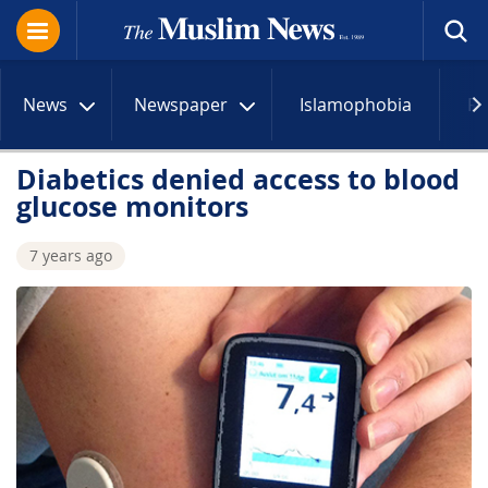
News
Newspaper
Islamophobia
R
Diabetics denied access to blood
glucose monitors
7 years ago