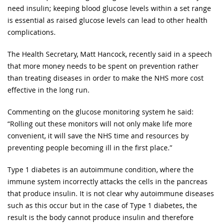
need insulin; keeping blood glucose levels within a set range
is essential as raised glucose levels can lead to other health
complications.
The Health Secretary, Matt Hancock, recently said in a speech
that more money needs to be spent on prevention rather
than treating diseases in order to make the NHS more cost
effective in the long run.
Commenting on the glucose monitoring system he said:
“Rolling out these monitors will not only make life more
convenient, it will save the NHS time and resources by
preventing people becoming ill in the first place.”
Type 1 diabetes is an autoimmune condition, where the
immune system incorrectly attacks the cells in the pancreas
that produce insulin. It is not clear why autoimmune diseases
such as this occur but in the case of Type 1 diabetes, the
result is the body cannot produce insulin and therefore