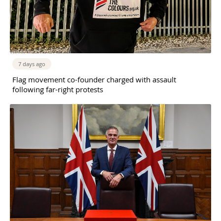
7 days ago
Flag movement co-founder charged with assault
following far-right protests