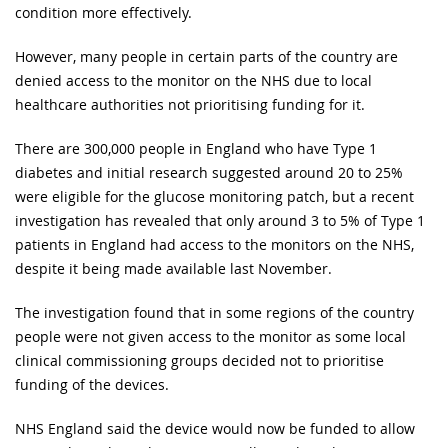
condition more effectively.
However, many people in certain parts of the country are
denied access to the monitor on the NHS due to local
healthcare authorities not prioritising funding for it.
There are 300,000 people in England who have Type 1
diabetes and initial research suggested around 20 to 25%
were eligible for the glucose monitoring patch, but a recent
investigation has revealed that only around 3 to 5% of Type 1
patients in England had access to the monitors on the NHS,
despite it being made available last November.
The investigation found that in some regions of the country
people were not given access to the monitor as some local
clinical commissioning groups decided not to prioritise
funding of the devices.
NHS England said the device would now be funded to allow