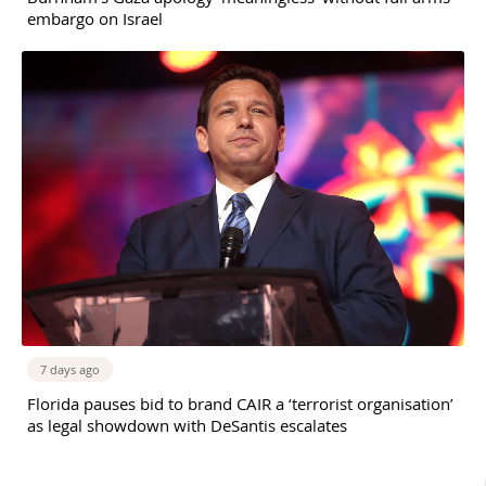
embargo on Israel
7 days ago
Florida pauses bid to brand CAIR a ‘terrorist organisation’
as legal showdown with DeSantis escalates