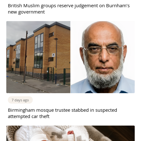
British Muslim groups reserve judgement on Burnham’s
new government
7 days ago
Birmingham mosque trustee stabbed in suspected
attempted car theft