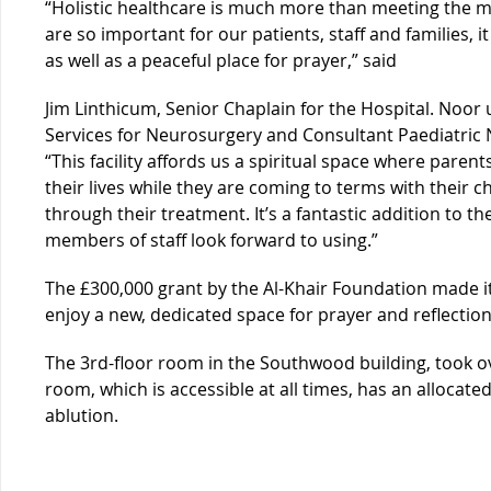
“Holistic healthcare is much more than meeting the med
are so important for our patients, staff and families, it
as well as a peaceful place for prayer,” said
Jim Linthicum, Senior Chaplain for the Hospital. Noor u
Services for Neurosurgery and Consultant Paediatric 
“This facility affords us a spiritual space where pare
their lives while they are coming to terms with their c
through their treatment. It’s a fantastic addition to t
members of staff look forward to using.”
The £300,000 grant by the Al-Khair Foundation made it 
enjoy a new, dedicated space for prayer and reflection
The 3rd-floor room in the Southwood building, took o
room, which is accessible at all times, has an alloca
ablution.