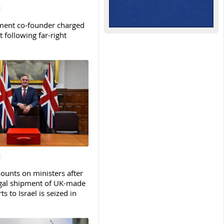
ent co-founder charged
t following far-right
ounts on ministers after
legal shipment of UK-made
ts to Israel is seized in