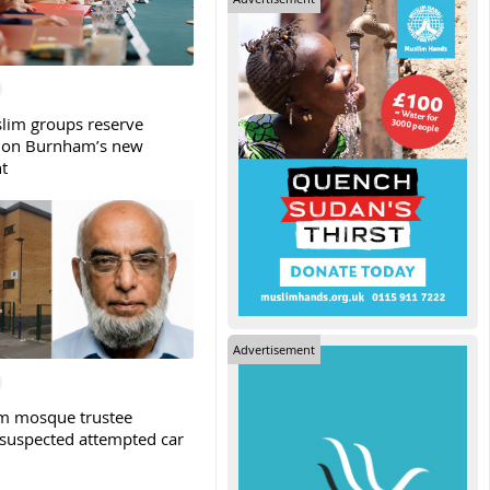
slim groups reserve
 on Burnham’s new
t
Advertisement
m mosque trustee
 suspected attempted car