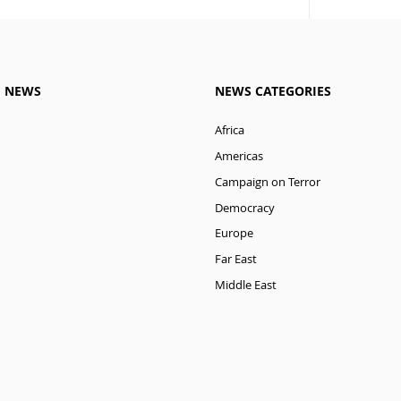
M NEWS
NEWS CATEGORIES
Africa
Americas
Campaign on Terror
Democracy
Europe
Far East
Middle East