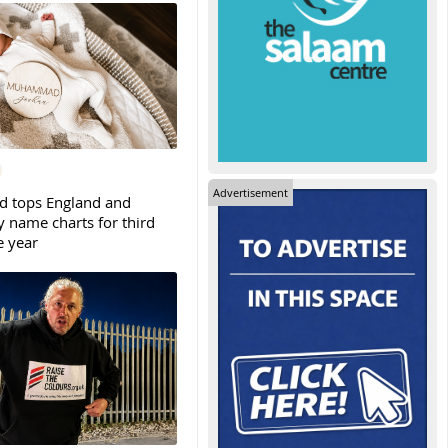
Advertisement
tops England and
y name charts for third
e year