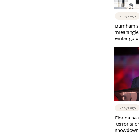
5 days ago
Burnham’s
‘meaningles
embargo on
5 days ago
Florida pau
‘terrorist o
showdown w