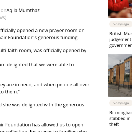
ion
Aqila Mumthaz
ws)
5 days ago
fficially opened a new prayer room on
British Mu
hair Foundation’s generous funding.
judgement
governmen
ti-faith room, was officially opened by
 am delighted that we were able to
y are in need, and when people all over
to them.”
5 days ago
id she was delighted with the generous
Birmingha
stabbed in
theft
ir Foundation has allowed us to open
or reflection, for prayer to families who