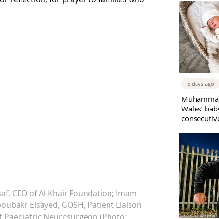
5 days ago
Muhammad 
Wales’ bab
consecutiv
saf, CEO of Al-Khair Foundation; Imam
boubakr Elsayed, GOSH, Patient Liaison
t Paediatric Neurosurgeon (Photo: