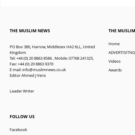
THE MUSLIM NEWS
THE MUSLI
Home
PO Box 380, Harrow, Middlesex HA2 6LL, United
ADVERTISITNG
Kingdom
Tel: +44 (0) 20 8863 8586 , Mobile: 07768 241325,
Videos
Fax: +44 (0) 20 8863 9370
E-mail:
info@muslimnews.co.uk
Awards
Editor Ahmed J Versi
Leader Writer
FOLLOW US
Facebook