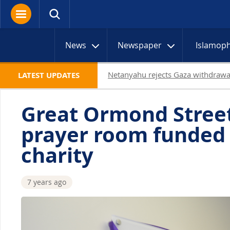
News
Newspaper
Islamop
19 Palestinians killed in Gaza as I
LATEST UPDATES
Great Ormond Stree
prayer room funded
charity
7 years ago