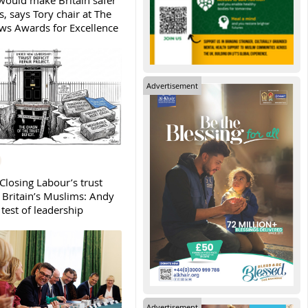
ould make Britain safer
, says Tory chair at The
s Awards for Excellence
Advertisement
Closing Labour’s trust
h Britain’s Muslims: Andy
test of leadership
Advertisement