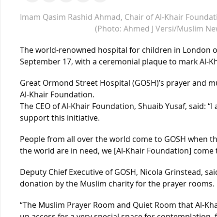
Imam Qasim Rashid Ahmad, Chair of Al-Khair Foundat
(Photo: Ahmed J Versi/Muslim Ne
The world-renowned hospital for children in London o
September 17, with a ceremonial plaque to mark Al-K
Great Ormond Street Hospital (GOSH)’s prayer and mul
Al-Khair Foundation.
The CEO of Al-Khair Foundation, Shuaib Yusaf, said: “I
support this initiative.
People from all over the world come to GOSH when the
the world are in need, we [Al-Khair Foundation] come 
Deputy Chief Executive of GOSH, Nicola Grinstead, sa
donation by the Muslim charity for the prayer rooms.
“The Muslim Prayer Room and Quiet Room that Al-Kha
up access for a very special space for contemplation, f