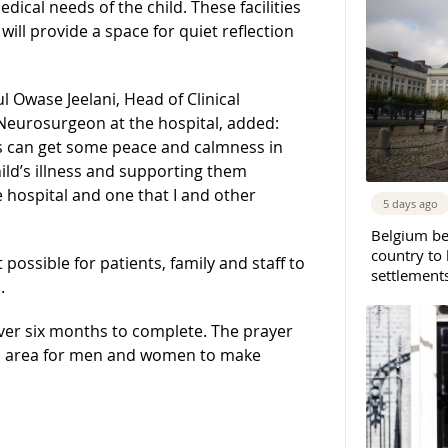
ical needs of the child. These facilities
 will provide a space for quiet reflection
l Owase Jeelani, Head of Clinical
Neurosurgeon at the hospital, added:
nts can get some peace and calmness in
hild’s illness and supporting them
he hospital and one that I and other
5 days ago
Belgium b
country to 
possible for patients, family and staff to
settlement
.
ver six months to complete. The prayer
ted area for men and women to make