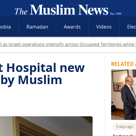
hobia
Ramadan
Awards
Videos
Ele
sraeli attacks and West Bank raids continue
t Hospital new
RELATED 
 by Muslim
5 days ago