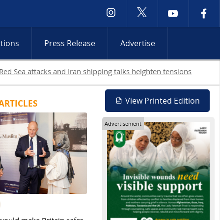
ctions
Press Release
Advertise
View Printed Edition
ARTICLES
Advertisement