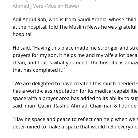
Ahmed J Versi/Muslim News)
Adil Abdul Rab, who is from Saudi Arabia, whose child 
at the hospital, told The Muslim News he was grateful t
hospital.
He said, “Having this place made me stronger and str
prayers for my son. It helps me and my wife a lot becau
clean, and that is what you need. The hospital is am
that has completed it.”
“We are delighted to have created this much-needed s
has a world-class reputation for its medical capabiliti
space with a prayer area has added to its ability to s
said Imam Qasim Rashid Ahmad, Chairman & Founder o
“Having space and peace to reflect can help when we 
determined to make a space that would help everyone