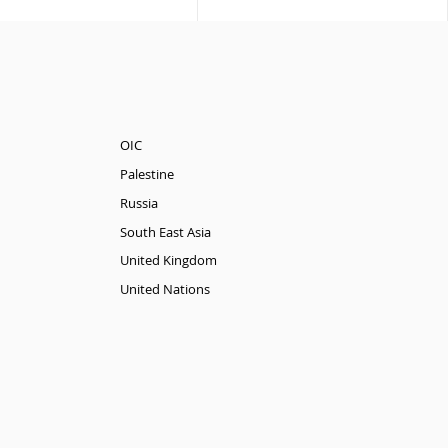
OIC
Palestine
Russia
South East Asia
United Kingdom
United Nations