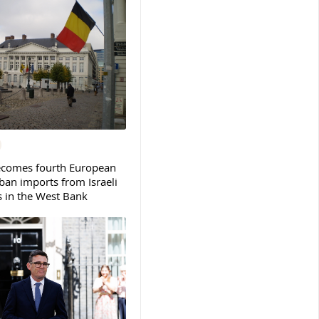
ecomes fourth European
ban imports from Israeli
s in the West Bank