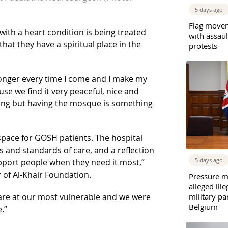
5 days ago
Flag movem
with a heart condition is being treated
with assaul
hat they have a spiritual place in the
protests
onger every time I come and I make my
se we find it very peaceful, nice and
azing but having the mosque is something
pace for GOSH patients. The hospital
es and standards of care, and a reflection
5 days ago
upport people when they need it most,”
f Al-Khair Foundation.
Pressure m
alleged il
are at our most vulnerable and we were
military par
Belgium
.”