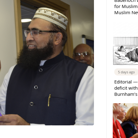
Badenoch w
for Muslims
Muslim New
5 days ago
Editorial —
deficit wit
Burnham’s 