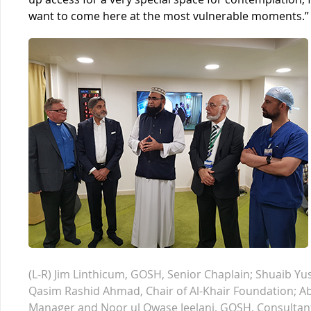
want to come here at the most vulnerable moments.”
(L-R) Jim Linthicum, GOSH, Senior Chaplain; Shuaib Yu
Qasim Rashid Ahmad, Chair of Al-Khair Foundation; A
Manager and Noor ul Owase Jeelani, GOSH, Consultan