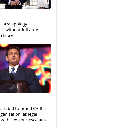
 Gaza apology
s’ without full arms
 Israel
ses bid to brand CAIR a
rganisation’ as legal
ith DeSantis escalates