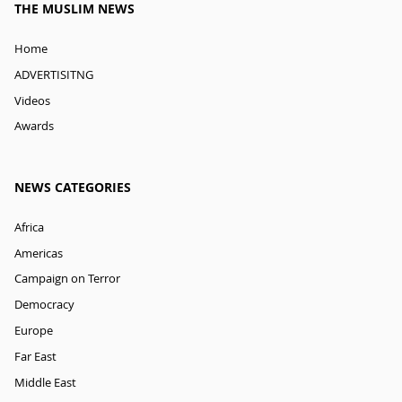
THE MUSLIM NEWS
Home
ADVERTISITNG
Videos
Awards
NEWS CATEGORIES
Africa
Americas
Campaign on Terror
Democracy
Europe
Far East
Middle East