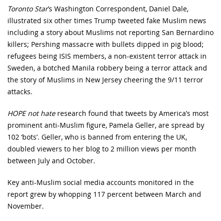
Toronto Star
’s Washington Correspondent, Daniel Dale,
illustrated six other times Trump tweeted fake Muslim news
including a story about Muslims not reporting San Bernardino
killers; Pershing massacre with bullets dipped in pig blood;
refugees being ISIS members, a non-existent terror attack in
Sweden, a botched Manila robbery being a terror attack and
the story of Muslims in New Jersey cheering the 9/11 terror
attacks.
HOPE not hate
research found that tweets by America’s most
prominent anti-Muslim figure, Pamela Geller, are spread by
102 ‘bots’. Geller, who is banned from entering the UK,
doubled viewers to her blog to 2 million views per month
between July and October.
Key anti-Muslim social media accounts monitored in the
report grew by whopping 117 percent between March and
November.