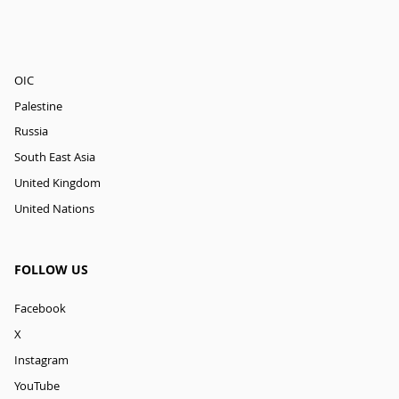
OIC
Palestine
Russia
South East Asia
United Kingdom
United Nations
FOLLOW US
Facebook
X
Instagram
YouTube