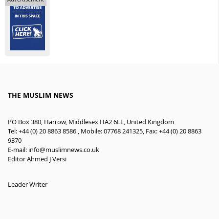
THE MUSLIM NEWS
PO Box 380, Harrow, Middlesex HA2 6LL, United Kingdom
Tel: +44 (0) 20 8863 8586 , Mobile: 07768 241325, Fax: +44 (0) 20 8863
9370
E-mail:
info@muslimnews.co.uk
Editor Ahmed J Versi
Leader Writer