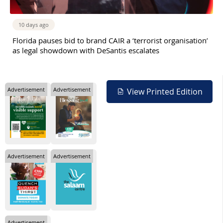
10 days ago
Florida pauses bid to brand CAIR a ‘terrorist organisation’
as legal showdown with DeSantis escalates
Advertisement
Advertisement
View Printed Edition
Advertisement
Advertisement
Advertisement