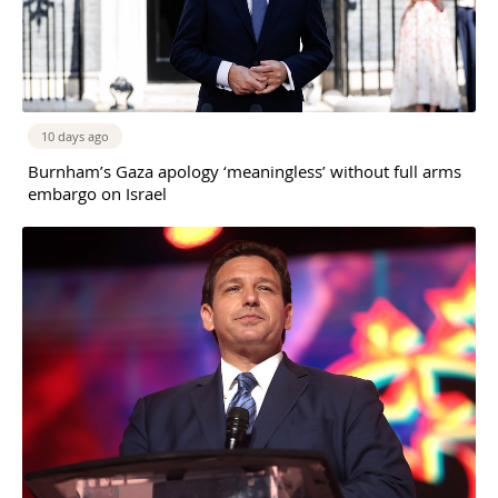
10 days ago
Burnham’s Gaza apology ‘meaningless’ without full arms
embargo on Israel