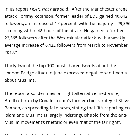
In its report
HOPE not hate
said, “After the Manchester arena
attack, Tommy Robinson, former leader of EDL, gained 40,042
followers, an increase of 17 percent, with the majority – 29,396
– coming within 48 hours of the attack. He gained a further
22,365 followers after the Westminster attack, with a weekly
average increase of 6,422 followers from March to November
2017.”
Thirty-two of the top 100 most shared tweets about the
London Bridge attack in June expressed negative sentiments
about Muslims.
The report also identifies far-right alternative media site,
Breitbart, run by Donald Trump’s former chief strategist Steve
Bannon, as spreading fake news, stating that “it’s reporting on
Islam and Muslims is largely indistinguishable from the anti-
Muslim movement’s rhetoric or even that of the far right”.