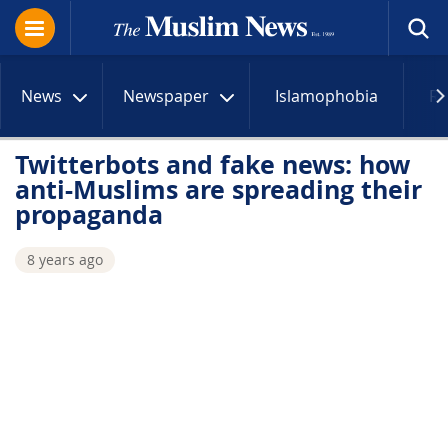
News
Newspaper
Islamophobia
R
Twitterbots and fake news: how
anti-Muslims are spreading their
propaganda
8 years ago