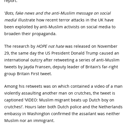
report.
‘
Bots, fake news and the anti-Muslim message on social
media
’ illustrate how recent terror attacks in the UK have
been exploited by anti-Muslim activists on social media to
broaden their propaganda.
The research by
HOPE not hate
was released on November
29, the same day the US President Donald Trump caused an
international outcry after retweeting a series of anti-Muslim
tweets by Jayda Fransen, deputy leader of Britain’s far-right
group Britain First tweet.
Among his retweets was on which contained a video of a man
violently assaulting another man on crutches, the tweet is
captioned ‘VIDEO: Muslim migrant beats up Dutch boy on
crutches!’. Hours later both Dutch police and the Netherlands
embassy in Washington confirmed the assailant was neither
Muslim nor an immigrant.