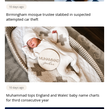
10 days ago
Birmingham mosque trustee stabbed in suspected
attempted car theft
10 days ago
Muhammad tops England and Wales’ baby name charts
for third consecutive year