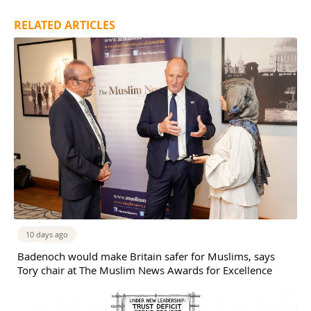
RELATED ARTICLES
10 days ago
Badenoch would make Britain safer for Muslims, says
Tory chair at The Muslim News Awards for Excellence