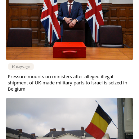
10 days ago
Pressure mounts on ministers after alleged illegal
shipment of UK-made military parts to Israel is seized in
Belgium