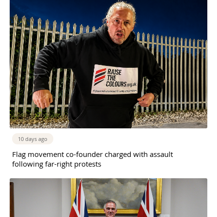
10 days ago
Flag movement co-founder charged with assault
following far-right protests