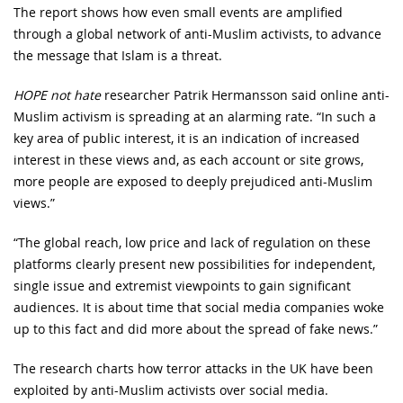
The report shows how even small events are amplified
through a global network of anti-Muslim activists, to advance
the message that Islam is a threat.
HOPE not hate
researcher Patrik Hermansson said online anti-
Muslim activism is spreading at an alarming rate. “In such a
key area of public interest, it is an indication of increased
interest in these views and, as each account or site grows,
more people are exposed to deeply prejudiced anti-Muslim
views.”
“The global reach, low price and lack of regulation on these
platforms clearly present new possibilities for independent,
single issue and extremist viewpoints to gain significant
audiences. It is about time that social media companies woke
up to this fact and did more about the spread of fake news.”
The research charts how terror attacks in the UK have been
exploited by anti-Muslim activists over social media.