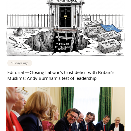
10 days ago
Editorial —Closing Labour’s trust deficit with Britain’s
Muslims: Andy Burnham’s test of leadership