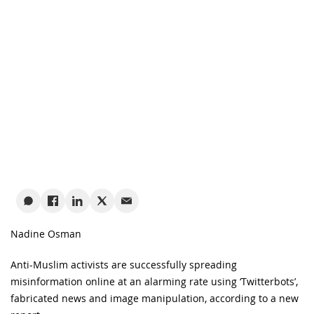
Nadine Osman
Anti-Muslim activists are successfully spreading
misinformation online at an alarming rate using ‘Twitterbots’,
fabricated news and image manipulation, according to a new