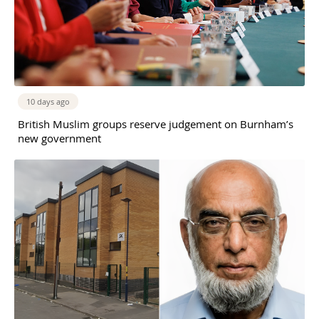
10 days ago
British Muslim groups reserve judgement on Burnham’s
new government