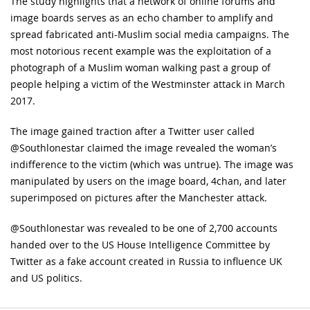
The study highlights that a network of online forums and
image boards serves as an echo chamber to amplify and
spread fabricated anti-Muslim social media campaigns. The
most notorious recent example was the exploitation of a
photograph of a Muslim woman walking past a group of
people helping a victim of the Westminster attack in March
2017.
The image gained traction after a Twitter user called
@Southlonestar claimed the image revealed the woman’s
indifference to the victim (which was untrue). The image was
manipulated by users on the image board, 4chan, and later
superimposed on pictures after the Manchester attack.
@Southlonestar was revealed to be one of 2,700 accounts
handed over to the US House Intelligence Committee by
Twitter as a fake account created in Russia to influence UK
and US politics.