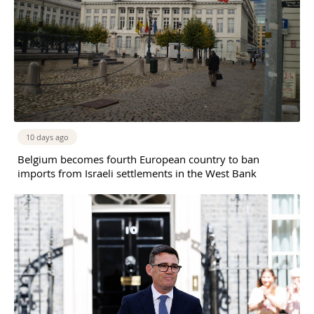
10 days ago
Belgium becomes fourth European country to ban
imports from Israeli settlements in the West Bank