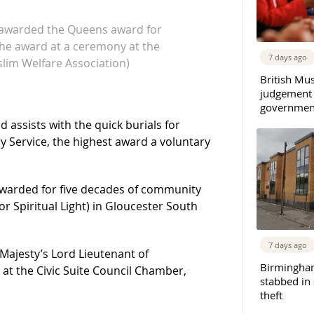
 awarded the Queens award for
the award at a ceremony at the
7 days ago
slim Welfare Association)
British Mu
judgement
governmen
 assists with the quick burials for
 Service, the highest award a voluntary
warded for five decades of community
or Spiritual Light) in Gloucester South
7 days ago
ajesty’s Lord Lieutenant of
Birmingha
at the Civic Suite Council Chamber,
stabbed in
theft