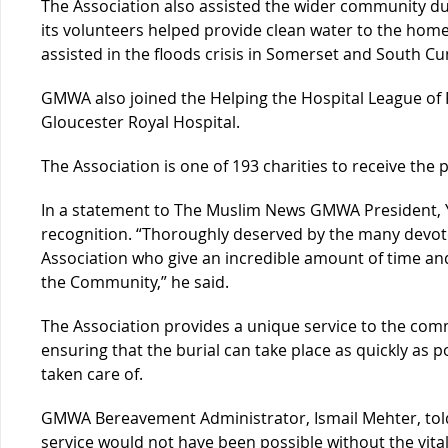
The Association also assisted the wider community du
its volunteers helped provide clean water to the home
assisted in the floods crisis in Somerset and South 
GMWA also joined the Helping the Hospital League of 
Gloucester Royal Hospital.
The Association is one of 193 charities to receive the 
In a statement to The Muslim News GMWA President, Ya
recognition. “Thoroughly deserved by the many devo
Association who give an incredible amount of time an
the Community,” he said.
The Association provides a unique service to the commu
ensuring that the burial can take place as quickly as po
taken care of.
GMWA Bereavement Administrator, Ismail Mehter, told
service would not have been possible without the vita