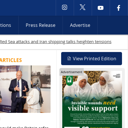
ctions
Press Release
Advertise
 West Bank raids continue
View Printed Edition
ARTICLES
Advertisement