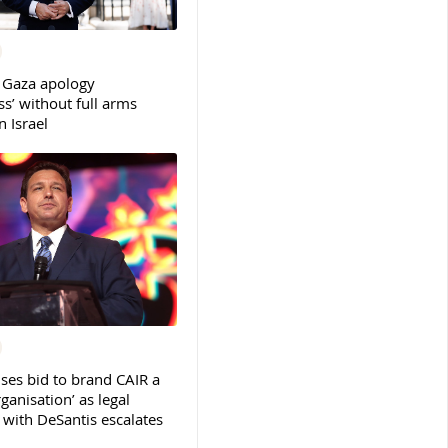
 Gaza apology
s’ without full arms
 Israel
ses bid to brand CAIR a
rganisation’ as legal
ith DeSantis escalates