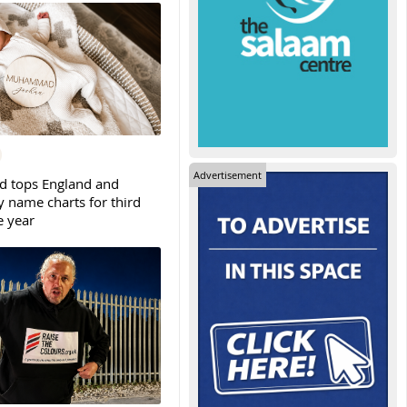
Advertisement
tops England and
y name charts for third
e year