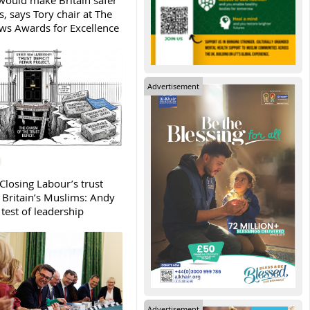
ould make Britain safer
, says Tory chair at The
s Awards for Excellence
Advertisement
Closing Labour’s trust
h Britain’s Muslims: Andy
test of leadership
Advertisement