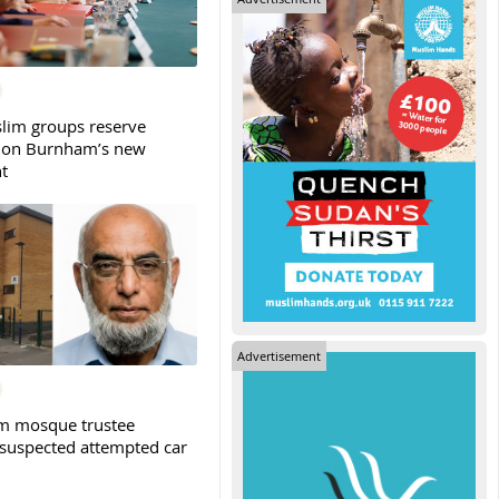
slim groups reserve
 on Burnham’s new
t
Advertisement
m mosque trustee
 suspected attempted car