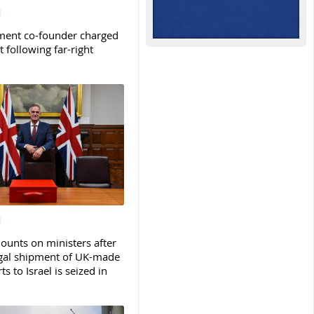
ent co-founder charged
t following far-right
ounts on ministers after
legal shipment of UK-made
ts to Israel is seized in