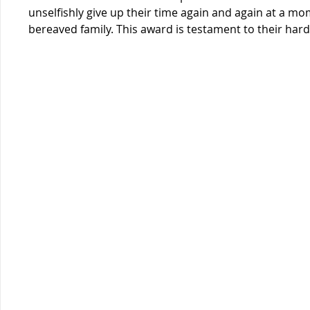
unselfishly give up their time again and again at a mom
bereaved family. This award is testament to their har