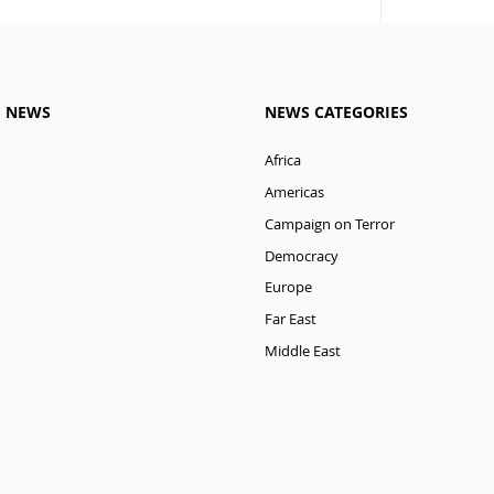
M NEWS
NEWS CATEGORIES
Africa
Americas
Campaign on Terror
Democracy
Europe
Far East
Middle East