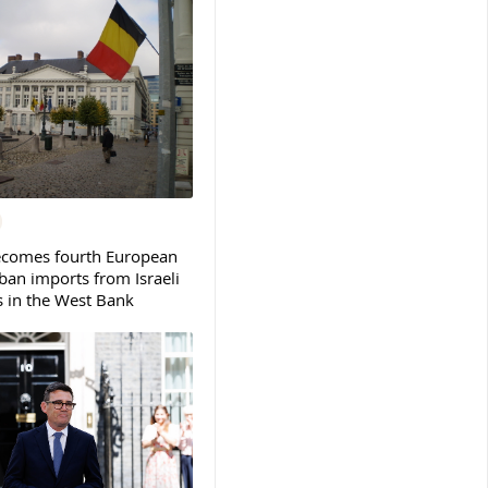
ecomes fourth European
ban imports from Israeli
s in the West Bank