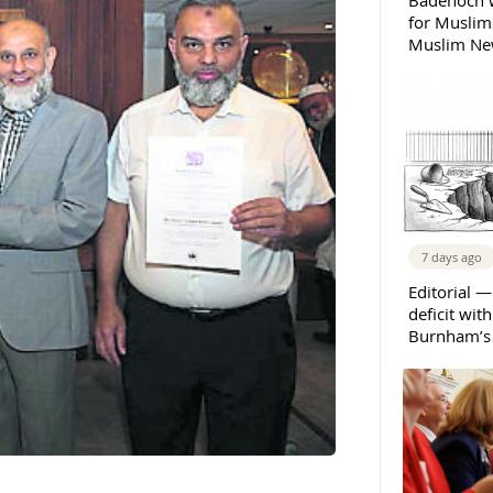
Badenoch w
for Muslims
Muslim New
7 days ago
Editorial —
deficit wit
Burnham’s 