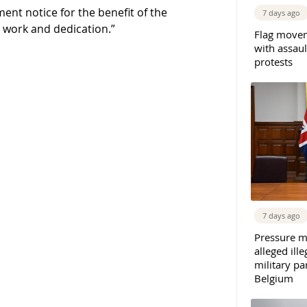
ent notice for the benefit of the
7 days ago
d work and dedication.”
Flag movem
with assaul
protests
7 days ago
Pressure m
alleged il
military par
Belgium