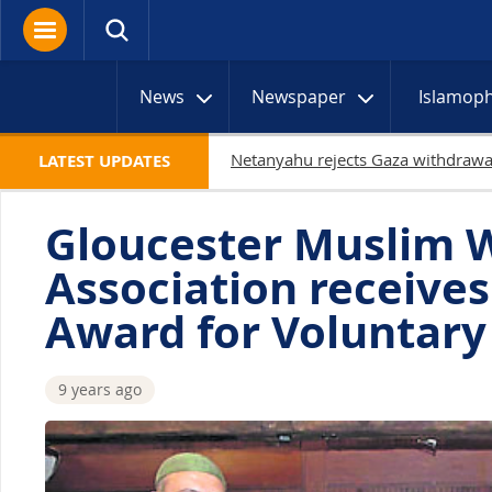
News
Newspaper
Islamop
LATEST UPDATES
Gloucester Muslim 
Association receive
Award for Voluntary
9 years ago