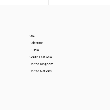
OIC
Palestine
Russia
South East Asia
United Kingdom
United Nations