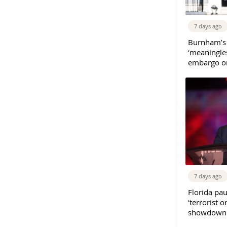
7 days ago
Burnham’s
‘meaningles
embargo on
7 days ago
Florida pau
‘terrorist o
showdown w