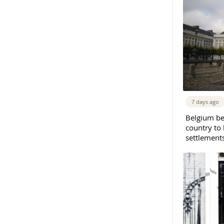
7 days ago
Belgium b
country to 
settlement