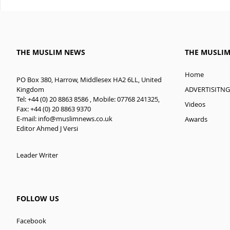
THE MUSLIM NEWS
THE MUSLI
Home
PO Box 380, Harrow, Middlesex HA2 6LL, United
ADVERTISITNG
Kingdom
Tel: +44 (0) 20 8863 8586 , Mobile: 07768 241325,
Videos
Fax: +44 (0) 20 8863 9370
E-mail:
info@muslimnews.co.uk
Awards
Editor Ahmed J Versi
Leader Writer
FOLLOW US
Facebook