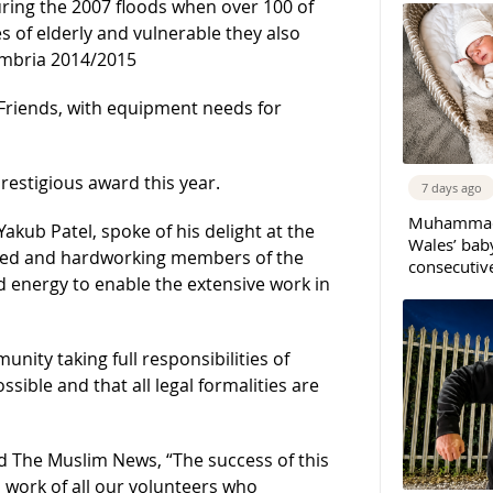
ring the 2007 floods when over 100 of
s of elderly and vulnerable they also
Cumbria 2014/2015
Friends, with equipment needs for
prestigious award this year.
7 days ago
Muhammad 
kub Patel, spoke of his delight at the
Wales’ bab
ted and hardworking members of the
consecutiv
d energy to enable the extensive work in
nity taking full responsibilities of
ssible and that all legal formalities are
 The Muslim News, “The success of this
l work of all our volunteers who