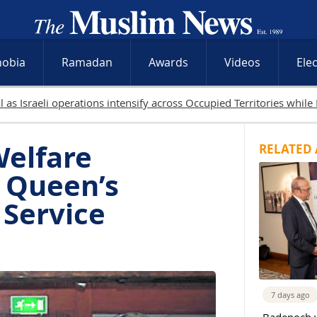
hobia
Ramadan
Awards
Videos
Ele
19 Palestinians killed in Gaza as Israeli attacks and
Welfare
RELATED 
s Queen’s
 Service
7 days ago