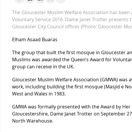
The Gloucester Muslim Welfare Association has been
Voluntary Service 2016. Dame Janet Trotter presents 
Gloucester City Council offices (Photo: Gloucester Mu
Elham Asaad Buaras
The group that built the first mosque in Gloucester and
Muslims was awarded the Queen’s Award for Voluntary
group can receive in the UK.
Gloucester Muslim Welfare Association (GMWA) was a
work, including building the first mosque (Masjid e No
West and Wales in 1983.
GMWA was formally presented with the Award by Her M
Gloucestershire, Dame Janet Trotter on September 27 
North Warehouse.