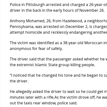
Police in Pittsburgh arrested and charged a 26-year-
driver in the back in the early hours of November 26.
Anthony Mohamed, 26, from Hazelwood, a neighborhood
Pennsylvania, was arrested on December 2, is charged
attempt homicide and recklessly endangering another 
The victim was identified as a 38-year-old Moroccan 
anonymous for fear of safety.
The driver said that the passenger asked whether he 
the extremist Islamic State group killing people.
“I noticed that he changed his tone and he began to 
the driver.
He allegedly asked the driver to wait so he could get 
minutes later with a rifle.As the victim drove off, he w
out the taxis rear window, police said.