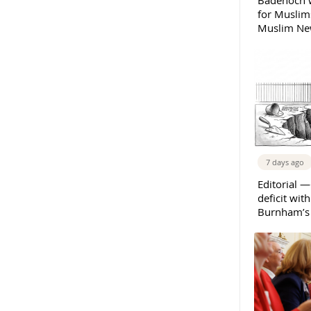
Badenoch w
for Muslims
Muslim New
7 days ago
Editorial —
deficit wit
Burnham’s 