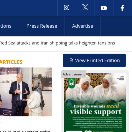
ctions
Press Release
Advertise
s continue
View Printed Edition
ARTICLES
Advertisement