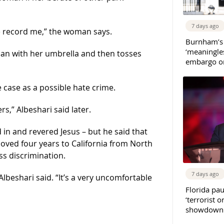
7 days ago
pe record me,” the woman says.
Burnham’s
‘meaningles
an with her umbrella and then tosses
embargo on
e case as a possible hate crime.
rs,” Albeshari said later.
d in and revered Jesus – but he said that
ved four years to California from North
ss discrimination.
7 days ago
lbeshari said. “It’s a very uncomfortable
Florida pau
‘terrorist o
showdown w