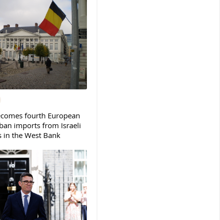
ecomes fourth European
ban imports from Israeli
s in the West Bank