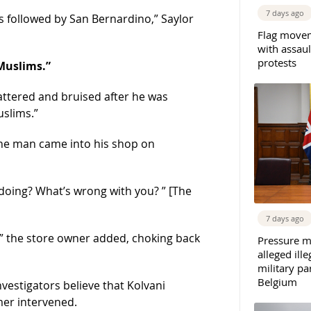
7 days ago
is followed by San Bernardino,” Saylor
Flag movem
with assaul
protests
Muslims.”
attered and bruised after he was
uslims.”
the man came into his shop on
doing? What’s wrong with you? ” [The
7 days ago
” the store owner added, choking back
Pressure m
alleged il
military par
Belgium
nvestigators believe that Kolvani
er intervened.