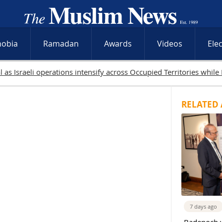
hobia
Ramadan
Awards
Videos
Ele
9 Palestinians killed in Gaza as Israeli attacks and West Bank raid
RELATED 
7 days ago