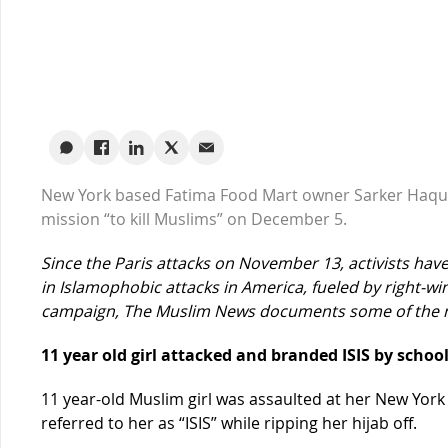
New York based Fatima Food Mart owner Sarker Haque
mission “to kill Muslims” on December 5.
Since the Paris attacks on November 13, activists ha
in Islamophobic attacks in America, fueled by right-win
campaign, The Muslim News documents some of the m
11 year old girl attacked and branded ISIS by scho
11 year-old Muslim girl was assaulted at her New Yor
referred to her as “ISIS” while ripping her hijab off.