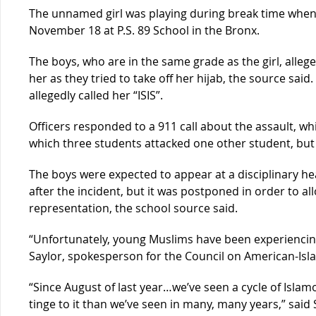
The unnamed girl was playing during break time when 
November 18 at P.S. 89 School in the Bronx.
The boys, who are in the same grade as the girl, alle
her as they tried to take off her hijab, the source said.
allegedly called her “ISIS”.
Officers responded to a 911 call about the assault, wh
which three students attacked one other student, but 
The boys were expected to appear at a disciplinary hea
after the incident, but it was postponed in order to all
representation, the school source said.
“Unfortunately, young Muslims have been experiencing
Saylor, spokesperson for the Council on American-Isla
“Since August of last year…we’ve seen a cycle of Isla
tinge to it than we’ve seen in many, many years,” said 