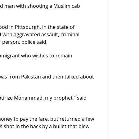
old man with shooting a Muslim cab
 in Pittsburgh, in the state of
 with aggravated assault, criminal
person, police said.
immigrant who wishes to remain
was from Pakistan and then talked about
satirize Mohammad, my prophet,” said
money to pay the fare, but returned a few
as shot in the back by a bullet that blew