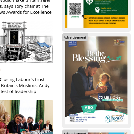
ould make Britain safer
, says Tory chair at The
s Awards for Excellence
Advertisement
Closing Labour’s trust
h Britain’s Muslims: Andy
test of leadership
Advertisement