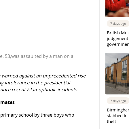
7 days ago
British Mu
judgement
governmen
, 53,was assaulted by a man on a
ve warned against an unprecedented rise
g intolerance in the presidential
ore recent Islamophobic incidents
7 days ago
olmates
Birmingha
k primary school by three boys who
stabbed in
theft