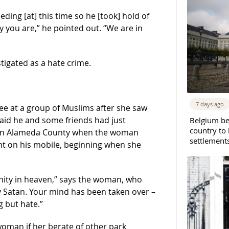
ding [at] this time so he [took] hold of
ty you are,” he pointed out. “We are in
stigated as a hate crime.
7 days ago
e at a group of Muslims after she saw
said he and some friends had just
Belgium b
country to 
t in Alameda County when the woman
settlement
t on his mobile, beginning when she
rnity in heaven,” says the woman, who
by Satan. Your mind has been taken over –
 but hate.”
woman if her berate of other park