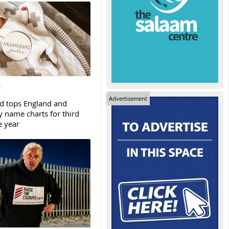
Advertisement
tops England and
y name charts for third
e year