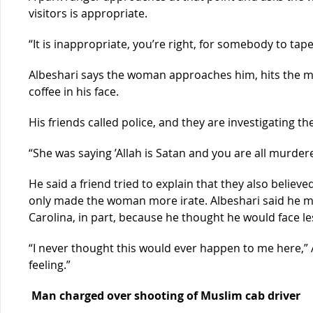
visitors is appropriate.
“It is inappropriate, you’re right, for somebody to ta
Albeshari says the woman approaches him, hits the m
coffee in his face.
His friends called police, and they are investigating th
“She was saying ’Allah is Satan and you are all murdere
He said a friend tried to explain that they also believe
only made the woman more irate. Albeshari said he mo
Carolina, in part, because he thought he would face le
“I never thought this would ever happen to me here,” A
feeling.”
Man charged over shooting of Muslim cab driver