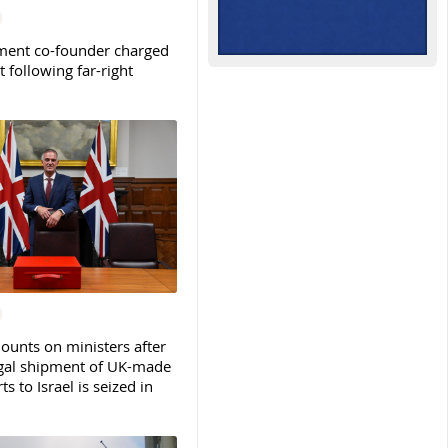
ent co-founder charged
t following far-right
ounts on ministers after
legal shipment of UK-made
ts to Israel is seized in