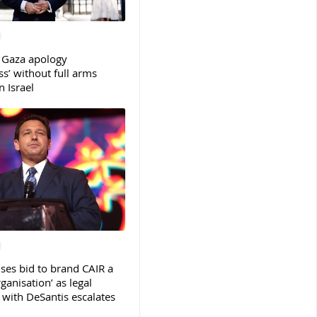
 Gaza apology
s’ without full arms
 Israel
ses bid to brand CAIR a
rganisation’ as legal
ith DeSantis escalates