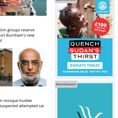
slim groups reserve
 on Burnham’s new
t
Advertisement
m mosque trustee
 suspected attempted car