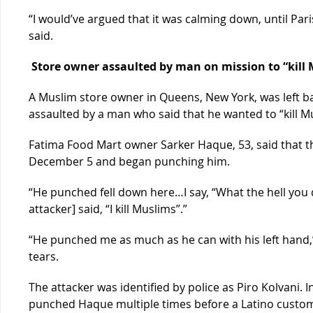
“I would’ve argued that it was calming down, until Par
said.
Store owner assaulted by man on mission to “kill 
A Muslim store owner in Queens, New York, was left b
assaulted by a man who said that he wanted to “kill M
Fatima Food Mart owner Sarker Haque, 53, said that 
December 5 and began punching him.
“He punched fell down here…I say, “What the hell you 
attacker] said, “I kill Muslims”.”
“He punched me as much as he can with his left hand,
tears.
The attacker was identified by police as Piro Kolvani. I
punched Haque multiple times before a Latino custom