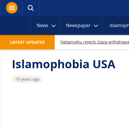
News
Newspaper
Islamop
1
LATEST UPDATES
Islamophobia USA
10 years ago