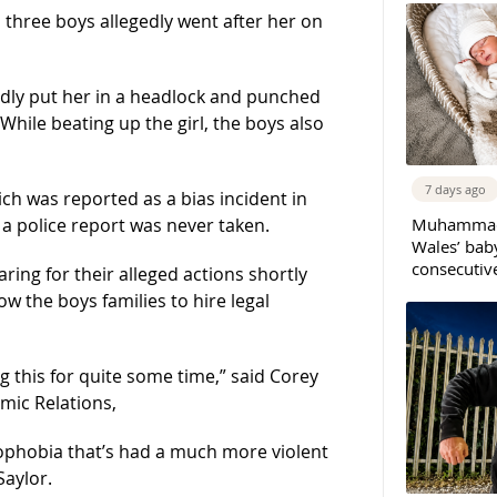
three boys allegedly went after her on
gedly put her in a headlock and punched
 While beating up the girl, the boys also
7 days ago
ich was reported as a bias incident in
Muhammad 
a police report was never taken.
Wales’ bab
consecutiv
ring for their alleged actions shortly
ow the boys families to hire legal
 this for quite some time,” said Corey
mic Relations,
mophobia that’s had a much more violent
Saylor.