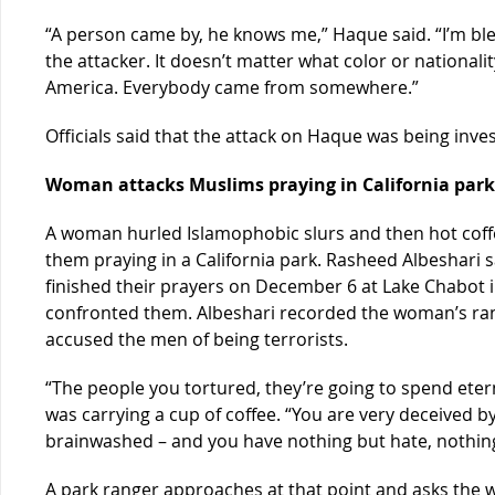
“A person came by, he knows me,” Haque said. “I’m blee
the attacker. It doesn’t matter what color or nationali
America. Everybody came from somewhere.”
Officials said that the attack on Haque was being inve
Woman attacks Muslims praying in California park
A woman hurled Islamophobic slurs and then hot coffe
them praying in a California park. Rasheed Albeshari 
finished their prayers on December 6 at Lake Chabo
confronted them. Albeshari recorded the woman’s ran
accused the men of being terrorists.
“The people you tortured, they’re going to spend ete
was carrying a cup of coffee. “You are very deceived 
brainwashed – and you have nothing but hate, nothing
A park ranger approaches at that point and asks the 