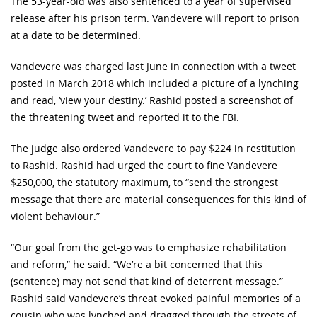
The 53-year-old was also sentenced to a year of supervised
release after his prison term. Vandevere will report to prison
at a date to be determined.
Vandevere was charged last June in connection with a tweet
posted in March 2018 which included a picture of a lynching
and read, ‘view your destiny.’ Rashid posted a screenshot of
the threatening tweet and reported it to the FBI.
The judge also ordered Vandevere to pay $224 in restitution
to Rashid. Rashid had urged the court to fine Vandevere
$250,000, the statutory maximum, to “send the strongest
message that there are material consequences for this kind of
violent behaviour.”
“Our goal from the get-go was to emphasize rehabilitation
and reform,” he said. “We’re a bit concerned that this
(sentence) may not send that kind of deterrent message.”
Rashid said Vandevere’s threat evoked painful memories of a
cousin who was lynched and dragged through the streets of