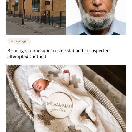
6 days ago
Birmingham mosque trustee stabbed in suspected
attempted car theft