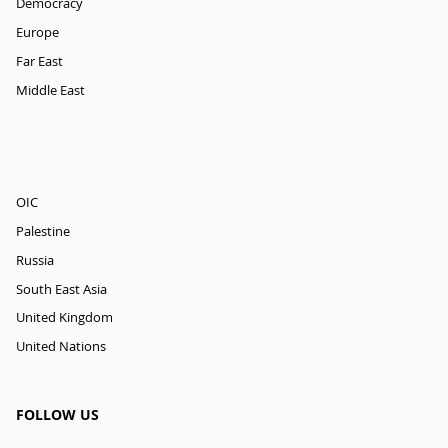
Democracy
Europe
Far East
Middle East
OIC
Palestine
Russia
South East Asia
United Kingdom
United Nations
FOLLOW US