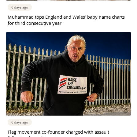
6 days ago
Muhammad tops England and Wales’ baby name charts
for third consecutive year
6 days ago
Flag movement co-founder charged with assault