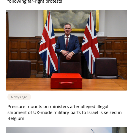
following far-right protests
6 days ago
Pressure mounts on ministers after alleged illegal
shipment of UK-made military parts to Israel is seized in
Belgium