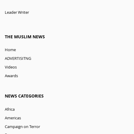
Leader Writer
THE MUSLIM NEWS
Home
ADVERTISITNG
Videos
Awards
NEWS CATEGORIES
Africa
Americas
Campaign on Terror