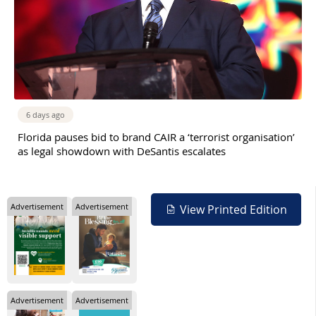
6 days ago
Florida pauses bid to brand CAIR a ‘terrorist organisation’
as legal showdown with DeSantis escalates
Advertisement
Advertisement
View Printed Edition
Advertisement
Advertisement