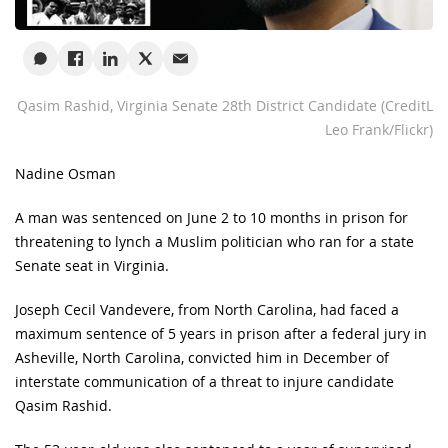
Qasim Rashid, Virginia Senate 28th District Candidate (CreditL
Leo Frank/Flickr)
Nadine Osman
A man was sentenced on June 2 to 10 months in prison for
threatening to lynch a Muslim politician who ran for a state
Senate seat in Virginia.
Joseph Cecil Vandevere, from North Carolina, had faced a
maximum sentence of 5 years in prison after a federal jury in
Asheville, North Carolina, convicted him in December of
interstate communication of a threat to injure candidate
Qasim Rashid.