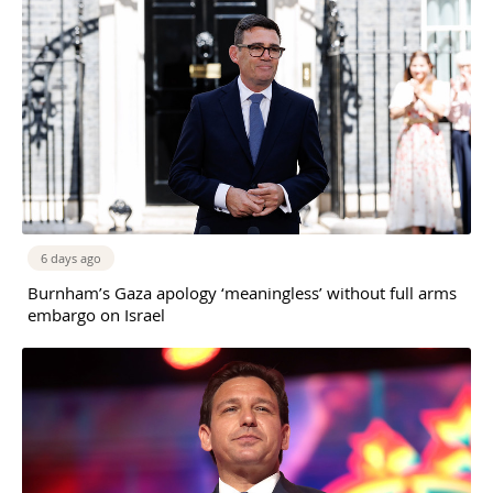
6 days ago
Burnham’s Gaza apology ‘meaningless’ without full arms
embargo on Israel