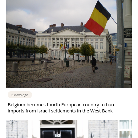
6 days ago
Belgium becomes fourth European country to ban
imports from Israeli settlements in the West Bank