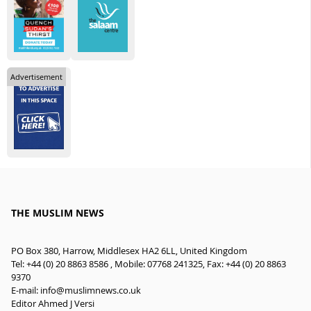
Advertisement
THE MUSLIM NEWS
PO Box 380, Harrow, Middlesex HA2 6LL, United Kingdom
Tel: +44 (0) 20 8863 8586 , Mobile: 07768 241325, Fax: +44 (0) 20 8863
9370
E-mail:
info@muslimnews.co.uk
Editor Ahmed J Versi