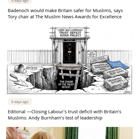
6 days ago
Badenoch would make Britain safer for Muslims, says
Tory chair at The Muslim News Awards for Excellence
6 days ago
Editorial —Closing Labour’s trust deficit with Britain’s
Muslims: Andy Burnham’s test of leadership