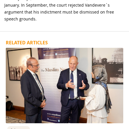
January. In September, the court rejected Vandevere´s
argument that his indictment must be dismissed on free
speech grounds.
RELATED ARTICLES