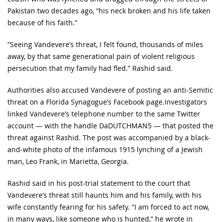
Pakistan two decades ago, “his neck broken and his life taken
because of his faith.”
“Seeing Vandevere’s threat, I felt found, thousands of miles
away, by that same generational pain of violent religious
persecution that my family had fled.” Rashid said.
Authorities also accused Vandevere of posting an anti-Semitic
threat on a Florida Synagogue’s Facebook page.Investigators
linked Vandevere’s telephone number to the same Twitter
account — with the handle DaDUTCHMAN5 — that posted the
threat against Rashid. The post was accompanied by a black-
and-white photo of the infamous 1915 lynching of a Jewish
man, Leo Frank, in Marietta, Georgia.
Rashid said in his post-trial statement to the court that
Vandevere’s threat still haunts him and his family, with his
wife constantly fearing for his safety. “I am forced to act now,
in many ways, like someone who is hunted,” he wrote in