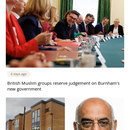
6 days ago
British Muslim groups reserve judgement on Burnham’s
new government