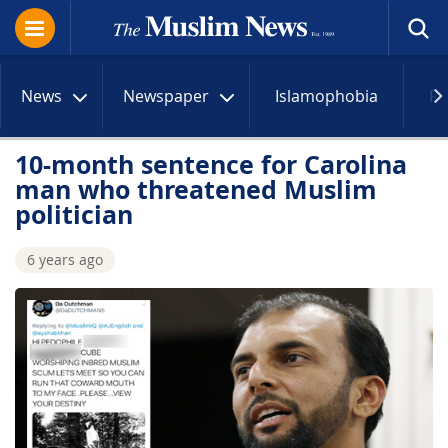
News
Newspaper
Islamophobia
R
10-month sentence for Carolina
man who threatened Muslim
politician
6 years ago