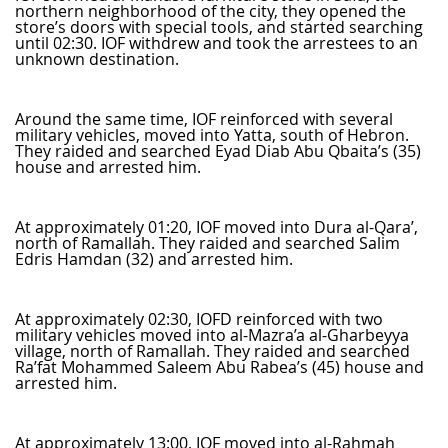
northern neighborhood of the city, they opened the
store’s doors with special tools, and started searching
until 02:30. IOF withdrew and took the arrestees to an
unknown destination.
Around the same time, IOF reinforced with several
military vehicles, moved into Yatta, south of Hebron.
They raided and searched Eyad Diab Abu Qbaita’s (35)
house and arrested him.
At approximately 01:20, IOF moved into Dura al-Qara’,
north of Ramallah. They raided and searched Salim
Edris Hamdan (32) and arrested him.
At approximately 02:30, IOFD reinforced with two
military vehicles moved into al-Mazra’a al-Gharbeyya
village, north of Ramallah. They raided and searched
Ra’fat Mohammed Saleem Abu Rabea’s (45) house and
arrested him.
At approximately 13:00, IOF moved into al-Rahmah