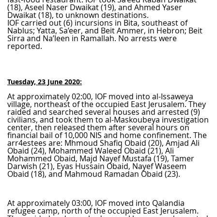
(18), Aseel Naser Dwaikat (19), and Ahmed Yaser
Dwaikat (18), to unknown destinations.
IOF carried out (6) incursions in Bita, southeast of
Nablus; Yatta, Sa’eer, and Beit Ammer, in Hebron; Beit
Sirra and Na’leen in Ramallah. No arrests were
reported.
Tuesday, 23 June 2020:
At approximately 02:00, IOF moved into al-Issaweya
village, northeast of the occupied East Jerusalem. They
raided and searched several houses and arrested (9)
civilians, and took them to al-Maskoubeya investigation
center, then released them after several hours on
financial bail of 10,000 NIS and home confinement. The
arr4estees are: Mhmoud Shafiq Obaid (20), Amjad Ali
Obaid (24), Mohammed Waleed Obaid (21), Ali
Mohammed Obaid, Majd Nayef Mustafa (19), Tamer
Darwish (21), Eyas Hussain Obaid, Nayef Waseem
Obaid (18), and Mahmoud Ramadan Obaid (23).
At approximately 03:00, IOF moved into Qalandia
refugee camp, north of the occupied East Jerusalem.