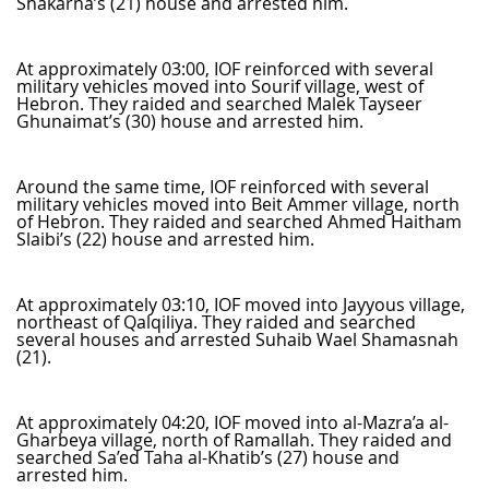
Shakarna’s (21) house and arrested him.
At approximately 03:00, IOF reinforced with several
military vehicles moved into Sourif village, west of
Hebron. They raided and searched Malek Tayseer
Ghunaimat’s (30) house and arrested him.
Around the same time, IOF reinforced with several
military vehicles moved into Beit Ammer village, north
of Hebron. They raided and searched Ahmed Haitham
Slaibi’s (22) house and arrested him.
At approximately 03:10, IOF moved into Jayyous village,
northeast of Qalqiliya. They raided and searched
several houses and arrested Suhaib Wael Shamasnah
(21).
At approximately 04:20, IOF moved into al-Mazra’a al-
Gharbeya village, north of Ramallah. They raided and
searched Sa’ed Taha al-Khatib’s (27) house and
arrested him.