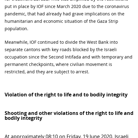
put in place by IOF since March 2020 due to the coronavirus
pandemic, that had already had grave implications on the
humanitarian and economic situation of the Gaza Strip
population.
Meanwhile, IOF continued to divide the West Bank into
separate cantons with key roads blocked by the Israeli
occupation since the Second Intifada and with temporary and
permanent checkpoints, where civilian movement is
restricted, and they are subject to arrest.
Violation of the right to life and to bodily integrity
Shooting and other violations of the right to life and
bodily integrity
At approximately 08:10 on Friday, 19 June 2020, Israeli