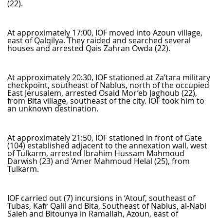
(22).
At approximately 17:00, IOF moved into Azoun village,
east of Qalqilya. They raided and searched several
houses and arrested Qais Zahran Owda (22).
At approximately 20:30, IOF stationed at Za’tara military
checkpoint, southeast of Nablus, north of the occupied
East Jerusalem, arrested Osaid Mor’eb Jaghoub (22),
from Bita village, southeast of the city. IOF took him to
an unknown destination.
At approximately 21:50, IOF stationed in front of Gate
(104) established adjacent to the annexation wall, west
of Tulkarm, arrested Ibrahim Hussam Mahmoud
Darwish (23) and ‘Amer Mahmoud Helal (25), from
Tulkarm.
IOF carried out (7) incursions in ‘Atouf, southeast of
Tubas, Kafr Qalil and Bita, Southeast of Nablus, al-Nabi
Saleh and Bitounya in Ramallah, Azoun, east of