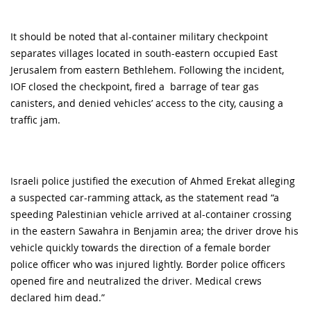
It should be noted that al-container military checkpoint
separates villages located in south-eastern occupied East
Jerusalem from eastern Bethlehem. Following the incident,
IOF closed the checkpoint, fired a barrage of tear gas
canisters, and denied vehicles’ access to the city, causing a
traffic jam.
Israeli police justified the execution of Ahmed Erekat alleging
a suspected car-ramming attack, as the statement read “a
speeding Palestinian vehicle arrived at al-container crossing
in the eastern Sawahra in Benjamin area; the driver drove his
vehicle quickly towards the direction of a female border
police officer who was injured lightly. Border police officers
opened fire and neutralized the driver. Medical crews
declared him dead.”