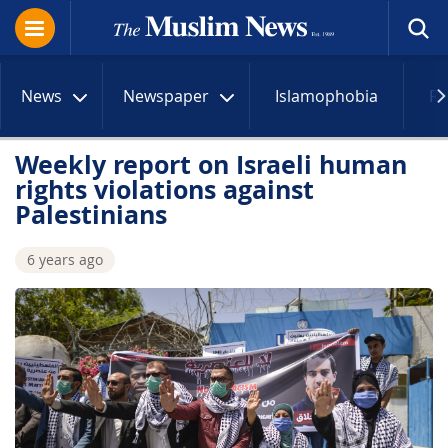
News
Newspaper
Islamophobia
R
Weekly report on Israeli human
rights violations against
Palestinians
6 years ago