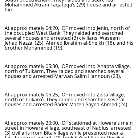
Mohammed Akram Taqateqa’s (29) house and arrested
him.
At approximately 04:20, IOF moved into Jenin, north of
the occupied West Bank. They raided and searched
several houses and arrested (3) civilians; Waseem
Jehad Nazzal (25), Ahmed Ibrahim al-Sheikh (18), and his
brother Mohammed (19).
At approximately 05:30, IOF moved into ‘Anabta village,
north of Tulkarm. They raided and searched several
houses and arrested Marwan Salim Hannoun (23).
At approximately 06:25, IOF moved into Zeita village,
north of Tulkarm. They raided and searched several
houses and arrested Bader Mazen Sayed Ahmed (24).
At approximately 20:00, IOF stationed at Howara’s main
street in Howara village, southeast of Nablus, arrested
(3) civilians from Bita village while presented near a
fast-food restaurant. IOF took Sa’eed Rabah Dwaikat