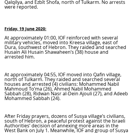
Qalqilya, and Ezbit Shofa, north of Tulkarm. No arrests
were reported.
Friday, 19 June 2020:
At approximately 01:00, IOF reinforced with several
military vehicles, moved into Kreesa village, east of
Dura, southwest of Hebron. They raided and searched
Husain Ali Husain Shawaheen’s (38) house and
arrested him.
At approximately 04:55, IOF moved into Qafin village,
north of Tulkarm. They raided and searched several
houses and arrested (4) civilians: Mohammed Nabil
Mahmoud To’ma (26), Ahmed Nabil Mohammed
Sabbah (28), Ridwan Nasr al-Dein Ajouli (27), and Adeeb
Mohammed Sabbah (24).
After Friday prayers, dozens of Susya village’s civilians,
south of Hebron, a peaceful protest against the Israeli
Authorities’ decision of annexing more areas in the
West Bank on July 1. Meanwhile, IOF and group of Susya