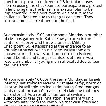
checkpoint prevented dozens of Palestinian buses
from crossing the checkpoint to participate in a protest
in Jericho against the Israeli annexation plan to be
implemented in the next month. As a result, many
civilians suffocated due to tear gas canisters. They
received medical treatment on the field.
At approximately 15:00 on the same Monday, a number
of civilians gathered in Bab al-Zawiyah area in the
center of Hebron and threw stones at Military
Checkpoint (56) established at the entrance to al-
Shuhada’a street, which is closed. Israeli soldiers
chased stone-throwers and indiscriminately fired
sound bombs and tear gas canisters at them. As a
result, a number of young men suffocated due to tear
gas inhalation.
At approximately 16:00on the same Monday, an Israeli
infantry unit stormed al-‘Aroub refugee camp, north of
Hebron. Israeli soldiers indiscriminately fired tear gas
canisters at the camp’s main street claiming that they
were stoned. As a result, a number of civilians
suffocated to tear gas inhalation. The infantry unit
withdrew later from the camp. Neither casualties nor
houses incursions were reported.