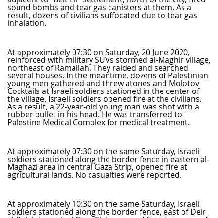
sound bombs and tear gas canisters at them. As a
result, dozens of civilians suffocated due to tear gas
inhalation.
At approximately 07:30 on Saturday, 20 June 2020,
reinforced with military SUVs stormed al-Maghir village,
northeast of Ramallah. They raided and searched
several houses. In the meantime, dozens of Palestinian
young men gathered and threw atones and Molotov
Cocktails at Israeli soldiers stationed in the center of
the village. Israeli soldiers opened fire at the civilians.
As a result, a 22-year-old young man was shot with a
rubber bullet in his head. He was transferred to
Palestine Medical Complex for medical treatment.
At approximately 07:30 on the same Saturday, Israeli
soldiers stationed along the border fence in eastern al-
Maghazi area in central Gaza Strip, opened fire at
agricultural lands. No casualties were reported.
At approximately 10:30 on the same Saturday, Israeli
soldiers stationed along the border fence, east of Deir