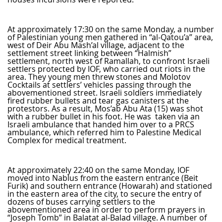
At approximately 17:30 on the same Monday, a number
of Palestinian young men gathered in “al-Qatou’a” area,
west of Deir Abu Mash’al village, adjacent to the
settlement street linking between “Halmish”
settlement, north west of Ramallah, to confront Israeli
settlers protected by IOF, who carried out riots in the
area. They young men threw stones and Molotov
Cocktails at settlers’ vehicles passing through the
abovementioned street. Israeli soldiers immediately
fired rubber bullets and tear gas canisters at the
protestors. As a result, Mos’ab Abu Ata (15) was shot
with a rubber bullet in his foot. He was taken via an
Israeli ambulance that handed him over to a PRCS
ambulance, which referred him to Palestine Medical
Complex for medical treatment.
At approximately 22:40 on the same Monday, IOF
moved into Nablus from the eastern entrance (Beit
Furik) and southern entrance (Howarah) and stationed
in the eastern area of the city, to secure the entry of
dozens of buses carrying settlers to the
abovementioned area in order to perform prayers in
“Joseph Tomb” in Balatat al-Balad village. A number of