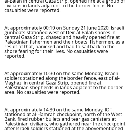
al-Balah in central Gaza Strip, opened fire at a group of
civilians in lands adjacent to the border fence. No
casualties were reported.
At approximately 00:10 on Sunday 21 June 2020, Israeli
gunboats stationed west of Deir al-Balah shores in
central Gaza Strip, chased and heavily opened fire at
Palestinian fishermen and their boats. Fishermen, as a
result of that, panicked and had to sail back to the
shore fearing for their lives. No casualties were
reported.
At approximately 10:30 on the same Monday, Israeli
soldiers stationed along the border fence, east of al-
Maghazi in central Gaza Strip, opened fire at
Palestinian shepherds in lands adjacent to the border
area. No casualties were reported.
At approximately 14:30 on the same Monday, IOF
stationed at al-Hamrah checkpoint, north of the West
Bank, fired rubber bullets and tear gas canisters at
Palestinian civilians, who gathered near the checkpoint
after Israeli soldiers stationed at the abovementioned