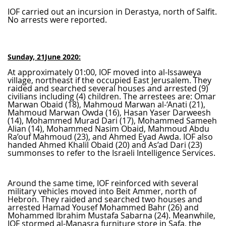
IOF carried out an incursion in Derastya, north of Salfit.
No arrests were reported.
Sunday, 21June 2020:
At approximately 01:00, IOF moved into al-Issaweya
village, northeast if the occupied East Jerusalem. They
raided and searched several houses and arrested (9)
civilians including (4) children. The arrestees are: Omar
Marwan Obaid (18), Mahmoud Marwan al-‘Anati (21),
Mahmoud Marwan Owda (16), Hasan Yaser Darweesh
(14), Mohammed Murad Dari (17), Mohammed Sameeh
Alian (14), Mohammed Nasim Obaid, Mahmoud Abdu
Ra’ouf Mahmoud (23), and Ahmed Eyad Awda. IOF also
handed Ahmed Khalil Obaid (20) and As’ad Dari (23)
summonses to refer to the Israeli Intelligence Services.
Around the same time, IOF reinforced with several
military vehicles moved into Beit Ammer, north of
Hebron. They raided and searched two houses and
arrested Hamad Yousef Mohammed Bahr (26) and
Mohammed Ibrahim Mustafa Sabarna (24). Meanwhile,
IOF stormed al-Manasra furniture store in Safa, the