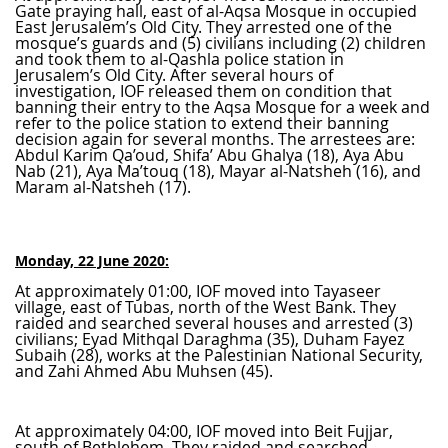
Gate praying hall, east of al-Aqsa Mosque in occupied
East Jerusalem’s Old City. They arrested one of the
mosque’s guards and (5) civilians including (2) children
and took them to al-Qashla police station in
Jerusalem’s Old City. After several hours of
investigation, IOF released them on condition that
banning their entry to the Aqsa Mosque for a week and
refer to the police station to extend their banning
decision again for several months. The arrestees are:
Abdul Karim Qa’oud, Shifa’ Abu Ghalya (18), Aya Abu
Nab (21), Aya Ma’touq (18), Mayar al-Natsheh (16), and
Maram al-Natsheh (17).
Monday, 22 June 2020:
At approximately 01:00, IOF moved into Tayaseer
village, east of Tubas, north of the West Bank. They
raided and searched several houses and arrested (3)
civilians; Eyad Mithqal Daraghma (35), Duham Fayez
Subaih (28), works at the Palestinian National Security,
and Zahi Ahmed Abu Muhsen (45).
At approximately 04:00, IOF moved into Beit Fujjar,
south of Bethlehem. They raided and searched