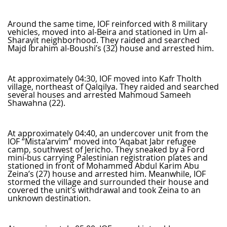
Around the same time, IOF reinforced with 8 military
vehicles, moved into al-Beira and stationed in Um al-
Sharayit neighborhood. They raided and searched
Majd Ibrahim al-Boushi’s (32) house and arrested him.
At approximately 04:30, IOF moved into Kafr Tholth
village, northeast of Qalqilya. They raided and searched
several houses and arrested Mahmoud Sameeh
Shawahna (22).
At approximately 04:40, an undercover unit from the
IOF “Mista’arvim” moved into ‘Aqabat Jabr refugee
camp, southwest of Jericho. They sneaked by a Ford
mini-bus carrying Palestinian registration plates and
stationed in front of Mohammed Abdul Karim Abu
Zeina’s (27) house and arrested him. Meanwhile, IOF
stormed the village and surrounded their house and
covered the unit’s withdrawal and took Zeina to an
unknown destination.