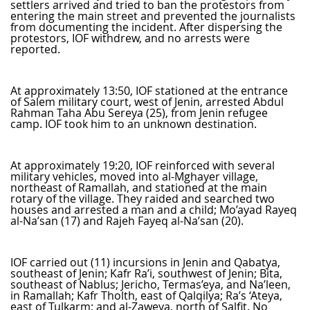
settlers arrived and tried to ban the protestors from
entering the main street and prevented the journalists
from documenting the incident. After dispersing the
protestors, IOF withdrew, and no arrests were
reported.
At approximately 13:50, IOF stationed at the entrance
of Salem military court, west of Jenin, arrested Abdul
Rahman Taha Abu Sereya (25), from Jenin refugee
camp. IOF took him to an unknown destination.
At approximately 19:20, IOF reinforced with several
military vehicles, moved into al-Mghayer village,
northeast of Ramallah, and stationed at the main
rotary of the village. They raided and searched two
houses and arrested a man and a child; Mo’ayad Rayeq
al-Na’san (17) and Rajeh Fayeq al-Na’san (20).
IOF carried out (11) incursions in Jenin and Qabatya,
southeast of Jenin; Kafr Ra’i, southwest of Jenin; Bita,
southeast of Nablus; Jericho, Termas’eya, and Na’leen,
in Ramallah; Kafr Tholth, east of Qalqilya; Ra’s ‘Ateya,
east of Tulkarm; and al-Zaweya, north of Salfit. No