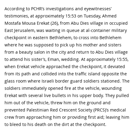
According to PCHR’s investigations and eyewitnesses’
testimonies, at approximately 15:53 on Tuesday, Ahmed
Mostafa Mousa Erekat (26), from Abu Dies village in occupied
East Jerusalem, was waiting in queue at al-container military
checkpoint in eastern Bethlehem, to cross into Bethlehem
where he was supposed to pick up his mother and sisters
from a beauty salon in the city and return to Abu Dies village
to attend his sister’s, Eman, wedding. At approximately 15:55,
when Erekat vehicle approached the checkpoint, it deviated
from its path and collided into the traffic island opposite the
glass room where Israeli border guard soldiers stationed. The
soldiers immediately opened fire at the vehicle, wounding
Erekat with several live bullets in his upper body. They pulled
him out of the vehicle, threw him on the ground and
prevented Palestinian Red Crescent Society (PRCS)’s medical
crew from approaching him or providing first aid; leaving him
to bleed to his death on the dirt at the checkpoint.