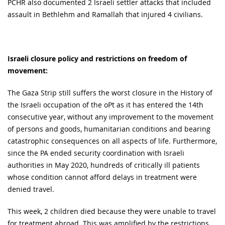
PCHR also documented 2 Israeli settler attacks that included
assault in Bethlehm and Ramallah that injured 4 civilians.
Israeli closure policy and restrictions on freedom of
movement:
The Gaza Strip still suffers the worst closure in the History of
the Israeli occupation of the oPt as it has entered the 14th
consecutive year, without any improvement to the movement
of persons and goods, humanitarian conditions and bearing
catastrophic consequences on all aspects of life. Furthermore,
since the PA ended security coordination with Israeli
authorities in May 2020, hundreds of critically ill patients
whose condition cannot afford delays in treatment were
denied travel.
This week, 2 children died because they were unable to travel
for treatment abroad. This was amplified by the restrictions