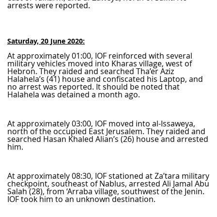
arrests were reported.
Saturday, 20 June 2020:
At approximately 01:00, IOF reinforced with several
military vehicles moved into Kharas village, west of
Hebron. They raided and searched Tha’er Aziz
Halahela’s (41) house and confiscated his Laptop, and
no arrest was reported. It should be noted that
Halahela was detained a month ago.
At approximately 03:00, IOF moved into al-Issaweya,
north of the occupied East Jerusalem. They raided and
searched Hasan Khaled Alian’s (26) house and arrested
him.
At approximately 08:30, IOF stationed at Za’tara military
checkpoint, southeast of Nablus, arrested Ali Jamal Abu
Salah (28), from ‘Arraba village, southwest of the Jenin.
IOF took him to an unknown destination.