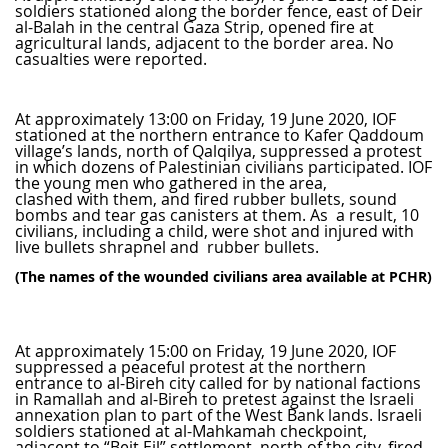
soldiers stationed along the border fence, east of Deir
al-Balah in the central Gaza Strip, opened fire at
agricultural lands, adjacent to the border area. No
casualties were reported.
At approximately 13:00 on Friday, 19 June 2020, IOF
stationed at the northern entrance to Kafer Qaddoum
village’s lands, north of Qalqilya, suppressed a protest
in which dozens of Palestinian civilians participated. IOF
the young men who gathered in the area,
clashed with them, and fired rubber bullets, sound
bombs and tear gas canisters at them. As a result, 10
civilians, including a child, were shot and injured with
live bullets shrapnel and rubber bullets.
(The names of the wounded civilians area available at PCHR)
At approximately 15:00 on Friday, 19 June 2020, IOF
suppressed a peaceful protest at the northern
entrance to al-Bireh city called for by national factions
in Ramallah and al-Bireh to pretest against the Israeli
annexation plan to part of the West Bank lands. Israeli
soldiers stationed at al-Mahkamah checkpoint,
adjacent to “Beit Eil” settlement, north of the city, fired