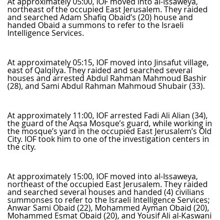
At approximately 05:00, IOF moved into al-Issaweya,
northeast of the occupied East Jerusalem. They raided
and searched Adam Shafiq Obaid’s (20) house and
handed Obaid a summons to refer to the Israeli
Intelligence Services.
At approximately 05:15, IOF moved into Jinsafut village,
east of Qalqilya. They raided and searched several
houses and arrested Abdul Rahman Mahmoud Bashir
(28), and Sami Abdul Rahman Mahmoud Shubair (33).
At approximately 11:00, IOF arrested Fadi Ali Alian (34),
the guard of the Aqsa Mosque’s guard, while working in
the mosque’s yard in the occupied East Jerusalem’s Old
City. IOF took him to one of the investigation centers in
the city.
At approximately 15:00, IOF moved into al-Issaweya,
northeast of the occupied East Jerusalem. They raided
and searched several houses and handed (4) civilians
summonses to refer to the Israeli Intelligence Services;
Anwar Sami Obaid (22), Mohammed Ayman Obaid (20),
Mohammed Esmat Obaid (20), and Yousif Ali al-Kaswani