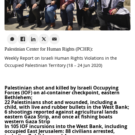
Palestinian Center for Human Rights (PCHR):
Weekly Report on Israeli Human Rights Violations in the
Occupied Palestinian Territory (18 – 24 Jun 2020)
Palestinian shot and killed by Israeli Occupying
Forces (IOF) on al-container checkpoint, eastern
Bethlehem;
22 Palestinians shot and wounded, including a
child, with live and rubber bullets in the West Bank;
6
shootings reported against agricultural lands
eastern Gaza Strip, and once at fishing boats
western Gaza Strip
In 105 IOF incursions into the West Bank, including
occupied East Jerusalem: 88 civilians arrested,