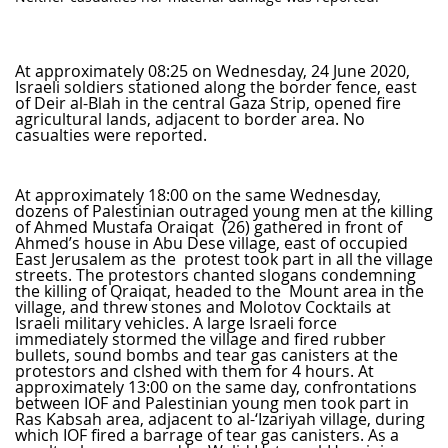
At approximately 08:25 on Wednesday, 24 June 2020,
Israeli soldiers stationed along the border fence, east
of Deir al-Blah in the central Gaza Strip, opened fire
agricultural lands, adjacent to border area. No
casualties were reported.
At approximately 18:00 on the same Wednesday,
dozens of Palestinian outraged young men at the killing
of Ahmed Mustafa Oraiqat (26) gathered in front of
Ahmed’s house in Abu Dese village, east of occupied
East Jerusalem as the protest took part in all the village
streets. The protestors chanted slogans condemning
the killing of Qraiqat, headed to the Mount area in the
village, and threw stones and Molotov Cocktails at
Israeli military vehicles. A large Israeli force
immediately stormed the village and fired rubber
bullets, sound bombs and tear gas canisters at the
protestors and clshed with them for 4 hours. At
approximately 13:00 on the same day, confrontations
between IOF and Palestinian young men took part in
Ras Kabsah area, adjacent to al-‘Izariyah village, during
which IOF fired a barrage of tear gas canisters. As a