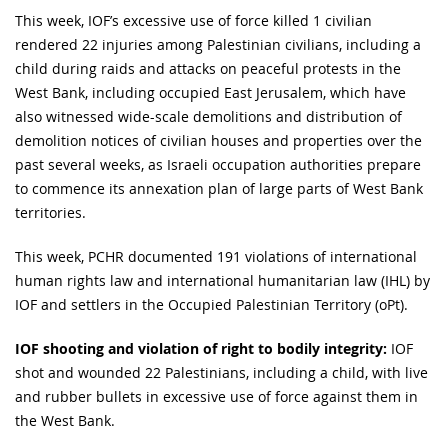
This week, IOF’s excessive use of force killed 1 civilian
rendered 22 injuries among Palestinian civilians, including a
child during raids and attacks on peaceful protests in the
West Bank, including occupied East Jerusalem, which have
also witnessed wide-scale demolitions and distribution of
demolition notices of civilian houses and properties over the
past several weeks, as Israeli occupation authorities prepare
to commence its annexation plan of large parts of West Bank
territories.
This week, PCHR documented 191 violations of international
human rights law and international humanitarian law (IHL) by
IOF and settlers in the Occupied Palestinian Territory (oPt).
IOF shooting and violation of right to bodily integrity:
IOF
shot and wounded 22 Palestinians, including a child, with live
and rubber bullets in excessive use of force against them in
the West Bank.