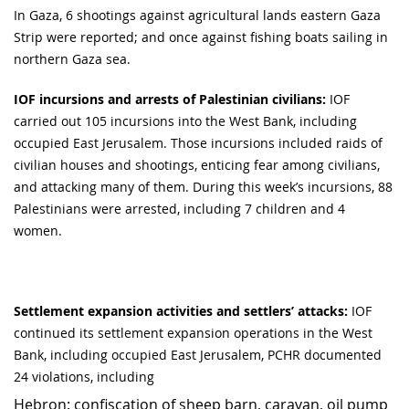
In Gaza, 6 shootings against agricultural lands eastern Gaza
Strip were reported; and once against fishing boats sailing in
northern Gaza sea.
IOF incursions and arrests of Palestinian civilians:
IOF
carried out 105 incursions into the West Bank, including
occupied East Jerusalem. Those incursions included raids of
civilian houses and shootings, enticing fear among civilians,
and attacking many of them. During this week’s incursions, 88
Palestinians were arrested, including 7 children and 4
women.
Settlement expansion activities and settlers’ attacks:
IOF
continued its settlement expansion operations in the West
Bank, including occupied East Jerusalem, PCHR documented
24 violations, including
Hebron: confiscation of sheep barn, caravan, oil pump