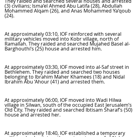
They raided and searched several houses and arrested
(3) civilians; Isma’el Ahmed Abu Latifa (28), Abdullah
Mohammed Alqam (26), and Anas Mohammed Ya’qoub
(24).
At approximately 03:10, IOF reinforced with several
military vehicles moved into Kobr village, north of
Ramallah. They raided and searched Mujahed Basel al-
Barghouthi’s (25) house and arrested him.
At approximately 03:30, IOF moved into al-Saf street in
Bethlehem. They raided and searched two houses
belonging to Ibrahim Maher Khamees (18) and Nidal
Ibrahim Abu ‘Ahour (41) and arrested them.
At approximately 06:00, IOF moved into Wadi Hilwa
village in Silwan, south of the occupied East Jerusalem’s
Old City. They raided and searched Ibtisam Sharaf’s (50)
house and arrested her.
At approximately 18:40, IOF established a temporary