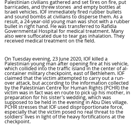
Palestinian civilians gathered and set tires on fire, put
barricades, and threw stones and empty bottles at
Israeli vehicles. IOF immediately fired rubber bullets
and sound bombs at civilians to disperse them. As a
result, a 24-year-old young man was shot with a rubber
bullet in right hand. He was transferred to Rafidia
Governmental Hospital for medical treatment. Many
also were suffocated due to tear gas inhalation. They
received medical treatment on the field.
On Tuesday evening, 23 June 2020, IOF killed a
Palestinian young man after opening fire at his vehicle,
which collided into the traffic island in the center of al-
container military checkpoint, east of Bethlehem. IOF
claimed that the victim attempted to carry out a run-
over attack, but according to the information collected
by the Palestinian Centre for Human Rights (PCHR) the
victim was in fact was en route to pick up his mother, in
preparation for his sister’s wedding, which was
supposed to be held in the evening in Abu Dies village.
PCHR stresses that IOF used disproportionate force,
especially that the victim posed no real threat to the
soldiers’ lives in light of the heavy fortifications at the
checkpoint.