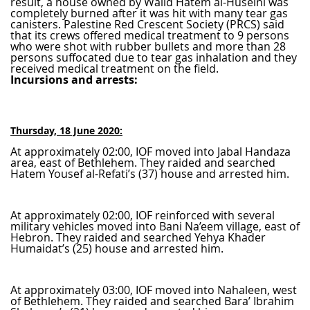
result, a house owned by Walid Hatem al-Huseini was
completely burned after it was hit with many tear gas
canisters. Palestine Red Crescent Society (PRCS) said
that its crews offered medical treatment to 9 persons
who were shot with rubber bullets and more than 28
persons suffocated due to tear gas inhalation and they
received medical treatment on the field.
Incursions and arrests:
Thursday, 18 June 2020:
At approximately 02:00, IOF moved into Jabal Handaza
area, east of Bethlehem. They raided and searched
Hatem Yousef al-Refati’s (37) house and arrested him.
At approximately 02:00, IOF reinforced with several
military vehicles moved into Bani Na’eem village, east of
Hebron. They raided and searched Yehya Khader
Humaidat’s (25) house and arrested him.
At approximately 03:00, IOF moved into Nahaleen, west
of Bethlehem. They raided and searched Bara’ Ibrahim