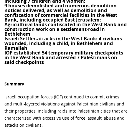
including 7 children and 4 women;
9 houses demolished and numerous demolition
notices delivered, as well as demolition and
confiscation of commercial facilities in the West
Bank, including occupied East Jerusalem;
Agricultural lands confiscated in the West Bank and
construction work on a settlement-road in
Bethlehem
Israeli Settler-attacks in the West Bank: 4 civilians
wounded, including a child, in Bethlehem and
Ramallah
IOF established 54 temporary military checkpoints
in the West Bank and arrested 7 Palestinians on
said checkpoints
Summary
Israeli occupation forces (IOF) continued to commit crimes
and multi-layered violations against Palestinian civilians and
their properties, including raids into Palestinian cities that are
characterized with excessive use of force, assault, abuse and
attacks on civilians.