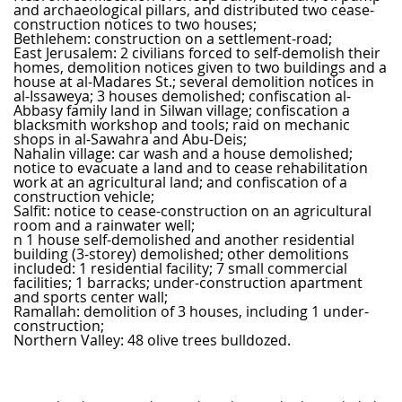
and archaeological pillars, and distributed two cease-
construction notices to two houses;
Bethlehem: construction on a settlement-road;
East Jerusalem: 2 civilians forced to self-demolish their
homes, demolition notices given to two buildings and a
house at al-Madares St.; several demolition notices in
al-Issaweya; 3 houses demolished; confiscation al-
Abbasy family land in Silwan village; confiscation a
blacksmith workshop and tools; raid on mechanic
shops in al-Sawahra and Abu-Deis;
Nahalin village: car wash and a house demolished;
notice to evacuate a land and to cease rehabilitation
work at an agricultural land; and confiscation of a
construction vehicle;
Salfit: notice to cease-construction on an agricultural
room and a rainwater well;
n 1 house self-demolished and another residential
building (3-storey) demolished; other demolitions
included: 1 residential facility; 7 small commercial
facilities; 1 barracks; under-construction apartment
and sports center wall;
Ramallah: demolition of 3 houses, including 1 under-
construction;
Northern Valley: 48 olive trees bulldozed.