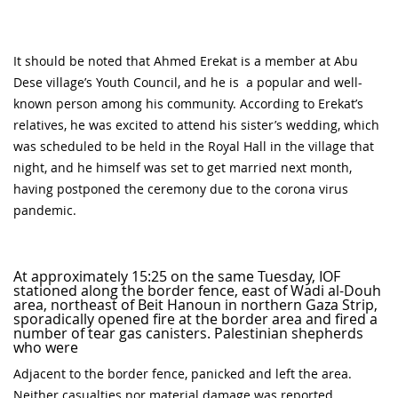
It should be noted that Ahmed Erekat is a member at Abu
Dese village’s Youth Council, and he is a popular and well-
known person among his community. According to Erekat’s
relatives, he was excited to attend his sister’s wedding, which
was scheduled to be held in the Royal Hall in the village that
night, and he himself was set to get married next month,
having postponed the ceremony due to the corona virus
pandemic.
At approximately 15:25 on the same Tuesday, IOF
stationed along the border fence, east of Wadi al-Douh
area, northeast of Beit Hanoun in northern Gaza Strip,
sporadically opened fire at the border area and fired a
number of tear gas canisters. Palestinian shepherds
who were
Adjacent to the border fence, panicked and left the area.
Neither casualties nor material damage was reported.