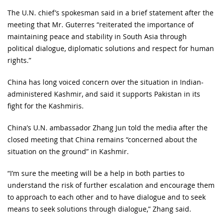
The U.N. chief’s spokesman said in a brief statement after the
meeting that Mr. Guterres “reiterated the importance of
maintaining peace and stability in South Asia through
political dialogue, diplomatic solutions and respect for human
rights.”
China has long voiced concern over the situation in Indian-
administered Kashmir, and said it supports Pakistan in its
fight for the Kashmiris.
China’s U.N. ambassador Zhang Jun told the media after the
closed meeting that China remains “concerned about the
situation on the ground” in Kashmir.
“I’m sure the meeting will be a help in both parties to
understand the risk of further escalation and encourage them
to approach to each other and to have dialogue and to seek
means to seek solutions through dialogue,” Zhang said.