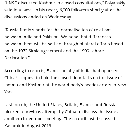
“UNSC discussed Kashmir in closed consultations,” Polyanskiy
said in a tweet to his nearly 6,000 followers shortly after the
discussions ended on Wednesday.
“Russia firmly stands for the normalisation of relations
between India and Pakistan. We hope that differences
between them will be settled through bilateral efforts based
on the 1972 Simla Agreement and the 1999 Lahore
Declaration.”
According to reports, France, an ally of India, had opposed
China’s request to hold the closed-door talks on the issue of
Jammu and Kashmir at the world body’s headquarters in New
York.
Last month, the United States, Britain, France, and Russia
blocked a previous attempt by China to discuss the issue at
another closed-door meeting. The council last discussed
Kashmir in August 2019.