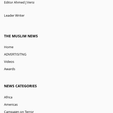
Editor Ahmed J Versi
Leader Writer
THE MUSLIM NEWS
Home
ADVERTISITNG
Videos
Awards
NEWS CATEGORIES
Africa
Americas
Campaign on Terror