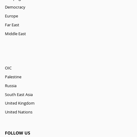
Democracy
Europe
Far East
Middle East
OIC
Palestine
Russia
South East Asia
United Kingdom
United Nations
FOLLOW US