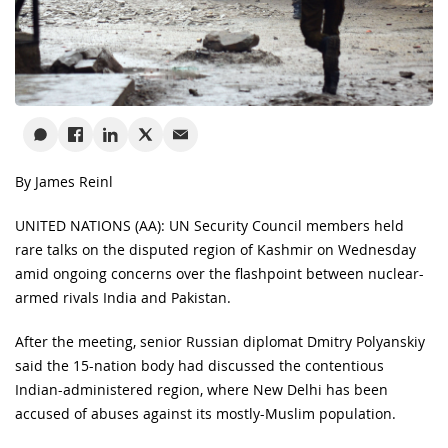
By James Reinl
UNITED NATIONS (AA): UN Security Council members held
rare talks on the disputed region of Kashmir on Wednesday
amid ongoing concerns over the flashpoint between nuclear-
armed rivals India and Pakistan.
After the meeting, senior Russian diplomat Dmitry Polyanskiy
said the 15-nation body had discussed the contentious
Indian-administered region, where New Delhi has been
accused of abuses against its mostly-Muslim population.