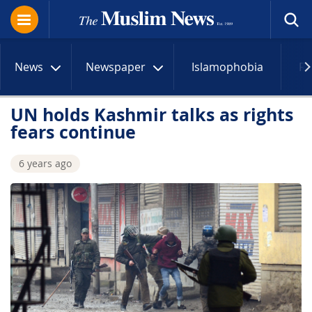
News
Newspaper
Islamophobia
R
UN holds Kashmir talks as rights
fears continue
6 years ago