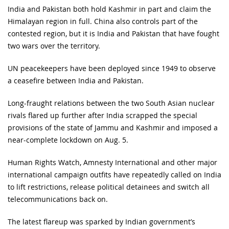
India and Pakistan both hold Kashmir in part and claim the
Himalayan region in full. China also controls part of the
contested region, but it is India and Pakistan that have fought
two wars over the territory.
UN peacekeepers have been deployed since 1949 to observe
a ceasefire between India and Pakistan.
Long-fraught relations between the two South Asian nuclear
rivals flared up further after India scrapped the special
provisions of the state of Jammu and Kashmir and imposed a
near-complete lockdown on Aug. 5.
Human Rights Watch, Amnesty International and other major
international campaign outfits have repeatedly called on India
to lift restrictions, release political detainees and switch all
telecommunications back on.
The latest flareup was sparked by Indian government’s