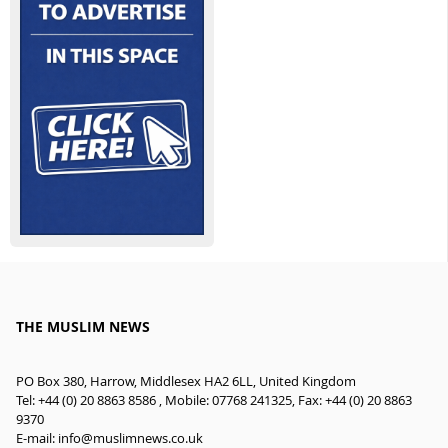
THE MUSLIM NEWS
PO Box 380, Harrow, Middlesex HA2 6LL, United Kingdom
Tel: +44 (0) 20 8863 8586 , Mobile: 07768 241325, Fax: +44 (0) 20 8863
9370
E-mail:
info@muslimnews.co.uk