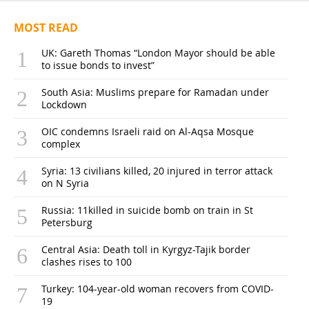
MOST READ
UK: Gareth Thomas “London Mayor should be able
to issue bonds to invest”
South Asia: Muslims prepare for Ramadan under
Lockdown
OIC condemns Israeli raid on Al-Aqsa Mosque
complex
Syria: 13 civilians killed, 20 injured in terror attack
on N Syria
Russia: 11killed in suicide bomb on train in St
Petersburg
Central Asia: Death toll in Kyrgyz-Tajik border
clashes rises to 100
Turkey: 104-year-old woman recovers from COVID-
19