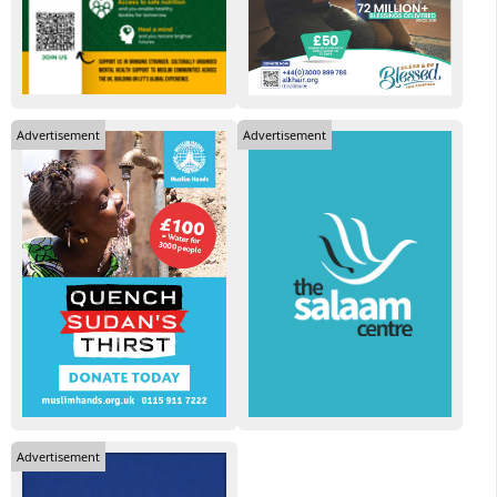
Advertisement
Advertisement
Advertisement