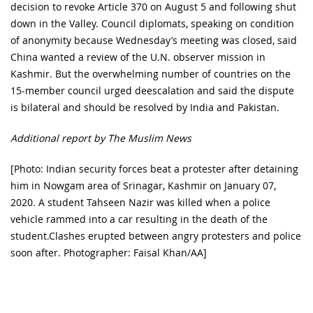
decision to revoke Article 370 on August 5 and following shut
down in the Valley. Council diplomats, speaking on condition
of anonymity because Wednesday’s meeting was closed, said
China wanted a review of the U.N. observer mission in
Kashmir. But the overwhelming number of countries on the
15-member council urged deescalation and said the dispute
is bilateral and should be resolved by India and Pakistan.
Additional report by The Muslim News
[Photo: Indian security forces beat a protester after detaining
him in Nowgam area of Srinagar, Kashmir on January 07,
2020. A student Tahseen Nazir was killed when a police
vehicle rammed into a car resulting in the death of the
student.Clashes erupted between angry protesters and police
soon after. Photographer: Faisal Khan/AA]