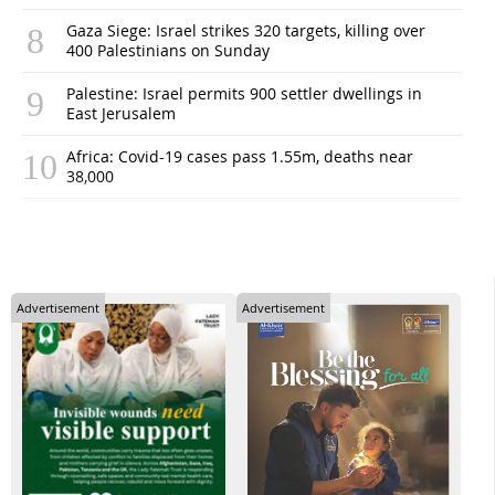
Gaza Siege: Israel strikes 320 targets, killing over
400 Palestinians on Sunday
Palestine: Israel permits 900 settler dwellings in
East Jerusalem
Africa: Covid-19 cases pass 1.55m, deaths near
38,000
Advertisement
Advertisement