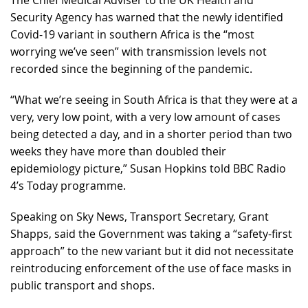
The Chief Medical Adviser to the UK Health and
Security Agency has warned that the newly identified
Covid-19 variant in southern Africa is the “most
worrying we’ve seen” with transmission levels not
recorded since the beginning of the pandemic.
“What we’re seeing in South Africa is that they were at a
very, very low point, with a very low amount of cases
being detected a day, and in a shorter period than two
weeks they have more than doubled their
epidemiology picture,” Susan Hopkins told BBC Radio
4’s Today programme.
Speaking on Sky News, Transport Secretary, Grant
Shapps, said the Government was taking a “safety-first
approach” to the new variant but it did not necessitate
reintroducing enforcement of the use of face masks in
public transport and shops.