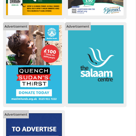
Advertisement
Advertisement
Advertisement