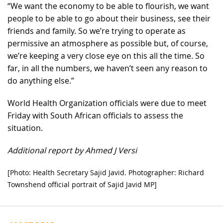
“We want the economy to be able to flourish, we want
people to be able to go about their business, see their
friends and family. So we’re trying to operate as
permissive an atmosphere as possible but, of course,
we’re keeping a very close eye on this all the time. So
far, in all the numbers, we haven’t seen any reason to
do anything else.”
World Health Organization officials were due to meet
Friday with South African officials to assess the
situation.
Additional report by Ahmed J Versi
[Photo: Health Secretary Sajid Javid. Photographer: Richard
Townshend official portrait of Sajid Javid MP]