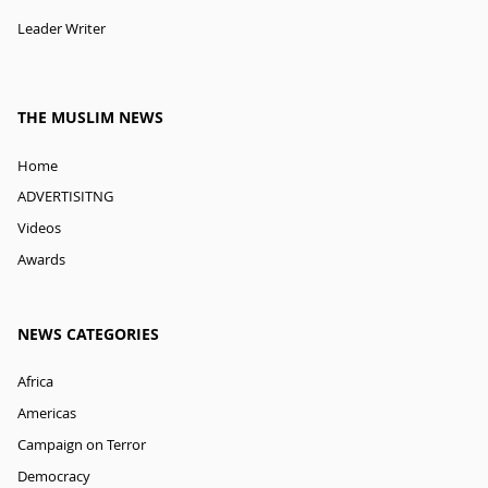
Leader Writer
THE MUSLIM NEWS
Home
ADVERTISITNG
Videos
Awards
NEWS CATEGORIES
Africa
Americas
Campaign on Terror
Democracy