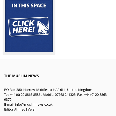
THE MUSLIM NEWS
PO Box 380, Harrow, Middlesex HA2 6LL, United Kingdom
Tel: +44 (0) 20 8863 8586 , Mobile: 07768 241325, Fax: +44 (0) 20 8863
9370
E-mail:
info@muslimnews.co.uk
Editor Ahmed J Versi