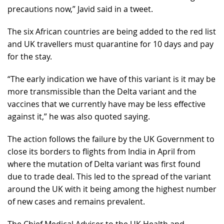
precautions now,” Javid said in a tweet.
The six African countries are being added to the red list
and UK travellers must quarantine for 10 days and pay
for the stay.
“The early indication we have of this variant is it may be
more transmissible than the Delta variant and the
vaccines that we currently have may be less effective
against it,” he was also quoted saying.
The action follows the failure by the UK Government to
close its borders to flights from India in April from
where the mutation of Delta variant was first found
due to trade deal. This led to the spread of the variant
around the UK with it being among the highest number
of new cases and remains prevalent.