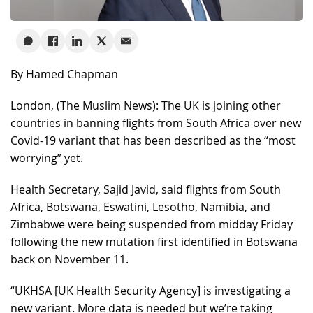
By Hamed Chapman
London, (The Muslim News): The UK is joining other
countries in banning flights from South Africa over new
Covid-19 variant that has been described as the “most
worrying” yet.
Health Secretary, Sajid Javid, said flights from South
Africa, Botswana, Eswatini, Lesotho, Namibia, and
Zimbabwe were being suspended from midday Friday
following the new mutation first identified in Botswana
back on November 11.
“UKHSA [UK Health Security Agency] is investigating a
new variant. More data is needed but we’re taking