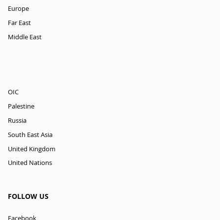
Europe
Far East
Middle East
OIC
Palestine
Russia
South East Asia
United Kingdom
United Nations
FOLLOW US
Facebook