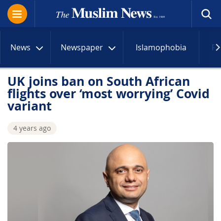
News
Newspaper
Islamophobia
R
UK joins ban on South African
flights over ‘most worrying’ Covid
variant
4 years ago