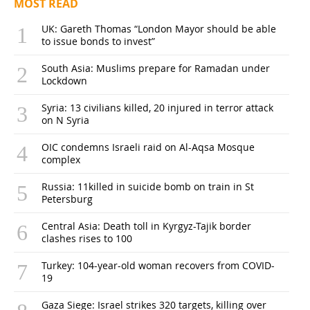
MOST READ
UK: Gareth Thomas “London Mayor should be able
to issue bonds to invest”
South Asia: Muslims prepare for Ramadan under
Lockdown
Syria: 13 civilians killed, 20 injured in terror attack
on N Syria
OIC condemns Israeli raid on Al-Aqsa Mosque
complex
Russia: 11killed in suicide bomb on train in St
Petersburg
Central Asia: Death toll in Kyrgyz-Tajik border
clashes rises to 100
Turkey: 104-year-old woman recovers from COVID-
19
Gaza Siege: Israel strikes 320 targets, killing over