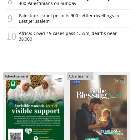
400 Palestinians on Sunday
Palestine: Israel permits 900 settler dwellings in
East Jerusalem
Africa: Covid-19 cases pass 1.55m, deaths near
38,000
Advertisement
Advertisement