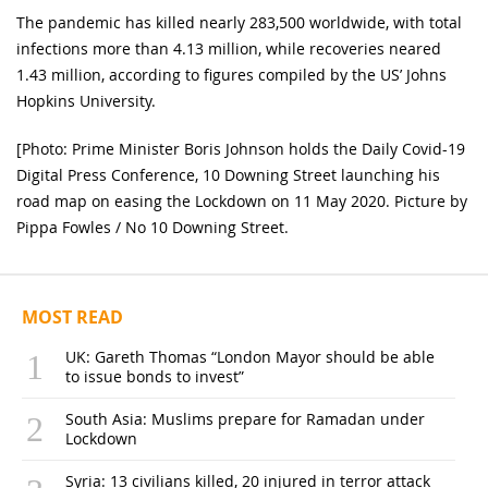
The pandemic has killed nearly 283,500 worldwide, with total
infections more than 4.13 million, while recoveries neared
1.43 million, according to figures compiled by the US’ Johns
Hopkins University.
[Photo: Prime Minister Boris Johnson holds the Daily Covid-19
Digital Press Conference, 10 Downing Street launching his
road map on easing the Lockdown on 11 May 2020. Picture by
Pippa Fowles / No 10 Downing Street.
MOST READ
UK: Gareth Thomas “London Mayor should be able
to issue bonds to invest”
South Asia: Muslims prepare for Ramadan under
Lockdown
Syria: 13 civilians killed, 20 injured in terror attack