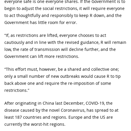
everyone safe is one everyone shares. If the Government is to
begin to adjust the social restrictions, it will require everyone
to act thoughtfully and responsibly to keep R down, and the
Government has little room for error.
“If, as restrictions are lifted, everyone chooses to act
cautiously and in line with the revised guidance, R will remain
low, the rate of transmission will decline further, and the
Government can lift more restrictions.
“This effort must, however, be a shared and collective one;
only a small number of new outbreaks would cause R to tip
back above one and require the re-imposition of some
restrictions.”
After originating in China last December, COVID-19, the
disease caused by the novel Coronavirus, has spread to at
least 187 countries and regions. Europe and the US are
currently the worst-hit regions.