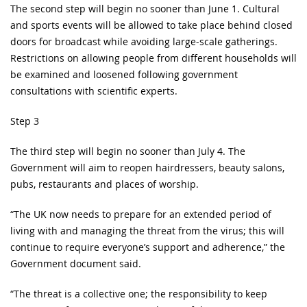
The second step will begin no sooner than June 1. Cultural
and sports events will be allowed to take place behind closed
doors for broadcast while avoiding large-scale gatherings.
Restrictions on allowing people from different households will
be examined and loosened following government
consultations with scientific experts.
Step 3
The third step will begin no sooner than July 4. The
Government will aim to reopen hairdressers, beauty salons,
pubs, restaurants and places of worship.
“The UK now needs to prepare for an extended period of
living with and managing the threat from the virus; this will
continue to require everyone’s support and adherence,” the
Government document said.
“The threat is a collective one; the responsibility to keep