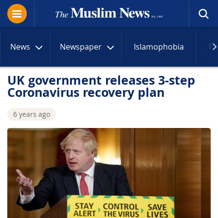
News
Newspaper
Islamophobia
R
UK government releases 3-step
Coronavirus recovery plan
6 years ago