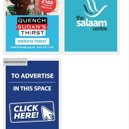
Advertisement