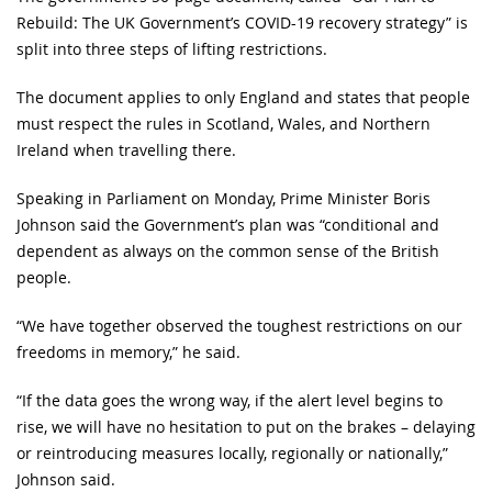
Rebuild: The UK Government’s COVID-19 recovery strategy” is
split into three steps of lifting restrictions.
The document applies to only England and states that people
must respect the rules in Scotland, Wales, and Northern
Ireland when travelling there.
Speaking in Parliament on Monday, Prime Minister Boris
Johnson said the Government’s plan was “conditional and
dependent as always on the common sense of the British
people.
“We have together observed the toughest restrictions on our
freedoms in memory,” he said.
“If the data goes the wrong way, if the alert level begins to
rise, we will have no hesitation to put on the brakes – delaying
or reintroducing measures locally, regionally or nationally,”
Johnson said.