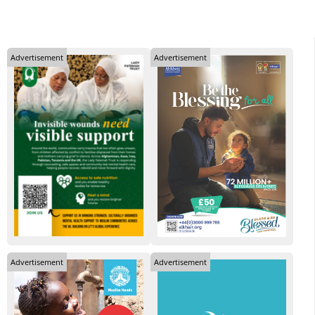
Advertisement
Advertisement
Advertisement
Advertisement