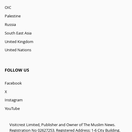
OIC
Palestine
Russia
South East Asia
United Kingdom
United Nations
FOLLOW US
Facebook
X
Instagram
YouTube
Visitcrest Limited, Publisher and Owner of The Muslim News.
Registration No 02627253. Registered Address: 1-6 City Building,