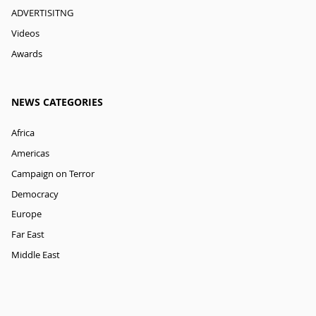
ADVERTISITNG
Videos
Awards
NEWS CATEGORIES
Africa
Americas
Campaign on Terror
Democracy
Europe
Far East
Middle East