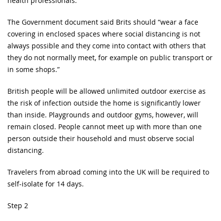
health professionals.
The Government document said Brits should “wear a face
covering in enclosed spaces where social distancing is not
always possible and they come into contact with others that
they do not normally meet, for example on public transport or
in some shops.”
British people will be allowed unlimited outdoor exercise as
the risk of infection outside the home is significantly lower
than inside. Playgrounds and outdoor gyms, however, will
remain closed. People cannot meet up with more than one
person outside their household and must observe social
distancing.
Travelers from abroad coming into the UK will be required to
self-isolate for 14 days.
Step 2