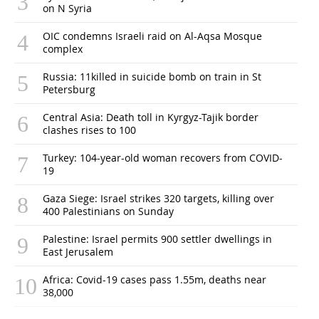
on N Syria
OIC condemns Israeli raid on Al-Aqsa Mosque
complex
Russia: 11killed in suicide bomb on train in St
Petersburg
Central Asia: Death toll in Kyrgyz-Tajik border
clashes rises to 100
Turkey: 104-year-old woman recovers from COVID-
19
Gaza Siege: Israel strikes 320 targets, killing over
400 Palestinians on Sunday
Palestine: Israel permits 900 settler dwellings in
East Jerusalem
Africa: Covid-19 cases pass 1.55m, deaths near
38,000