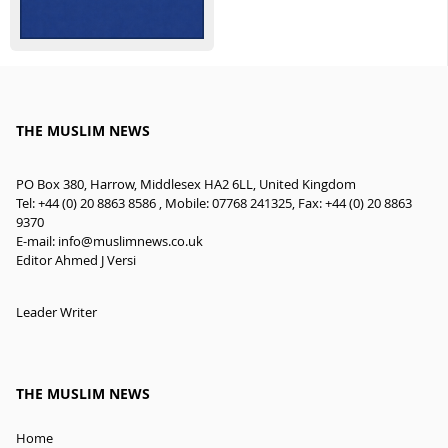
THE MUSLIM NEWS
PO Box 380, Harrow, Middlesex HA2 6LL, United Kingdom
Tel: +44 (0) 20 8863 8586 , Mobile: 07768 241325, Fax: +44 (0) 20 8863
9370
E-mail:
info@muslimnews.co.uk
Editor Ahmed J Versi
Leader Writer
THE MUSLIM NEWS
Home