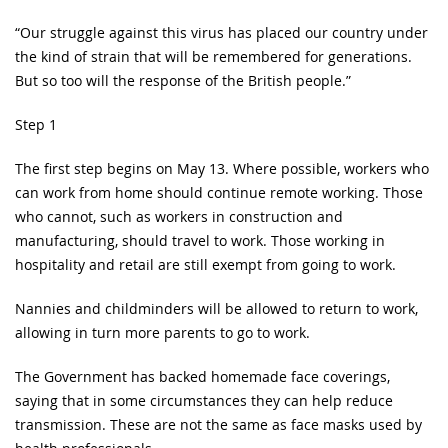
“Our struggle against this virus has placed our country under
the kind of strain that will be remembered for generations.
But so too will the response of the British people.”
Step 1
The first step begins on May 13. Where possible, workers who
can work from home should continue remote working. Those
who cannot, such as workers in construction and
manufacturing, should travel to work. Those working in
hospitality and retail are still exempt from going to work.
Nannies and childminders will be allowed to return to work,
allowing in turn more parents to go to work.
The Government has backed homemade face coverings,
saying that in some circumstances they can help reduce
transmission. These are not the same as face masks used by