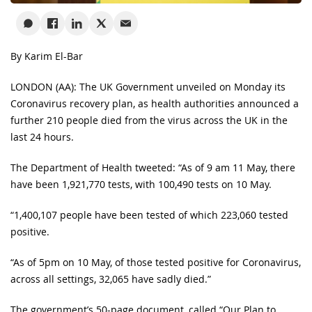
By Karim El-Bar
LONDON (AA): The UK Government unveiled on Monday its
Coronavirus recovery plan, as health authorities announced a
further 210 people died from the virus across the UK in the
last 24 hours.
The Department of Health tweeted: “As of 9 am 11 May, there
have been 1,921,770 tests, with 100,490 tests on 10 May.
“1,400,107 people have been tested of which 223,060 tested
positive.
“As of 5pm on 10 May, of those tested positive for Coronavirus,
across all settings, 32,065 have sadly died.”
The government’s 50-page document, called “Our Plan to