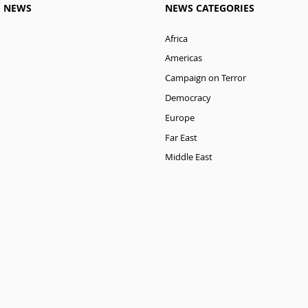
M NEWS
NEWS CATEGORIES
Africa
Americas
Campaign on Terror
Democracy
Europe
Far East
Middle East