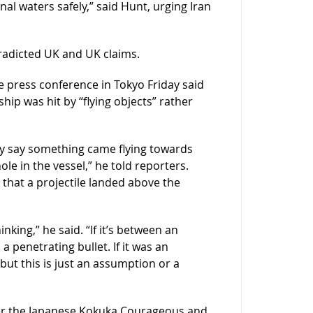
al waters safely,” said Hunt, urging Iran
radicted UK and UK claims.
e press conference in Tokyo Friday said
hip was hit by “flying objects” rather
They say something came flying towards
le in the vessel,” he told reporters.
hat a projectile landed above the
king,” he said. “If it’s between an
 a penetrating bullet. If it was an
but this is just an assumption or a
er the Japanese Kokuka Courageous and