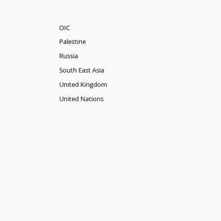
OIC
Palestine
Russia
South East Asia
United Kingdom
United Nations