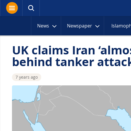
News
Newspaper
Islamop
UK claims Iran ‘almos
behind tanker attac
7 years ago