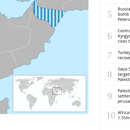
Russia
bomb o
Peter
Centra
Kyrgyz
rises 
Turke
recov
Gaza S
target
Pales
Palest
settle
Jerus
Africa
1.55m