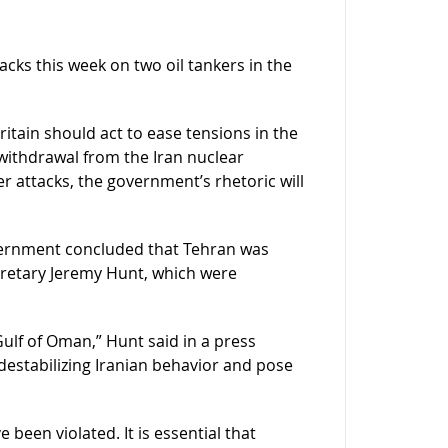
tacks this week on two oil tankers in the
tain should act to ease tensions in the
 withdrawal from the Iran nuclear
 attacks, the government’s rhetoric will
vernment concluded that Tehran was
ecretary Jeremy Hunt, which were
ulf of Oman,” Hunt said in a press
 destabilizing Iranian behavior and pose
 been violated. It is essential that