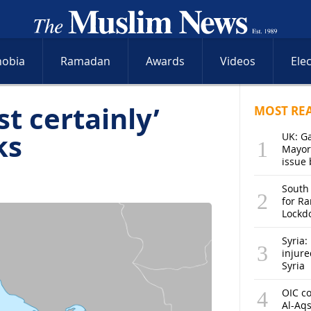
hobia
Ramadan
Awards
Videos
Ele
t certainly’
MOST RE
ks
UK: G
Mayor
issue 
South
for R
Lockd
Syria: 
injure
Syria
OIC co
Al-Aq