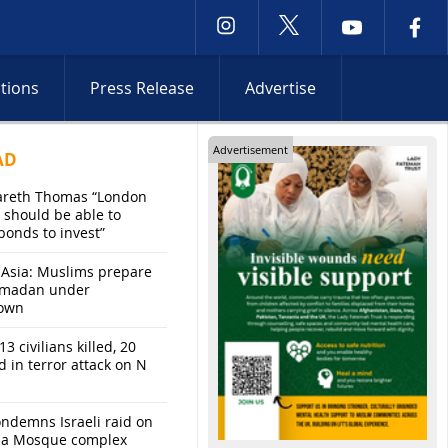
ctions
Press Release
Advertise
Advertisement
AD
areth Thomas “London
 should be able to
bonds to invest”
 Asia: Muslims prepare
amadan under
own
13 civilians killed, 20
d in terror attack on N
ndemns Israeli raid on
sa Mosque complex