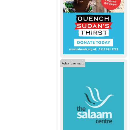
Advertisement