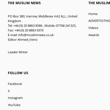
THE MUSLIM NEWS
THE MUSLI
Home
PO Box 380, Harrow, Middlesex HA2 6LL, United
ADVERTISITNG
Kingdom
Tel: +44 (0) 20 8863 8586 , Mobile: 07768 241325,
Videos
Fax: +44 (0) 20 8863 9370
E-mail:
info@muslimnews.co.uk
Awards
Editor Ahmed J Versi
Leader Writer
FOLLOW US
Facebook
X
Instagram
YouTube