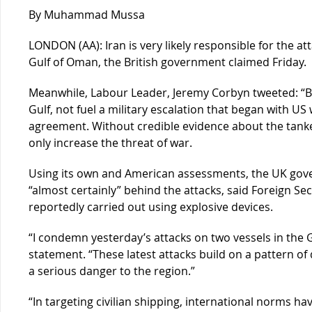
By Muhammad Mussa
LONDON (AA): Iran is very likely responsible for the at
Gulf of Oman, the British government claimed Friday.
Meanwhile, Labour Leader, Jeremy Corbyn tweeted: “Bri
Gulf, not fuel a military escalation that began with US
agreement. Without credible evidence about the tanker
only increase the threat of war.
Using its own and American assessments, the UK go
“almost certainly” behind the attacks, said Foreign S
reportedly carried out using explosive devices.
“I condemn yesterday’s attacks on two vessels in the G
statement. “These latest attacks build on a pattern of
a serious danger to the region.”
“In targeting civilian shipping, international norms have