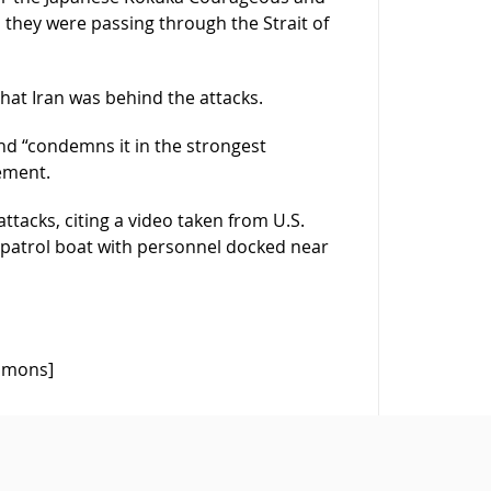
s they were passing through the Strait of
that Iran was behind the attacks.
and “condemns it in the strongest
ement.
tacks, citing a video taken from U.S.
patrol boat with personnel docked near
ommons]