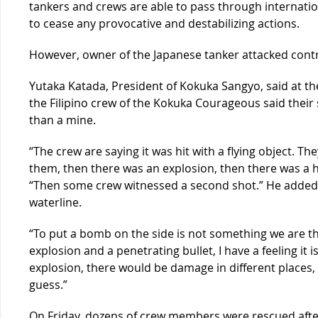
tankers and crews are able to pass through internation
to cease any provocative and destabilizing actions.
However, owner of the Japanese tanker attacked cont
Yutaka Katada, President of Kokuka Sangyo, said at th
the Filipino crew of the Kokuka Courageous said their s
than a mine.
“The crew are saying it was hit with a flying object. 
them, then there was an explosion, then there was a ho
“Then some crew witnessed a second shot.” He added t
waterline.
“To put a bomb on the side is not something we are thin
explosion and a penetrating bullet, I have a feeling it is
explosion, there would be damage in different places, 
guess.”
On Friday, dozens of crew members were rescued aft