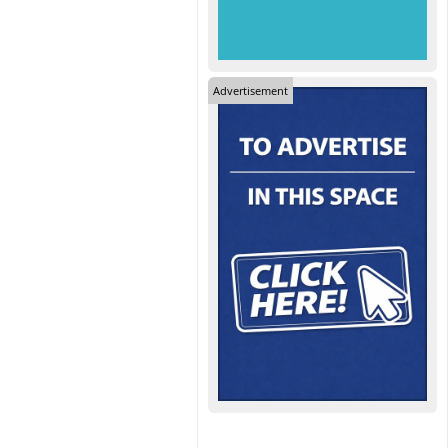
Advertisement