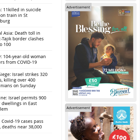
Advertisement
: 11killed in suicide
n train in St
sburg
l Asia: Death toll in
-Tajik border clashes
to 100
y: 104-year-old woman
ers from COVID-19
iege: Israel strikes 320
s, killing over 400
tinians on Sunday
ine: Israel permits 900
r dwellings in East
Advertisement
alem
: Covid-19 cases pass
, deaths near 38,000