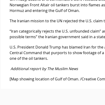
Norwegian Front Altair oil tankers burst into flames a
Hormuz and entering the Gulf of Oman.
The Iranian mission to the UN rejected the U.S. claim 
“Iran categorically rejects the U.S. unfounded claim” 
possible terms” the Iranian government said in a stat
U.S. President Donald Trump has blamed Iran for the at
Central Command that purports to show footage of a 
one of the oil tankers.
Additional report by The Muslim News
[Map showing location of Gulf of Oman. /Creative C