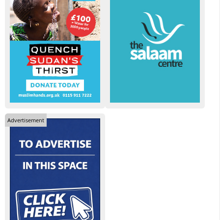
Advertisement