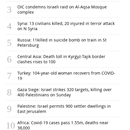
OIC condemns Israeli raid on Al-Aqsa Mosque
complex
Syria: 13 civilians killed, 20 injured in terror attack
on N Syria
Russia: 11killed in suicide bomb on train in St
Petersburg
Central Asia: Death toll in Kyrgyz-Tajik border
clashes rises to 100
Turkey: 104-year-old woman recovers from COVID-
19
Gaza Siege: Israel strikes 320 targets, killing over
400 Palestinians on Sunday
Palestine: Israel permits 900 settler dwellings in
East Jerusalem
Africa: Covid-19 cases pass 1.55m, deaths near
38,000