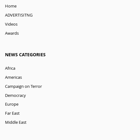
Home
ADVERTISITNG
Videos
Awards
NEWS CATEGORIES
Africa
Americas
Campaign on Terror
Democracy
Europe
Far East
Middle East