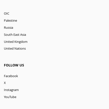
OIC
Palestine
Russia
South East Asia
United Kingdom
United Nations
FOLLOW US
Facebook
X
Instagram
YouTube