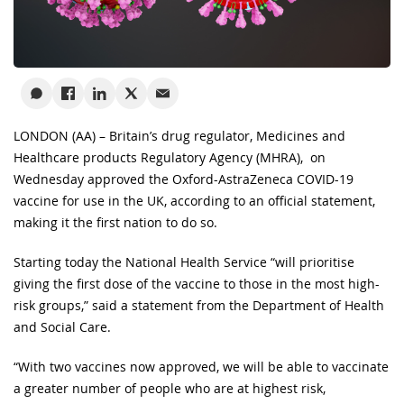
LONDON (AA) – Britain’s drug regulator, Medicines and
Healthcare products Regulatory Agency (MHRA), on
Wednesday approved the Oxford-AstraZeneca COVID-19
vaccine for use in the UK, according to an official statement,
making it the first nation to do so.
Starting today the National Health Service “will prioritise
giving the first dose of the vaccine to those in the most high-
risk groups,” said a statement from the Department of Health
and Social Care.
“With two vaccines now approved, we will be able to vaccinate
a greater number of people who are at highest risk,