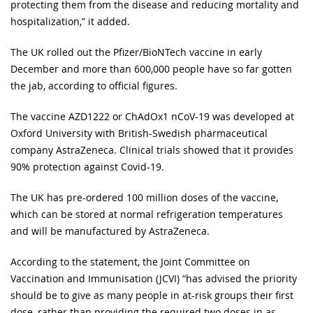
protecting them from the disease and reducing mortality and
hospitalization,” it added.
The UK rolled out the Pfizer/BioNTech vaccine in early
December and more than 600,000 people have so far gotten
the jab, according to official figures.
The vaccine AZD1222 or ChAdOx1 nCoV-19 was developed at
Oxford University with British-Swedish pharmaceutical
company AstraZeneca. Clinical trials showed that it provides
90% protection against Covid-19.
The UK has pre-ordered 100 million doses of the vaccine,
which can be stored at normal refrigeration temperatures
and will be manufactured by AstraZeneca.
According to the statement, the Joint Committee on
Vaccination and Immunisation (JCVI) “has advised the priority
should be to give as many people in at-risk groups their first
dose, rather than providing the required two doses in as