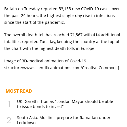
Britain on Tuesday reported 53,135 new COVID-19 cases over
the past 24 hours, the highest single-day rise in infections
since the start of the pandemic.
The overall death toll has reached 71,567 with 414 additional
fatalities reported Tuesday, keeping the country at the top of
the chart with the highest death tolls in Europe.
Image of 3D-medical animation of Covid-19
structure/www.scientificanimations.com/Creative Commons]
MOST READ
UK: Gareth Thomas “London Mayor should be able
to issue bonds to invest”
South Asia: Muslims prepare for Ramadan under
Lockdown