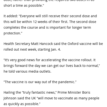
short a time as possible.”
It added: “Everyone will still receive their second dose and
this will be within 12 weeks of their first. The second dose
completes the course and is important for longer term
protection.”
Health Secretary Matt Hancock said the Oxford vaccine will be
rolled out next week, starting Jan. 4.
“It’s very good news for accelerating the vaccine rollout. It
brings forward the day we can get our lives back to normal,”
he told various media outlets.
“The vaccine is our way out of the pandemic.”
Hailing the “truly fantastic news,” Prime Minister Boris
Johnson said the UK “will move to vaccinate as many people
as quickly as possible.”