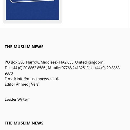
THE MUSLIM NEWS
PO Box 380, Harrow, Middlesex HA2 6LL, United Kingdom
Tel: +44 (0) 20 8863 8586 , Mobile: 07768 241325, Fax: +44 (0) 20 8863
9370
E-mail:
info@muslimnews.co.uk
Editor Ahmed J Versi
Leader Writer
THE MUSLIM NEWS