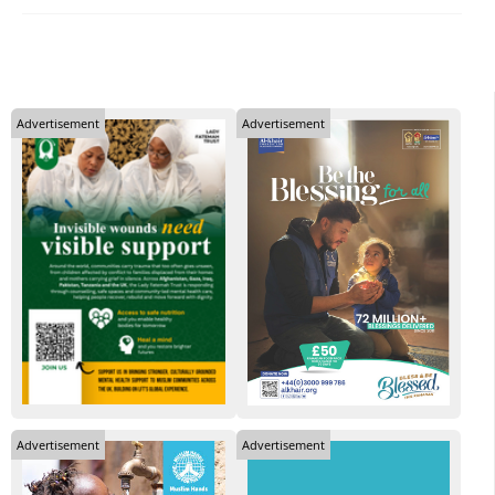
Advertisement
Advertisement
Advertisement
Advertisement