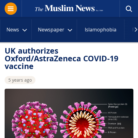
News
Newspaper
Islamophobia
R
UK authorizes
Oxford/AstraZeneca COVID-19
vaccine
5 years ago