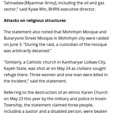
Tatmadaw [Myanmar Army], including the oil and gas
sector,” said Kyaw Win, BHRN executive director.
Attacks on religious structures
The statement also noted that Mohnhyin Mosque and
Butaryone Street Mosque in Mohnhyin city were raided
on June 3. “During the raid, a custodian of the mosque
was arbitrarily detained.”
“Similarly, a Catholic church in Kantharyar Loikaw City,
Kayeh State, was shot at on May 24 as civilians sought
refuge there. Three women and one man were killed in
the incident,” said the statement.
Referring to the destruction of an ethnic Karen Church
on May 23 this year by the military and police in Insein
Township, the statement claimed three people,
including a pastor and a disabled person, were beaten