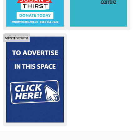
Advertisement