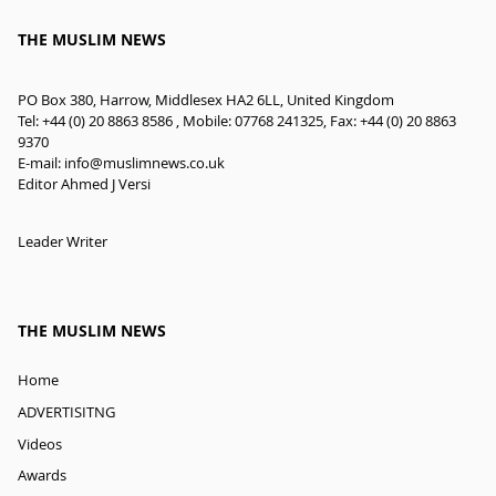
THE MUSLIM NEWS
PO Box 380, Harrow, Middlesex HA2 6LL, United Kingdom
Tel: +44 (0) 20 8863 8586 , Mobile: 07768 241325, Fax: +44 (0) 20 8863
9370
E-mail:
info@muslimnews.co.uk
Editor Ahmed J Versi
Leader Writer
THE MUSLIM NEWS
Home
ADVERTISITNG
Videos
Awards