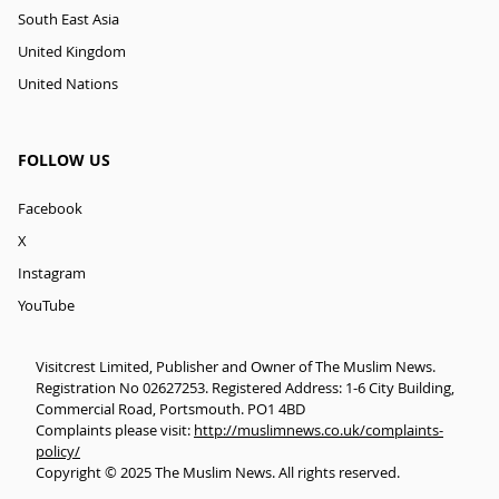
South East Asia
United Kingdom
United Nations
FOLLOW US
Facebook
X
Instagram
YouTube
Visitcrest Limited, Publisher and Owner of The Muslim News.
Registration No 02627253. Registered Address: 1-6 City Building,
Commercial Road, Portsmouth. PO1 4BD
Complaints please visit:
http://muslimnews.co.uk/complaints-
policy/
Copyright © 2025 The Muslim News. All rights reserved.