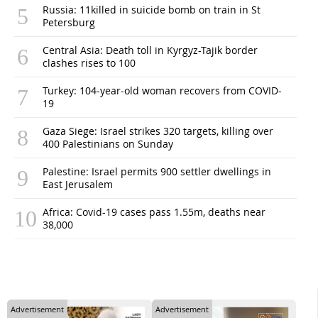
Russia: 11killed in suicide bomb on train in St
Petersburg
Central Asia: Death toll in Kyrgyz-Tajik border
clashes rises to 100
Turkey: 104-year-old woman recovers from COVID-
19
Gaza Siege: Israel strikes 320 targets, killing over
400 Palestinians on Sunday
Palestine: Israel permits 900 settler dwellings in
East Jerusalem
Africa: Covid-19 cases pass 1.55m, deaths near
38,000
Advertisement
Advertisement