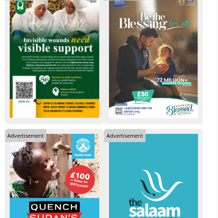
Advertisement
Advertisement