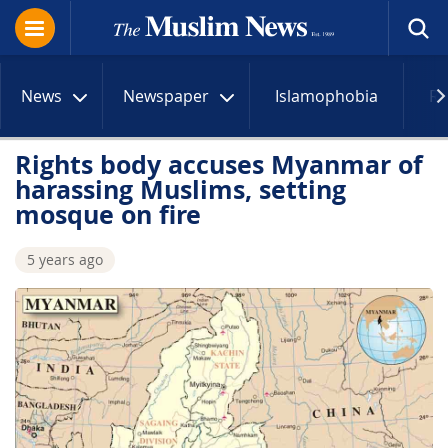
News
Newspaper
Islamophobia
R
Rights body accuses Myanmar of
harassing Muslims, setting
mosque on fire
5 years ago