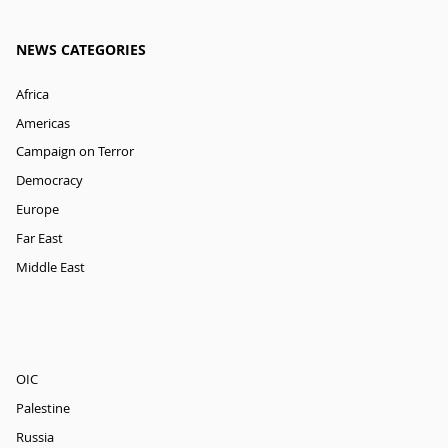
NEWS CATEGORIES
Africa
Americas
Campaign on Terror
Democracy
Europe
Far East
Middle East
OIC
Palestine
Russia