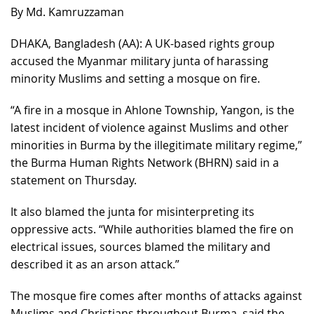
By Md. Kamruzzaman
DHAKA, Bangladesh (AA): A UK-based rights group
accused the Myanmar military junta of harassing
minority Muslims and setting a mosque on fire.
“A fire in a mosque in Ahlone Township, Yangon, is the
latest incident of violence against Muslims and other
minorities in Burma by the illegitimate military regime,”
the Burma Human Rights Network (BHRN) said in a
statement on Thursday.
It also blamed the junta for misinterpreting its
oppressive acts. “While authorities blamed the fire on
electrical issues, sources blamed the military and
described it as an arson attack.”
The mosque fire comes after months of attacks against
Muslims and Christians throughout Burma, said the