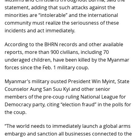
statement, adding that such attacks against the
minorities are “intolerable” and the international
community must realize the seriousness of these
incidents and act immediately.
According to the BHRN records and other available
reports, more than 900 civilians, including 70
underaged children, have been killed by the Myanmar
forces since the Feb. 1 military coup.
Myanmar’s military ousted President Win Myint, State
Counselor Aung San Suu Kyi and other senior
members of the pre-coup ruling National League for
Democracy party, citing “election fraud” in the polls for
the coup.
“The world needs to immediately launch a global arms
embargo and sanction all businesses connected to the