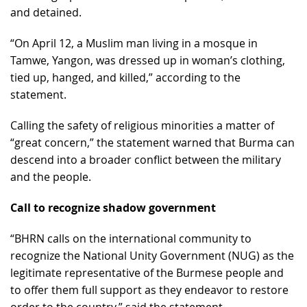
and detained.
“On April 12, a Muslim man living in a mosque in
Tamwe, Yangon, was dressed up in woman’s clothing,
tied up, hanged, and killed,” according to the
statement.
Calling the safety of religious minorities a matter of
“great concern,” the statement warned that Burma can
descend into a broader conflict between the military
and the people.
Call to recognize shadow government
“BHRN calls on the international community to
recognize the National Unity Government (NUG) as the
legitimate representative of the Burmese people and
to offer them full support as they endeavor to restore
order to the country,” said the statement.