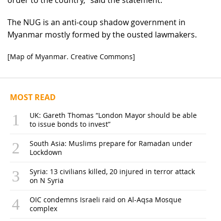
The NUG is an anti-coup shadow government in
Myanmar mostly formed by the ousted lawmakers.
[Map of Myanmar. Creative Commons]
MOST READ
UK: Gareth Thomas “London Mayor should be able
to issue bonds to invest”
South Asia: Muslims prepare for Ramadan under
Lockdown
Syria: 13 civilians killed, 20 injured in terror attack
on N Syria
OIC condemns Israeli raid on Al-Aqsa Mosque
complex