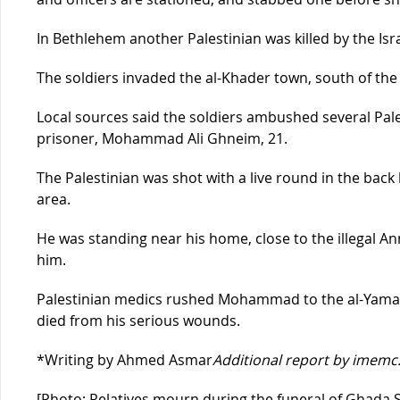
In Bethlehem another Palestinian was killed by the Isra
The soldiers invaded the al-Khader town, south of the 
Local sources said the soldiers ambushed several Palest
prisoner, Mohammad Ali Ghneim, 21.
The Palestinian was shot with a live round in the back
area.
He was standing near his home, close to the illegal A
him.
Palestinian medics rushed Mohammad to the al-Yamam
died from his serious wounds.
*Writing by Ahmed Asmar
Additional report by imemc
[Photo: Relatives mourn during the funeral of Ghada 