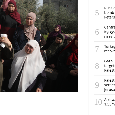
Russia
bomb o
Peter
Centra
Kyrgyz
rises 
Turke
recov
Gaza S
target
Pales
Palest
settle
Jerus
Africa
1.55m