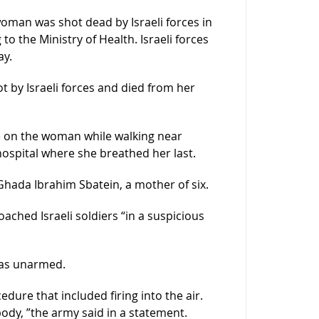
oman was shot dead by Israeli forces in
o the Ministry of Health. Israeli forces
ay.
t by Israeli forces and died from her
re on the woman while walking near
ospital where she breathed her last.
hada Ibrahim Sbatein, a mother of six.
ached Israeli soldiers “in a suspicious
was unarmed.
edure that included firing into the air.
 body, ”the army said in a statement.