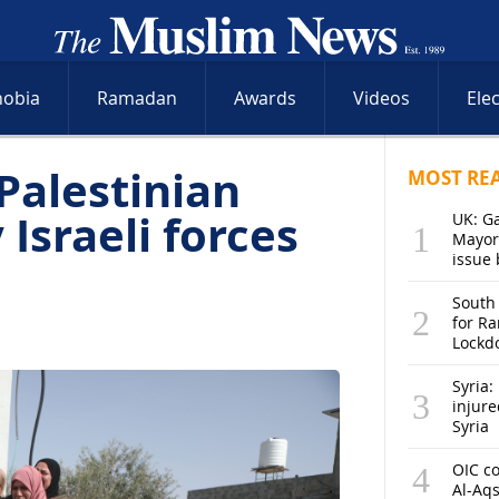
hobia
Ramadan
Awards
Videos
Ele
Palestinian
MOST RE
Israeli forces
UK: G
Mayor
issue 
South
for R
Lockd
Syria: 
injure
Syria
OIC co
Al-Aq