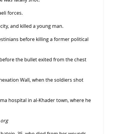
eli forces.
city, and killed a young man.
inians before killing a former political
 before the bullet exited from the chest
nnexation Wall, when the soldiers shot
a hospital in al-Khader town, where he
.org
Sbatein, 35, who died from her wounds