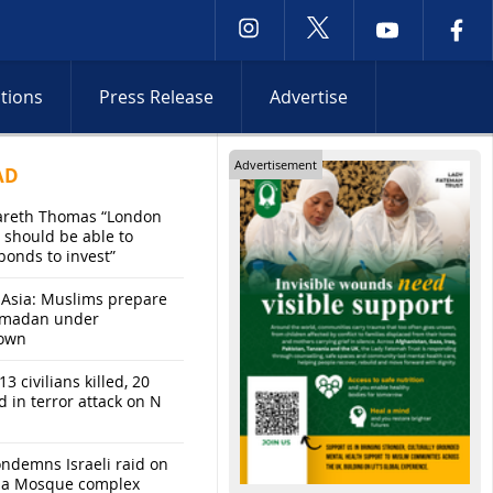
ctions
Press Release
Advertise
Advertisement
AD
areth Thomas “London
 should be able to
bonds to invest”
 Asia: Muslims prepare
amadan under
own
13 civilians killed, 20
d in terror attack on N
ndemns Israeli raid on
sa Mosque complex