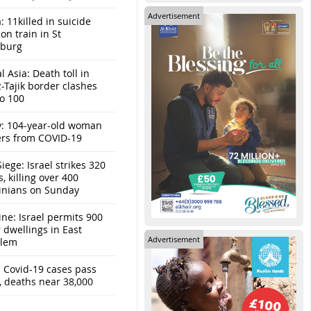
Advertisement
: 11killed in suicide
n train in St
sburg
l Asia: Death toll in
-Tajik border clashes
to 100
y: 104-year-old woman
ers from COVID-19
iege: Israel strikes 320
s, killing over 400
tinians on Sunday
ine: Israel permits 900
r dwellings in East
Advertisement
alem
: Covid-19 cases pass
, deaths near 38,000