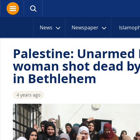
News
Newspaper
Islamop
Palestine: Unarmed 
woman shot dead by 
in Bethlehem
4 years ago