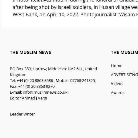
after being shot by Israeli soldiers, in Husan village w
West Bank, on April 10, 2022. Photojournalist :Wisa
THE MUSLIM NEWS
THE MUSLI
Home
PO Box 380, Harrow, Middlesex HA2 6LL, United
ADVERTISITNG
Kingdom
Tel: +44 (0) 20 8863 8586 , Mobile: 07768 241325,
Videos
Fax: +44 (0) 20 8863 9370
E-mail:
info@muslimnews.co.uk
Awards
Editor Ahmed J Versi
Leader Writer