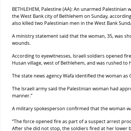
BETHLEHEM, Palestine (AA): An unarmed Palestinian w
the West Bank city of Bethlehem on Sunday, according t
also killed two Palestinian men in the West Bank Sund
A ministry statement said that the woman, 35, was sho
wounds.
According to eyewitnesses, Israeli soldiers opened fi
Husan village, west of Bethlehem, and was rushed to h
The state news agency Wafa identified the woman as G
The Israeli army said the Palestinian woman had appro
manner.”
A military spokesperson confirmed that the woman 
“The force opened fire as part of a suspect arrest proc
After she did not stop, the soldiers fired at her lower