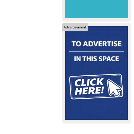
Advertisement