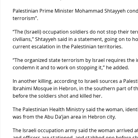
Palestinian Prime Minister Mohammad Shtayyeh conde
terrorism”.
“The (Israeli) occupation soldiers do not stop their t
civilians,” Shtayyeh said in a statement, going on to ho
current escalation in the Palestinian territories.
“The organized state terrorism by Israel requires the i
condemn it and to work on stopping it,” he added.
In another killing, according to Israeli sources a Pal
Ibrahimi Mosque in Hebron, in the southern part of t
before the soldiers shot and killed her.
The Palestinian Health Ministry said the woman, iden
was from the Abu Da’jan area in Hebron city.
The Israeli occupation army said the woman arrived a
and officers are stationed, and stabbed one before she