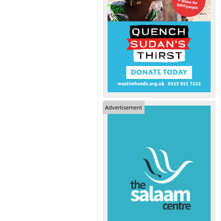
Advertisement