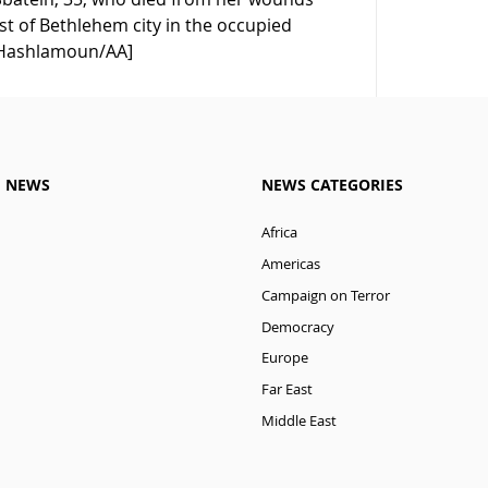
est of Bethlehem city in the occupied
m Hashlamoun/AA]
M NEWS
NEWS CATEGORIES
Africa
Americas
Campaign on Terror
Democracy
Europe
Far East
Middle East