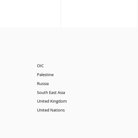
OIC
Palestine
Russia
South East Asia
United Kingdom
United Nations