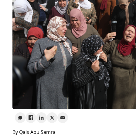
By Qais Abu Samra