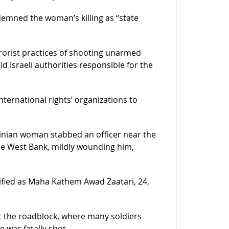
mned the woman’s killing as “state
errorist practices of shooting unarmed
ld Israeli authorities responsible for the
nternational rights’ organizations to
estinian woman stabbed an officer near the
he West Bank, mildly wounding him,
tified as Maha Kathem Awad Zaatari, 24,
t the roadblock, where many soldiers
 was fatally shot.