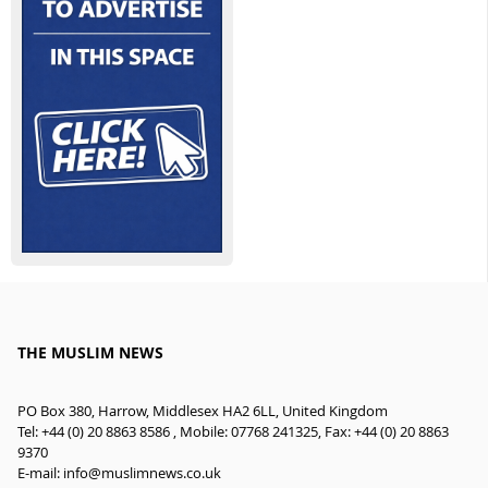
THE MUSLIM NEWS
PO Box 380, Harrow, Middlesex HA2 6LL, United Kingdom
Tel: +44 (0) 20 8863 8586 , Mobile: 07768 241325, Fax: +44 (0) 20 8863
9370
E-mail:
info@muslimnews.co.uk