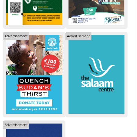
Advertisement
Advertisement
Advertisement