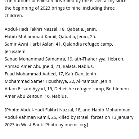
The number of Palestinians killed by the Israeli army since
the beginning of 2023 brings to nine, including three
children.
Abdul-Hadi Fakhri Nazzal, 18, Qabatia, Jenin.
Habib Mohammad Kamil, Qabatia, Jenin, 25.
Samir Awni Harbi Aslan, 41, Qalandia refugee camp,
Jerusalem.
Sanad Mohammad Samamra, 19, ath-Thaheriyya, Hebron.
Ahmad Amer Abu Jneid, 21, Balata, Nablus.
Fuad Mohammad Aabed, 17, Kafr Dan, Jenin.
Mohammad Samer Houshiyya, 22, Al-Yamoun, Jenin.
Adam Essam Ayyad, 15, Deheishe refugee camp, Bethlehem.
Amer Abu Zeitoun, 16, Nablus.
[Photo: Abdul-Hadi Fakhri Nazzal, 18, and Habib Mohammad
Abdul-Rahman Kamil, 25, killed by Israeli forces on 13 January
2023 in West Bank. Photo by imemc.org]