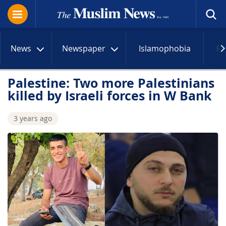
News
Newspaper
Islamophobia
R
Palestine: Two more Palestinians
killed by Israeli forces in W Bank
3 years ago