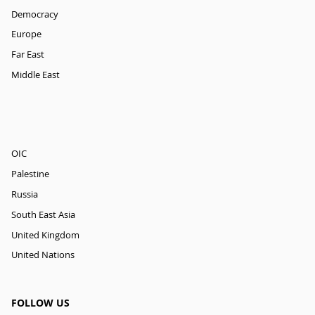
Democracy
Europe
Far East
Middle East
OIC
Palestine
Russia
South East Asia
United Kingdom
United Nations
FOLLOW US