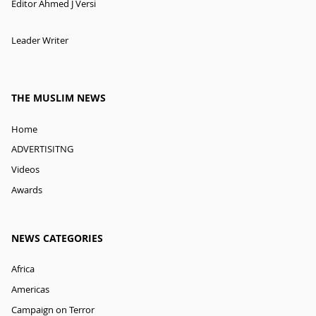
Editor Ahmed J Versi
Leader Writer
THE MUSLIM NEWS
Home
ADVERTISITNG
Videos
Awards
NEWS CATEGORIES
Africa
Americas
Campaign on Terror