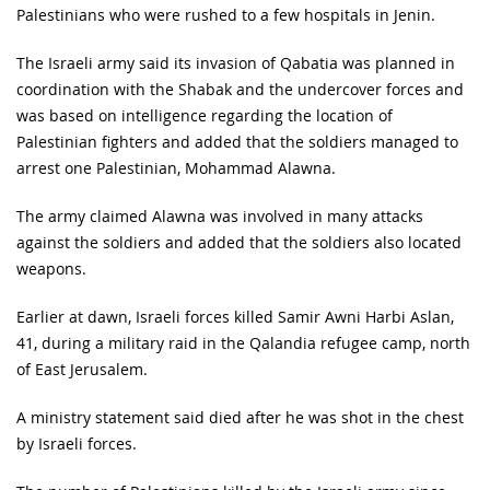
Palestinians who were rushed to a few hospitals in Jenin.
The Israeli army said its invasion of Qabatia was planned in
coordination with the Shabak and the undercover forces and
was based on intelligence regarding the location of
Palestinian fighters and added that the soldiers managed to
arrest one Palestinian, Mohammad Alawna.
The army claimed Alawna was involved in many attacks
against the soldiers and added that the soldiers also located
weapons.
Earlier at dawn, Israeli forces killed Samir Awni Harbi Aslan,
41, during a military raid in the Qalandia refugee camp, north
of East Jerusalem.
A ministry statement said died after he was shot in the chest
by Israeli forces.