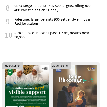
Gaza Siege: Israel strikes 320 targets, killing over
400 Palestinians on Sunday
Palestine: Israel permits 900 settler dwellings in
East Jerusalem
Africa: Covid-19 cases pass 1.55m, deaths near
38,000
Advertisement
Advertisement