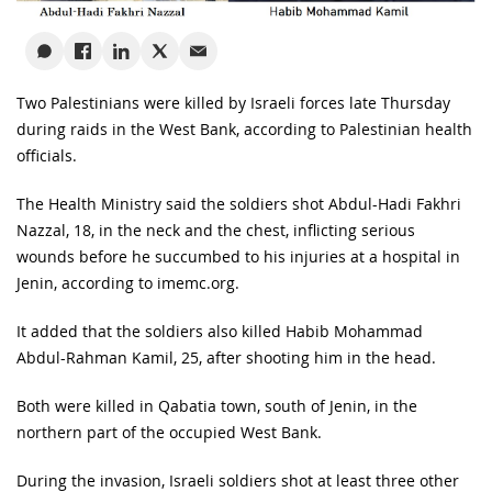
Two Palestinians were killed by Israeli forces late Thursday
during raids in the West Bank, according to Palestinian health
officials.
The Health Ministry said the soldiers shot Abdul-Hadi Fakhri
Nazzal, 18, in the neck and the chest, inflicting serious
wounds before he succumbed to his injuries at a hospital in
Jenin, according to imemc.org.
It added that the soldiers also killed Habib Mohammad
Abdul-Rahman Kamil, 25, after shooting him in the head.
Both were killed in Qabatia town, south of Jenin, in the
northern part of the occupied West Bank.
During the invasion, Israeli soldiers shot at least three other