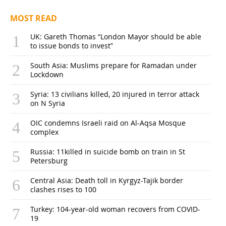
MOST READ
UK: Gareth Thomas “London Mayor should be able
to issue bonds to invest”
South Asia: Muslims prepare for Ramadan under
Lockdown
Syria: 13 civilians killed, 20 injured in terror attack
on N Syria
OIC condemns Israeli raid on Al-Aqsa Mosque
complex
Russia: 11killed in suicide bomb on train in St
Petersburg
Central Asia: Death toll in Kyrgyz-Tajik border
clashes rises to 100
Turkey: 104-year-old woman recovers from COVID-
19