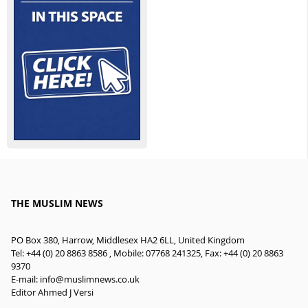
THE MUSLIM NEWS
PO Box 380, Harrow, Middlesex HA2 6LL, United Kingdom
Tel: +44 (0) 20 8863 8586 , Mobile: 07768 241325, Fax: +44 (0) 20 8863
9370
E-mail:
info@muslimnews.co.uk
Editor Ahmed J Versi