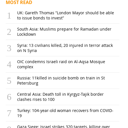
MOST READ
UK: Gareth Thomas “London Mayor should be able
to issue bonds to invest”
South Asia: Muslims prepare for Ramadan under
Lockdown
Syria: 13 civilians killed, 20 injured in terror attack
on N Syria
OIC condemns Israeli raid on Al-Aqsa Mosque
complex
Russia: 11killed in suicide bomb on train in St
Petersburg
Central Asia: Death toll in Kyrgyz-Tajik border
clashes rises to 100
Turkey: 104-year-old woman recovers from COVID-
19
Gaza Siege: Israel strikes 320 targets, killing over