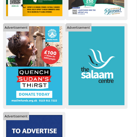
Advertisement
Advertisement
Advertisement