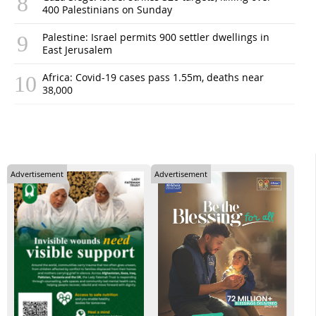
400 Palestinians on Sunday
Palestine: Israel permits 900 settler dwellings in
East Jerusalem
Africa: Covid-19 cases pass 1.55m, deaths near
38,000
Advertisement
Advertisement