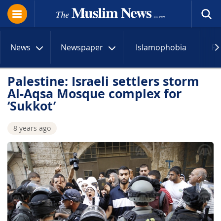
News
Newspaper
Islamophobia
R
Palestine: Israeli settlers storm
Al-Aqsa Mosque complex for
‘Sukkot’
8 years ago