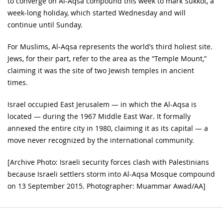
to converge on Al-Aqsa compound this week to mark Sukkot, a
week-long holiday, which started Wednesday and will
continue until Sunday.
For Muslims, Al-Aqsa represents the world’s third holiest site.
Jews, for their part, refer to the area as the “Temple Mount,”
claiming it was the site of two Jewish temples in ancient
times.
Israel occupied East Jerusalem — in which the Al-Aqsa is
located — during the 1967 Middle East War. It formally
annexed the entire city in 1980, claiming it as its capital — a
move never recognized by the international community.
[Archive Photo: Israeli security forces clash with Palestinians
because Israeli settlers storm into Al-Aqsa Mosque compound
on 13 September 2015. Photographer: Muammar Awad/AA]