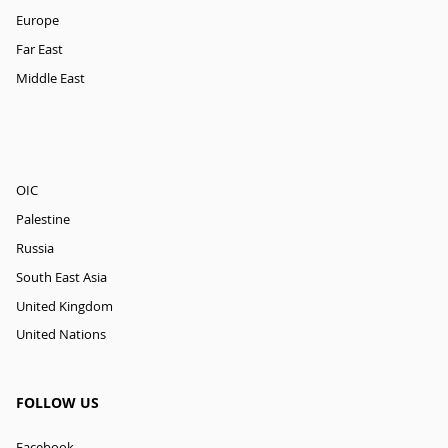
Europe
Far East
Middle East
OIC
Palestine
Russia
South East Asia
United Kingdom
United Nations
FOLLOW US
Facebook