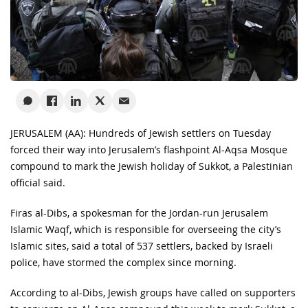
JERUSALEM (AA): Hundreds of Jewish settlers on Tuesday
forced their way into Jerusalem’s flashpoint Al-Aqsa Mosque
compound to mark the Jewish holiday of Sukkot, a Palestinian
official said.
Firas al-Dibs, a spokesman for the Jordan-run Jerusalem
Islamic Waqf, which is responsible for overseeing the city’s
Islamic sites, said a total of 537 settlers, backed by Israeli
police, have stormed the complex since morning.
According to al-Dibs, Jewish groups have called on supporters