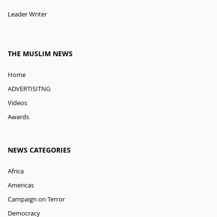
Leader Writer
THE MUSLIM NEWS
Home
ADVERTISITNG
Videos
Awards
NEWS CATEGORIES
Africa
Americas
Campaign on Terror
Democracy