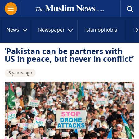
News
Newspaper
Islamophobia
R
‘Pakistan can be partners with
US in peace, but never in conflict’
5 years ago