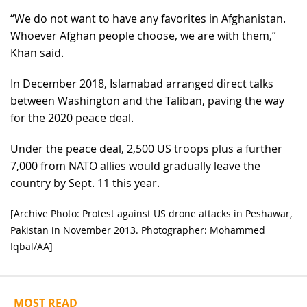
“We do not want to have any favorites in Afghanistan.
Whoever Afghan people choose, we are with them,”
Khan said.
In December 2018, Islamabad arranged direct talks
between Washington and the Taliban, paving the way
for the 2020 peace deal.
Under the peace deal, 2,500 US troops plus a further
7,000 from NATO allies would gradually leave the
country by Sept. 11 this year.
[Archive Photo: Protest against US drone attacks in Peshawar,
Pakistan in November 2013. Photographer: Mohammed
Iqbal/AA]
MOST READ