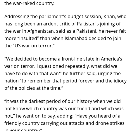
the war-raked country.
Addressing the parliament’s budget session, Khan, who
has long been an ardent critic of Pakistan’s joining of
the war in Afghanistan, said as a Pakistani, he never felt
more “insulted” than when Islamabad decided to join
the “US war on terror.”
“We decided to become a front-line state in America’s
war on terror. I questioned repeatedly, what did we
have to do with that war?” he further said, urging the
nation “to remember that period forever and the idiocy
of the policies at the time.”
“It was the darkest period of our history when we did
not know which country was our friend and which was
not,” he went on to say, adding: “Have you heard of a
friendly country carrying out attacks and drone strikes
in your country?”