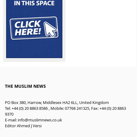
THE MUSLIM NEWS
PO Box 380, Harrow, Middlesex HA2 6LL, United Kingdom
Tel: +44 (0) 20 8863 8586 , Mobile: 07768 241325, Fax: +44 (0) 20 8863
9370
E-mail:
info@muslimnews.co.uk
Editor Ahmed J Versi