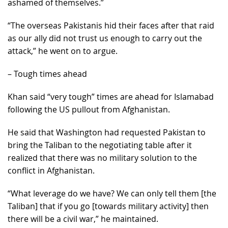
ashamed of themselves.”
“The overseas Pakistanis hid their faces after that raid
as our ally did not trust us enough to carry out the
attack,” he went on to argue.
– Tough times ahead
Khan said “very tough” times are ahead for Islamabad
following the US pullout from Afghanistan.
He said that Washington had requested Pakistan to
bring the Taliban to the negotiating table after it
realized that there was no military solution to the
conflict in Afghanistan.
“What leverage do we have? We can only tell them [the
Taliban] that if you go [towards military activity] then
there will be a civil war,” he maintained.