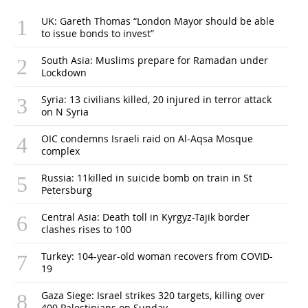
UK: Gareth Thomas “London Mayor should be able
to issue bonds to invest”
South Asia: Muslims prepare for Ramadan under
Lockdown
Syria: 13 civilians killed, 20 injured in terror attack
on N Syria
OIC condemns Israeli raid on Al-Aqsa Mosque
complex
Russia: 11killed in suicide bomb on train in St
Petersburg
Central Asia: Death toll in Kyrgyz-Tajik border
clashes rises to 100
Turkey: 104-year-old woman recovers from COVID-
19
Gaza Siege: Israel strikes 320 targets, killing over
400 Palestinians on Sunday