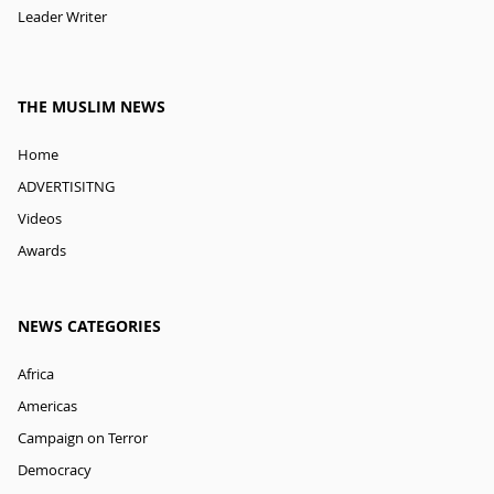
Leader Writer
THE MUSLIM NEWS
Home
ADVERTISITNG
Videos
Awards
NEWS CATEGORIES
Africa
Americas
Campaign on Terror
Democracy