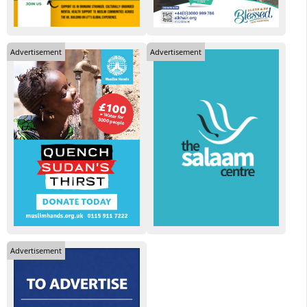
Advertisement
Advertisement
Advertisement