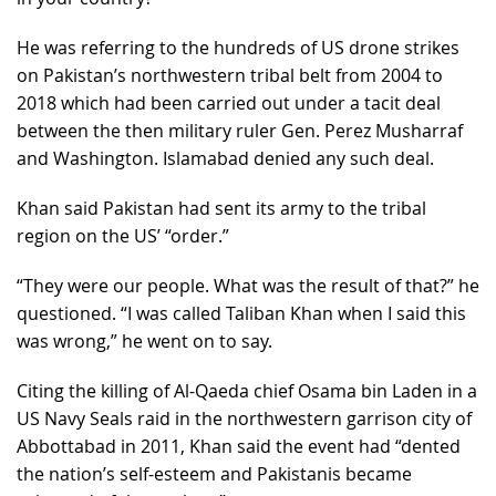
He was referring to the hundreds of US drone strikes
on Pakistan’s northwestern tribal belt from 2004 to
2018 which had been carried out under a tacit deal
between the then military ruler Gen. Perez Musharraf
and Washington. Islamabad denied any such deal.
Khan said Pakistan had sent its army to the tribal
region on the US’ “order.”
“They were our people. What was the result of that?” he
questioned. “I was called Taliban Khan when I said this
was wrong,” he went on to say.
Citing the killing of Al-Qaeda chief Osama bin Laden in a
US Navy Seals raid in the northwestern garrison city of
Abbottabad in 2011, Khan said the event had “dented
the nation’s self-esteem and Pakistanis became