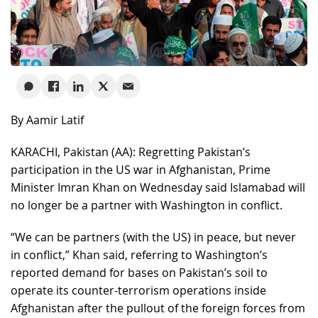
By Aamir Latif
KARACHI, Pakistan (AA): Regretting Pakistan’s
participation in the US war in Afghanistan, Prime
Minister Imran Khan on Wednesday said Islamabad will
no longer be a partner with Washington in conflict.
“We can be partners (with the US) in peace, but never
in conflict,” Khan said, referring to Washington’s
reported demand for bases on Pakistan’s soil to
operate its counter-terrorism operations inside
Afghanistan after the pullout of the foreign forces from