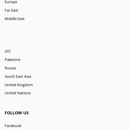
Europe
Far East
Middle East
OIC
Palestine
Russia
South East Asia
United Kingdom
United Nations
FOLLOW US
Facebook