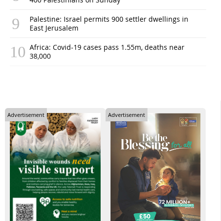
Palestine: Israel permits 900 settler dwellings in
East Jerusalem
Africa: Covid-19 cases pass 1.55m, deaths near
38,000
Advertisement
Advertisement