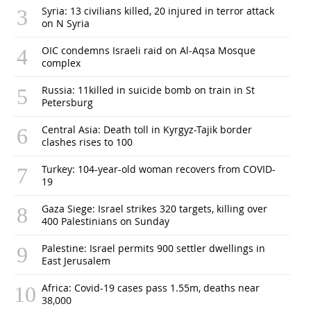
Syria: 13 civilians killed, 20 injured in terror attack
on N Syria
OIC condemns Israeli raid on Al-Aqsa Mosque
complex
Russia: 11killed in suicide bomb on train in St
Petersburg
Central Asia: Death toll in Kyrgyz-Tajik border
clashes rises to 100
Turkey: 104-year-old woman recovers from COVID-
19
Gaza Siege: Israel strikes 320 targets, killing over
400 Palestinians on Sunday
Palestine: Israel permits 900 settler dwellings in
East Jerusalem
Africa: Covid-19 cases pass 1.55m, deaths near
38,000