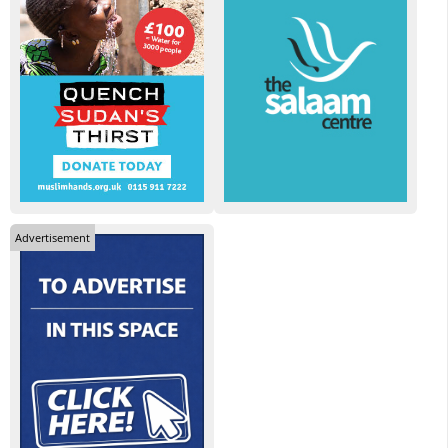
Advertisement