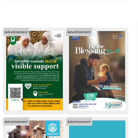
Advertisement
Advertisement
Advertisement
Advertisement