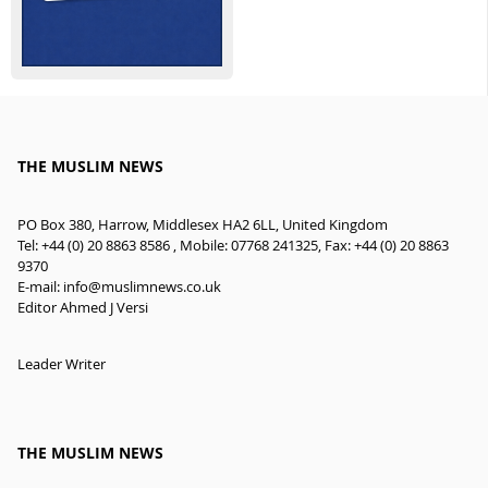
THE MUSLIM NEWS
PO Box 380, Harrow, Middlesex HA2 6LL, United Kingdom
Tel: +44 (0) 20 8863 8586 , Mobile: 07768 241325, Fax: +44 (0) 20 8863
9370
E-mail:
info@muslimnews.co.uk
Editor Ahmed J Versi
Leader Writer
THE MUSLIM NEWS