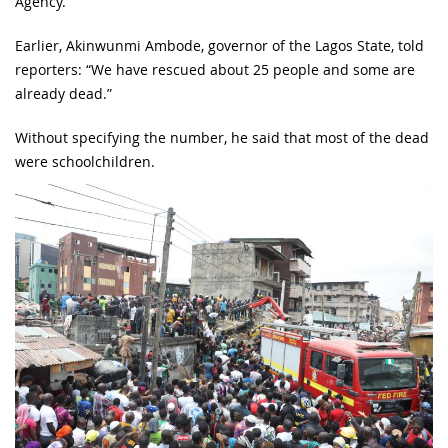
Agency.
Earlier, Akinwunmi Ambode, governor of the Lagos State, told
reporters: “We have rescued about 25 people and some are
already dead.”
Without specifying the number, he said that most of the dead
were schoolchildren.