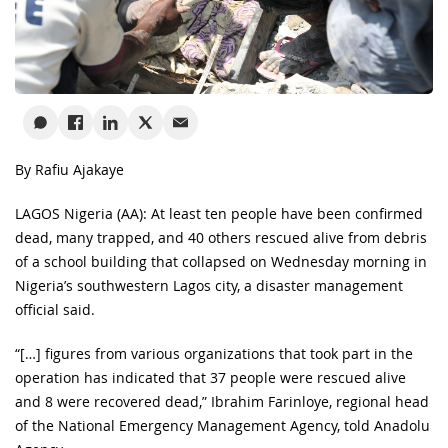
By Rafiu Ajakaye
LAGOS Nigeria (AA): At least ten people have been confirmed
dead, many trapped, and 40 others rescued alive from debris
of a school building that collapsed on Wednesday morning in
Nigeria’s southwestern Lagos city, a disaster management
official said.
“[…] figures from various organizations that took part in the
operation has indicated that 37 people were rescued alive
and 8 were recovered dead,” Ibrahim Farinloye, regional head
of the National Emergency Management Agency, told Anadolu