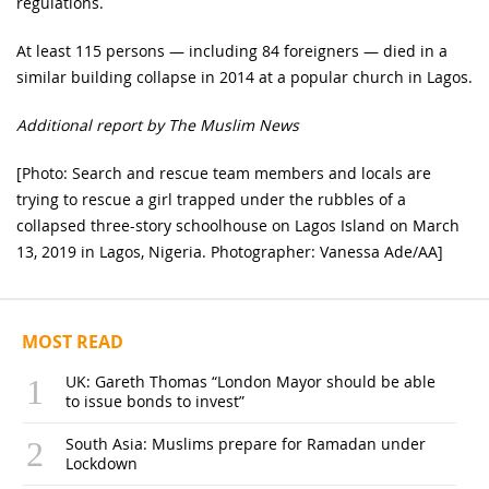
regulations.
At least 115 persons — including 84 foreigners — died in a
similar building collapse in 2014 at a popular church in Lagos.
Additional report by The Muslim News
[Photo: Search and rescue team members and locals are
trying to rescue a girl trapped under the rubbles of a
collapsed three-story schoolhouse on Lagos Island on March
13, 2019 in Lagos, Nigeria. Photographer: Vanessa Ade/AA]
MOST READ
UK: Gareth Thomas “London Mayor should be able
to issue bonds to invest”
South Asia: Muslims prepare for Ramadan under
Lockdown