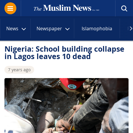
News
Newspaper
Islamophobia
R
Nigeria: School building collapse
in Lagos leaves 10 dead
7 years ago