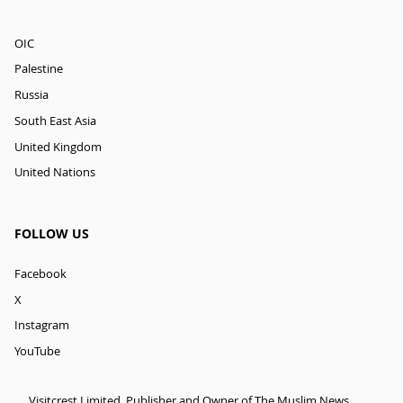
OIC
Palestine
Russia
South East Asia
United Kingdom
United Nations
FOLLOW US
Facebook
X
Instagram
YouTube
Visitcrest Limited, Publisher and Owner of The Muslim News.