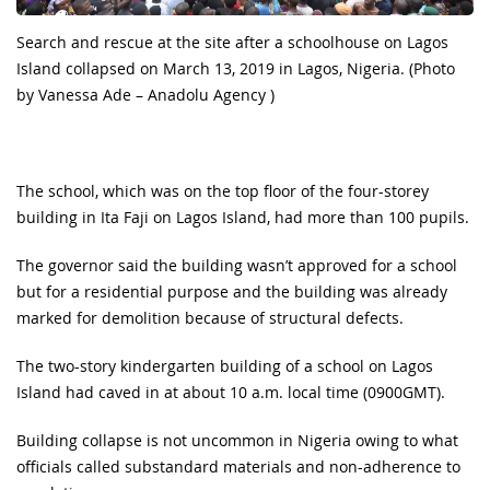
Search and rescue at the site after a schoolhouse on Lagos
Island collapsed on March 13, 2019 in Lagos, Nigeria. (Photo
by Vanessa Ade – Anadolu Agency )
The school, which was on the top floor of the four-storey
building in Ita Faji on Lagos Island, had more than 100 pupils.
The governor said the building wasn’t approved for a school
but for a residential purpose and the building was already
marked for demolition because of structural defects.
The two-story kindergarten building of a school on Lagos
Island had caved in at about 10 a.m. local time (0900GMT).
Building collapse is not uncommon in Nigeria owing to what
officials called substandard materials and non-adherence to