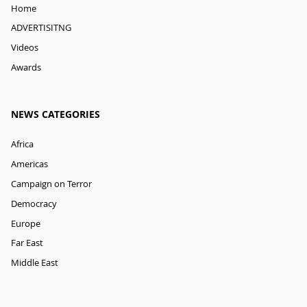
Home
ADVERTISITNG
Videos
Awards
NEWS CATEGORIES
Africa
Americas
Campaign on Terror
Democracy
Europe
Far East
Middle East