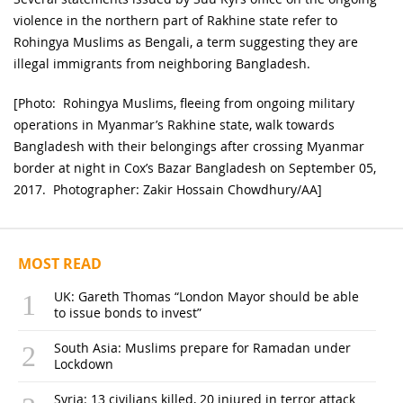
violence in the northern part of Rakhine state refer to
Rohingya Muslims as Bengali, a term suggesting they are
illegal immigrants from neighboring Bangladesh.
[Photo: Rohingya Muslims, fleeing from ongoing military
operations in Myanmar’s Rakhine state, walk towards
Bangladesh with their belongings after crossing Myanmar
border at night in Cox’s Bazar Bangladesh on September 05,
2017. Photographer: Zakir Hossain Chowdhury/AA]
MOST READ
UK: Gareth Thomas “London Mayor should be able
to issue bonds to invest”
South Asia: Muslims prepare for Ramadan under
Lockdown
Syria: 13 civilians killed, 20 injured in terror attack