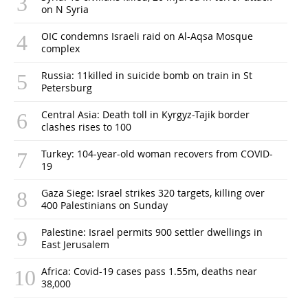
on N Syria
OIC condemns Israeli raid on Al-Aqsa Mosque
complex
Russia: 11killed in suicide bomb on train in St
Petersburg
Central Asia: Death toll in Kyrgyz-Tajik border
clashes rises to 100
Turkey: 104-year-old woman recovers from COVID-
19
Gaza Siege: Israel strikes 320 targets, killing over
400 Palestinians on Sunday
Palestine: Israel permits 900 settler dwellings in
East Jerusalem
Africa: Covid-19 cases pass 1.55m, deaths near
38,000