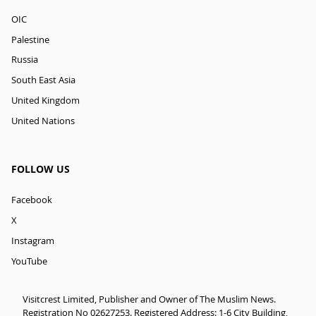
OIC
Palestine
Russia
South East Asia
United Kingdom
United Nations
FOLLOW US
Facebook
X
Instagram
YouTube
Visitcrest Limited, Publisher and Owner of The Muslim News.
Registration No 02627253. Registered Address: 1-6 City Building,