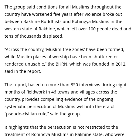
The group said conditions for all Muslims throughout the
country have worsened five years after violence broke out
between Rakhine Buddhists and Rohingya Muslims in the
western state of Rakhine, which left over 100 people dead and
tens of thousands displaced.
“Across the country, ‘Muslim-free zones’ have been formed,
while Muslim places of worship have been shuttered or
rendered unusable,” the BHRN, which was founded in 2012,
said in the report.
The report, based on more than 350 interviews during eight
months of fieldwork in 46 towns and villages across the
country, provides compelling evidence of the ongoing
systematic persecution of Muslims well into the era of
“pseudo-civilian rule,” said the group.
It highlights that the persecution is not restricted to the
treatment of Rohingya Muslims in Rakhine state, who were