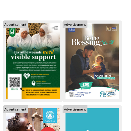
Advertisement
Advertisement
Advertisement
Advertisement