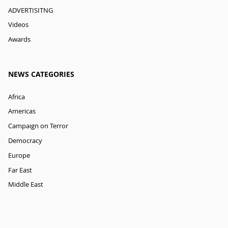
ADVERTISITNG
Videos
Awards
NEWS CATEGORIES
Africa
Americas
Campaign on Terror
Democracy
Europe
Far East
Middle East