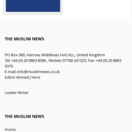
THE MUSLIM NEWS
PO Box 380, Harrow, Middlesex HA2 6LL, United Kingdom
Tel: +44 (0) 20 8863 8586 , Mobile: 07768 241325, Fax: +44 (0) 20 8863
9370
E-mail:
info@muslimnews.co.uk
Editor Ahmed J Versi
Leader Writer
THE MUSLIM NEWS
Home