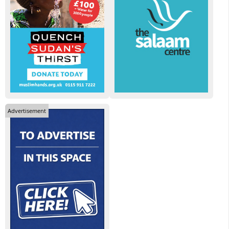
Advertisement