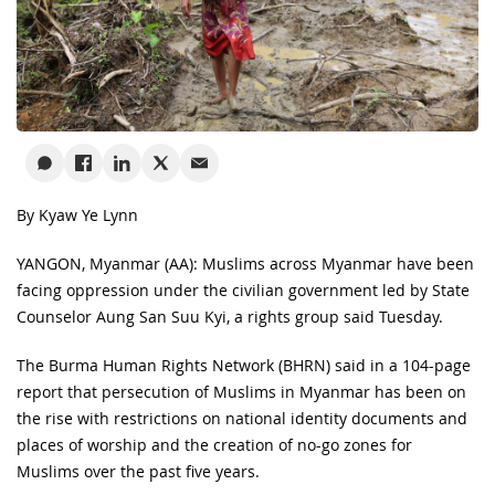
By Kyaw Ye Lynn
YANGON, Myanmar (AA): Muslims across Myanmar have been
facing oppression under the civilian government led by State
Counselor Aung San Suu Kyi, a rights group said Tuesday.
The Burma Human Rights Network (BHRN) said in a 104-page
report that persecution of Muslims in Myanmar has been on
the rise with restrictions on national identity documents and
places of worship and the creation of no-go zones for
Muslims over the past five years.