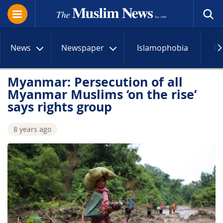
News
Newspaper
Islamophobia
R
Myanmar: Persecution of all
Myanmar Muslims ‘on the rise’
says rights group
8 years ago