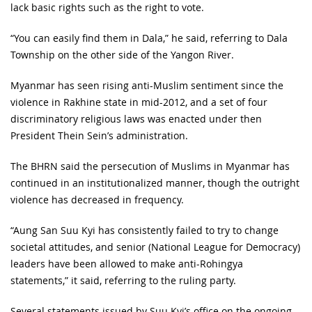
lack basic rights such as the right to vote.
“You can easily find them in Dala,” he said, referring to Dala
Township on the other side of the Yangon River.
Myanmar has seen rising anti-Muslim sentiment since the
violence in Rakhine state in mid-2012, and a set of four
discriminatory religious laws was enacted under then
President Thein Sein’s administration.
The BHRN said the persecution of Muslims in Myanmar has
continued in an institutionalized manner, though the outright
violence has decreased in frequency.
“Aung San Suu Kyi has consistently failed to try to change
societal attitudes, and senior (National League for Democracy)
leaders have been allowed to make anti-Rohingya
statements,” it said, referring to the ruling party.
Several statements issued by Suu Kyi’s office on the ongoing