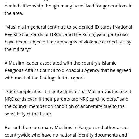
denied citizenship though many have lived for generations in
the area.
“Muslims in general continue to be denied ID cards [National
Registration Cards or NRCs], and the Rohingya in particular
have been subjected to campaigns of violence carried out by
the military.”
A Muslim leader associated with the country’s Islamic
Religious Affairs Council told Anadolu Agency that he agreed
with most of the findings in the report.
“For example, it is still quite difficult for Muslim youths to get
NRC cards even if their parents are NRC card holders,” said
the council member on condition of anonymity due to the
sensitivity of the issue.
He said there are many Muslims in Yangon and other areas
countrywide who have no national identity documents and