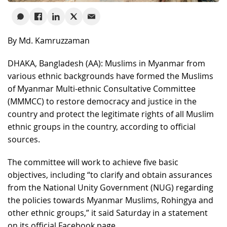
By Md. Kamruzzaman
DHAKA, Bangladesh (AA): Muslims in Myanmar from
various ethnic backgrounds have formed the Muslims
of Myanmar Multi-ethnic Consultative Committee
(MMMCC) to restore democracy and justice in the
country and protect the legitimate rights of all Muslim
ethnic groups in the country, according to official
sources.
The committee will work to achieve five basic
objectives, including “to clarify and obtain assurances
from the National Unity Government (NUG) regarding
the policies towards Myanmar Muslims, Rohingya and
other ethnic groups,” it said Saturday in a statement
on its official Facebook page.