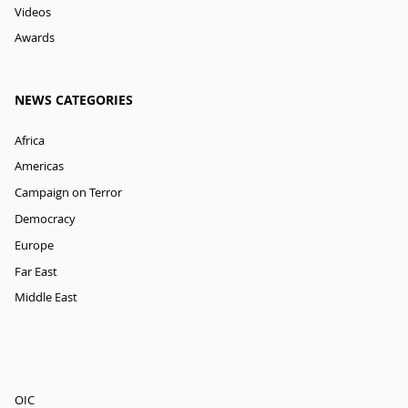
Videos
Awards
NEWS CATEGORIES
Africa
Americas
Campaign on Terror
Democracy
Europe
Far East
Middle East
OIC