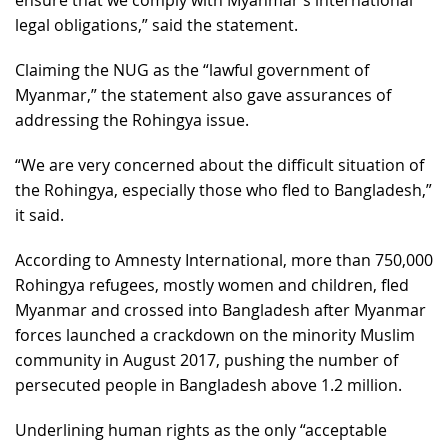
legal obligations,” said the statement.
Claiming the NUG as the “lawful government of
Myanmar,” the statement also gave assurances of
addressing the Rohingya issue.
“We are very concerned about the difficult situation of
the Rohingya, especially those who fled to Bangladesh,”
it said.
According to Amnesty International, more than 750,000
Rohingya refugees, mostly women and children, fled
Myanmar and crossed into Bangladesh after Myanmar
forces launched a crackdown on the minority Muslim
community in August 2017, pushing the number of
persecuted people in Bangladesh above 1.2 million.​​​​​​​
Underlining human rights as the only “acceptable