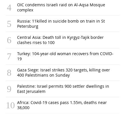
OIC condemns Israeli raid on Al-Aqsa Mosque
complex
Russia: 11killed in suicide bomb on train in St
Petersburg
Central Asia: Death toll in Kyrgyz-Tajik border
clashes rises to 100
Turkey: 104-year-old woman recovers from COVID-
19
Gaza Siege: Israel strikes 320 targets, killing over
400 Palestinians on Sunday
Palestine: Israel permits 900 settler dwellings in
East Jerusalem
Africa: Covid-19 cases pass 1.55m, deaths near
38,000