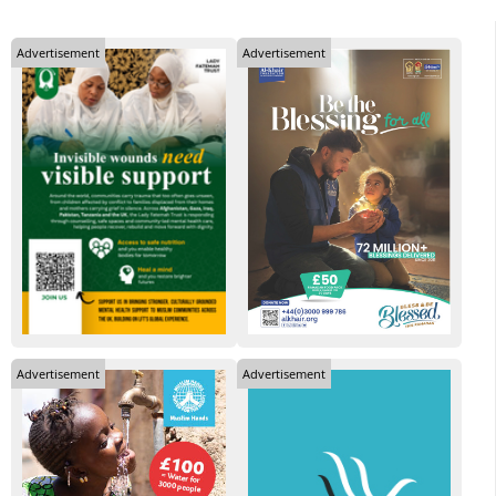
Advertisement
Advertisement
Advertisement
Advertisement