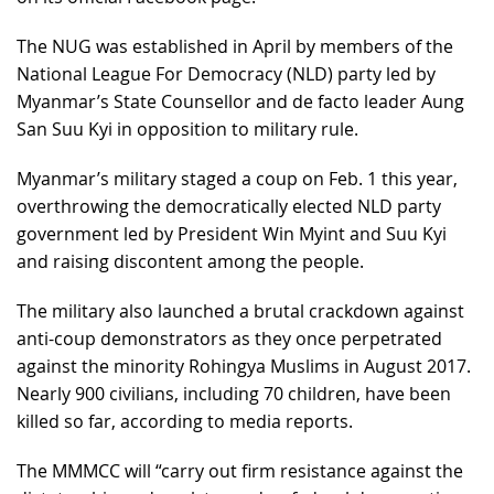
The NUG was established in April by members of the
National League For Democracy (NLD) party led by
Myanmar’s State Counsellor and de facto leader Aung
San Suu Kyi in opposition to military rule.
Myanmar’s military staged a coup on Feb. 1 this year,
overthrowing the democratically elected NLD party
government led by President Win Myint and Suu Kyi
and raising discontent among the people.
The military also launched a brutal crackdown against
anti-coup demonstrators as they once perpetrated
against the minority Rohingya Muslims in August 2017.
Nearly 900 civilians, including 70 children, have been
killed so far, according to media reports.
The MMMCC will “carry out firm resistance against the