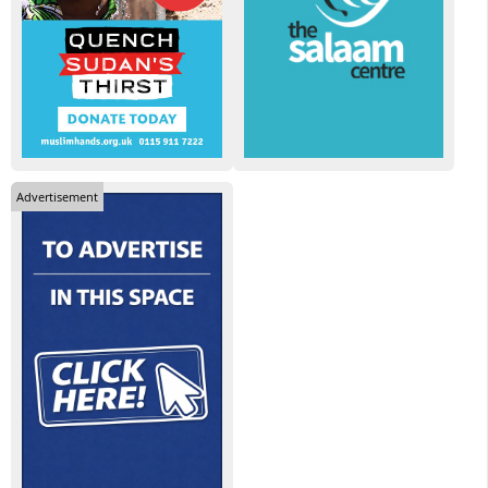
Advertisement