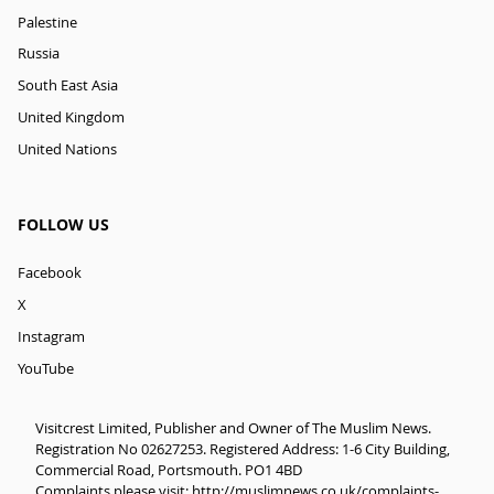
Palestine
Russia
South East Asia
United Kingdom
United Nations
FOLLOW US
Facebook
X
Instagram
YouTube
Visitcrest Limited, Publisher and Owner of The Muslim News.
Registration No 02627253. Registered Address: 1-6 City Building,
Commercial Road, Portsmouth. PO1 4BD
Complaints please visit:
http://muslimnews.co.uk/complaints-