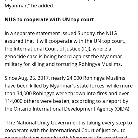
Myanmar,” he added.
NUG to cooperate with UN top court
In a separate statement issued Sunday, the NUG
assured that it will cooperate with the UN top court,
the International Court of Justice (ICJ), where a
genocide case is being heard against the Myanmar
military for killing and torturing Rohingya Muslims.
Since Aug. 25, 2017, nearly 24,000 Rohingya Muslims
have been killed by Myanmar’s state forces, while more
than 34,000 Rohingya were thrown into fires and over
114,000 others were beaten, according to a report by
the Ontario International Development Agency (OIDA).
“The National Unity Government is taking every step to
cooperate with the International Court of Justice…to
ensure that we comply with Myanmar’s international