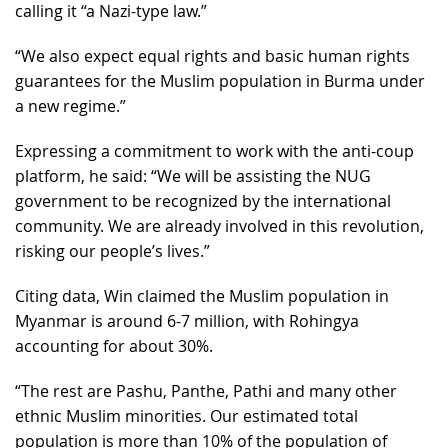
calling it “a Nazi-type law.”
“We also expect equal rights and basic human rights
guarantees for the Muslim population in Burma under
a new regime.”
Expressing a commitment to work with the anti-coup
platform, he said: “We will be assisting the NUG
government to be recognized by the international
community. We are already involved in this revolution,
risking our people’s lives.”
Citing data, Win claimed the Muslim population in
Myanmar is around 6-7 million, with Rohingya
accounting for about 30%.
“The rest are Pashu, Panthe, Pathi and many other
ethnic Muslim minorities. Our estimated total
population is more than 10% of the population of