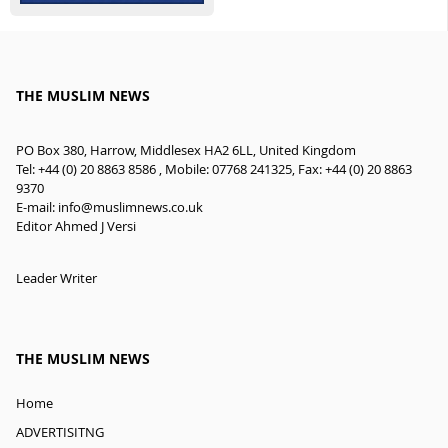
THE MUSLIM NEWS
PO Box 380, Harrow, Middlesex HA2 6LL, United Kingdom
Tel: +44 (0) 20 8863 8586 , Mobile: 07768 241325, Fax: +44 (0) 20 8863
9370
E-mail:
info@muslimnews.co.uk
Editor Ahmed J Versi
Leader Writer
THE MUSLIM NEWS
Home
ADVERTISITNG