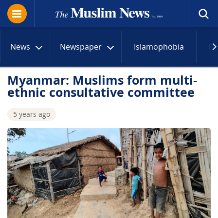
News
Newspaper
Islamophobia
R
Myanmar: Muslims form multi-
ethnic consultative committee
5 years ago