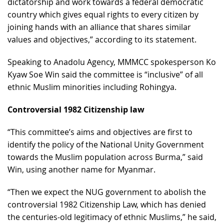
dictatorship and work towards a federal democratic
country which gives equal rights to every citizen by
joining hands with an alliance that shares similar
values and objectives,” according to its statement.
Speaking to Anadolu Agency, MMMCC spokesperson Ko
Kyaw Soe Win said the committee is “inclusive” of all
ethnic Muslim minorities including Rohingya.
Controversial 1982 Citizenship law
“This committee’s aims and objectives are first to
identify the policy of the National Unity Government
towards the Muslim population across Burma,” said
Win, using another name for Myanmar.
“Then we expect the NUG government to abolish the
controversial 1982 Citizenship Law, which has denied
the centuries-old legitimacy of ethnic Muslims,” he said,