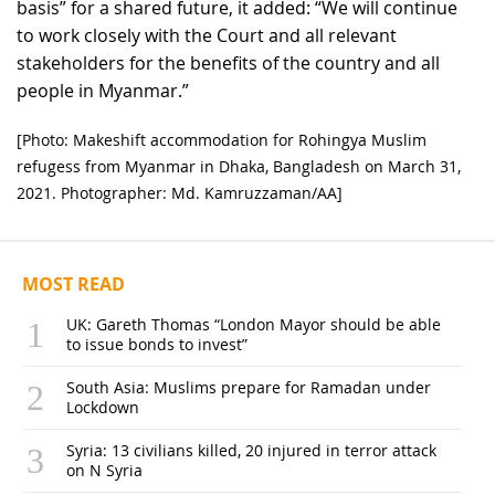
basis” for a shared future, it added: “We will continue
to work closely with the Court and all relevant
stakeholders for the benefits of the country and all
people in Myanmar.”
[Photo: Makeshift accommodation for Rohingya Muslim
refugess from Myanmar in Dhaka, Bangladesh on March 31,
2021. Photographer: Md. Kamruzzaman/AA]
MOST READ
UK: Gareth Thomas “London Mayor should be able
to issue bonds to invest”
South Asia: Muslims prepare for Ramadan under
Lockdown
Syria: 13 civilians killed, 20 injured in terror attack
on N Syria