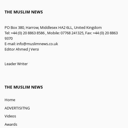
THE MUSLIM NEWS
PO Box 380, Harrow, Middlesex HA2 6LL, United Kingdom
Tel: +44 (0) 20 8863 8586 , Mobile: 07768 241325, Fax: +44 (0) 20 8863
9370
E-mail:
info@muslimnews.co.uk
Editor Ahmed J Versi
Leader Writer
THE MUSLIM NEWS
Home
ADVERTISITNG
Videos
Awards