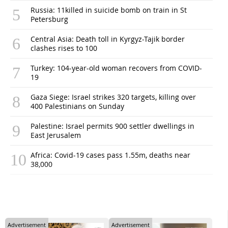
Russia: 11killed in suicide bomb on train in St
Petersburg
Central Asia: Death toll in Kyrgyz-Tajik border
clashes rises to 100
Turkey: 104-year-old woman recovers from COVID-
19
Gaza Siege: Israel strikes 320 targets, killing over
400 Palestinians on Sunday
Palestine: Israel permits 900 settler dwellings in
East Jerusalem
Africa: Covid-19 cases pass 1.55m, deaths near
38,000
Advertisement
Advertisement