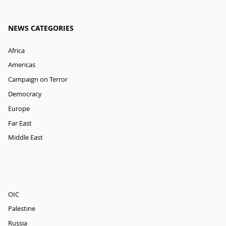
NEWS CATEGORIES
Africa
Americas
Campaign on Terror
Democracy
Europe
Far East
Middle East
OIC
Palestine
Russia