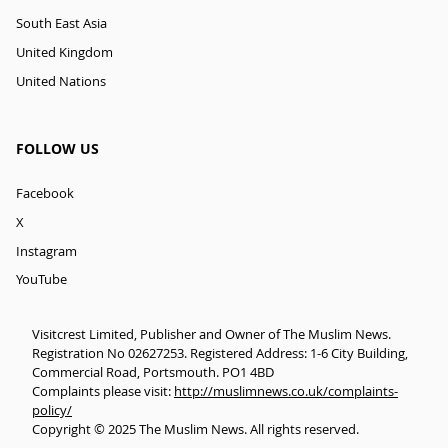
South East Asia
United Kingdom
United Nations
FOLLOW US
Facebook
X
Instagram
YouTube
Visitcrest Limited, Publisher and Owner of The Muslim News.
Registration No 02627253. Registered Address: 1-6 City Building,
Commercial Road, Portsmouth. PO1 4BD
Complaints please visit:
http://muslimnews.co.uk/complaints-
policy/
Copyright © 2025 The Muslim News. All rights reserved.