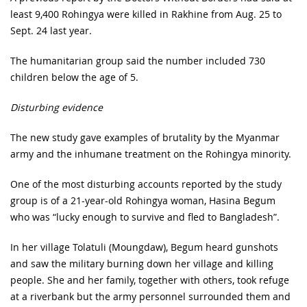
least 9,400 Rohingya were killed in Rakhine from Aug. 25 to
Sept. 24 last year.
The humanitarian group said the number included 730
children below the age of 5.
Disturbing evidence
The new study gave examples of brutality by the Myanmar
army and the inhumane treatment on the Rohingya minority.
One of the most disturbing accounts reported by the study
group is of a 21-year-old Rohingya woman, Hasina Begum
who was “lucky enough to survive and fled to Bangladesh”.
In her village Tolatuli (Moungdaw), Begum heard gunshots
and saw the military burning down her village and killing
people. She and her family, together with others, took refuge
at a riverbank but the army personnel surrounded them and