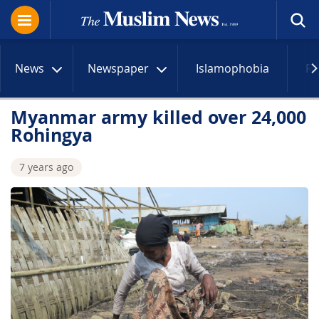
News
Newspaper
Islamophobia
R
Myanmar army killed over 24,000
Rohingya
7 years ago