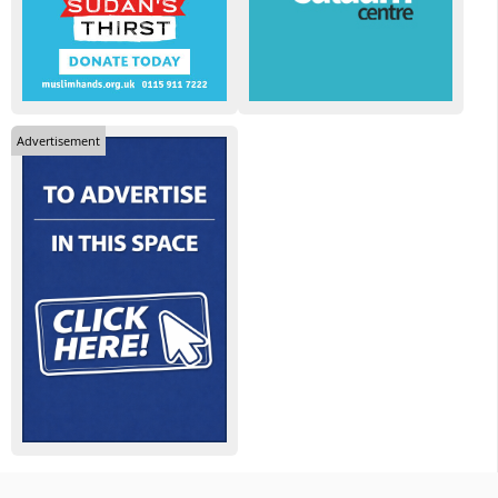
Advertisement