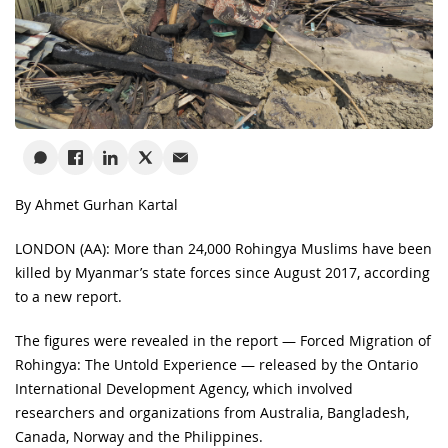
By Ahmet Gurhan Kartal
LONDON (AA): More than 24,000 Rohingya Muslims have been
killed by Myanmar’s state forces since August 2017, according
to a new report.
The figures were revealed in the report — Forced Migration of
Rohingya: The Untold Experience — released by the Ontario
International Development Agency, which involved
researchers and organizations from Australia, Bangladesh,
Canada, Norway and the Philippines.