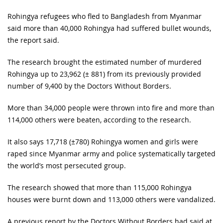
Rohingya refugees who fled to Bangladesh from Myanmar
said more than 40,000 Rohingya had suffered bullet wounds,
the report said.
The research brought the estimated number of murdered
Rohingya up to 23,962 (± 881) from its previously provided
number of 9,400 by the Doctors Without Borders.
More than 34,000 people were thrown into fire and more than
114,000 others were beaten, according to the research.
It also says 17,718 (±780) Rohingya women and girls were
raped since Myanmar army and police systematically targeted
the world’s most persecuted group.
The research showed that more than 115,000 Rohingya
houses were burnt down and 113,000 others were vandalized.
A previous report by the Doctors Without Borders had said at