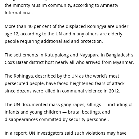
the minority Muslim community, according to Amnesty
International.
More than 40 per cent of the displaced Rohingya are under
age 12, according to the UN and many others are elderly
people requiring additional aid and protection.
The settlements in Kutupalong and Nayapara in Bangladesh’s
Cox’s Bazar district host nearly all who arrived from Myanmar.
The Rohingya, described by the UN as the world’s most
persecuted people, have faced heightened fears of attack
since dozens were killed in communal violence in 2012.
The UN documented mass gang rapes, killings — including of
infants and young children — brutal beatings, and
disappearances committed by security personnel.
In a report, UN investigators said such violations may have