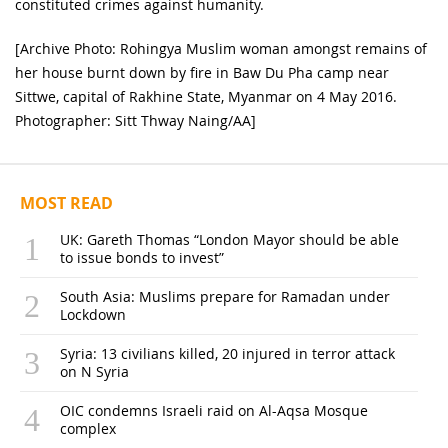
constituted crimes against humanity.
[Archive Photo: Rohingya Muslim woman amongst remains of
her house burnt down by fire in Baw Du Pha camp near
Sittwe, capital of Rakhine State, Myanmar on 4 May 2016.
Photographer: Sitt Thway Naing/AA]
MOST READ
UK: Gareth Thomas “London Mayor should be able
to issue bonds to invest”
South Asia: Muslims prepare for Ramadan under
Lockdown
Syria: 13 civilians killed, 20 injured in terror attack
on N Syria
OIC condemns Israeli raid on Al-Aqsa Mosque
complex