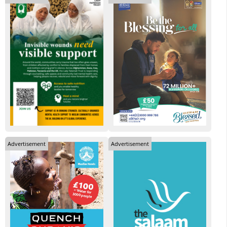
Advertisement
Advertisement