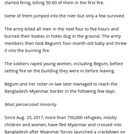
started firing, killing 50-60 of them in the first fire.
Some of them jumped into the river but only a few survived.
The army killed all men in the next four to five hours and
burned their bodies in holes dug in the ground. The army
members then took Begum’s four-month-old baby and threw
it into the burning fire.
The soldiers raped young women, including Begum, before
setting fire on the building they were in before leaving.
Begum and her sister-in-law later managed to reach the
Bangladesh-Myanmar border in the following few days.
Most persecuted minority
Since Aug. 25, 2017, more than 750,000 refugees, mostly
children and women, have fled Myanmar and crossed into
Bangladesh after Myanmar forces launched a crackdown on