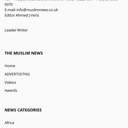
9370
E-mail:
info@muslimnews.co.uk
Editor Ahmed J Versi
Leader Writer
THE MUSLIM NEWS
Home
ADVERTISITNG
Videos
Awards
NEWS CATEGORIES
Africa