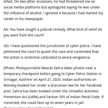
killed. On two other occasions, he had threatened me on
social media platforms but apologized saying he was under
the influence of alcohol. I ignored it because I had started my
career in his newspaper.
AA: You have sought a judicial remedy. What kind of relief do
you want from the court?
GG: I have questioned the jurisdiction of cyber police. I have
petitioned the court to quash the case and contended that
the action is vindictive calibrated to wreck vengeance.
[Photo: Photojournalist Masrat Zahra takes photos near a
temporary checkpoint before going to Cyber Police Station in
Srinagar, Kashmir on April 21, 2020. Indian authorities on
Monday booked her under a draconian law for her Facebook
post. Zahra has been booked under the Unlawful Activities
Prevention Act (UAPA) and Section 505 of Indian Penal Code. If
convicted, she could face up to seven years in jail.