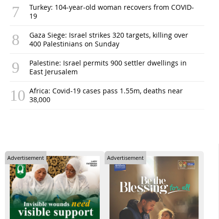
Turkey: 104-year-old woman recovers from COVID-
19
Gaza Siege: Israel strikes 320 targets, killing over
400 Palestinians on Sunday
Palestine: Israel permits 900 settler dwellings in
East Jerusalem
Africa: Covid-19 cases pass 1.55m, deaths near
38,000
Advertisement
Advertisement