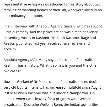
representative Ashiq was questioned for his story about two
families’ demanding bodies of their kin, who were killed in an
anti-militancy operation.
In an interview with Anadolu Agency, Geelani who has sought
judicial remedy said the police action was aimed at silence
dissenting voices in Kashmir. His book Kashmir, Rage and
Reason published last year received rave reviews and
acclaim.
Anadolu Agency (AA): Many say persecution of journalists in
Kashmir has a history. What is so new in you and the other
two cases?
Gowhar Geelani (GG): Persecution of journalists is no doubt
very old but its intensity has increased multifold since Aug. 5
last year when Kashmir was put under a clampdown. On
Sept. 1, when I was leaving for a program with German
broadcaster Deutsche Welle in Bonn, the Indian authorities