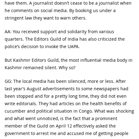
have them. A journalist doesn’t cease to be a journalist when
he comments on social media. By booking us under a
stringent law they want to warn others.
AA: You received support and solidarity from various
quarters. The Editors Guild of India has also criticized the
police’s decision to invoke the UAPA.
But Kashmir Editors Guild, the most influential media body in
Kashmir remained silent. Why so?
GG: The local media has been silenced, more or less. After
last year’s August advertisements to some newspapers had
been stopped and for a pretty long time, they did not even
write editorials. They had articles on the health benefits of
cucumber and political situation in Congo. What was shocking
and what went unnoticed, is the fact that a prominent
member of the Guild on April 12 effectively asked the
government to arrest me and accused me of getting people