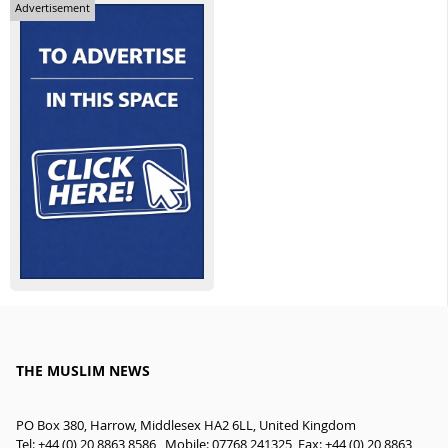
Advertisement
THE MUSLIM NEWS
PO Box 380, Harrow, Middlesex HA2 6LL, United Kingdom
Tel: +44 (0) 20 8863 8586 , Mobile: 07768 241325, Fax: +44 (0) 20 8863