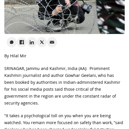
By Hilal Mir
SRINAGAR, Jammu and Kashmir, India (AA): Prominent
Kashmiri journalist and author Gowhar Geelani, who has
been booked by authorities in Indian-administered Kashmir
for his social media posts said those critical of the
government in the region are under the constant radar of
security agencies.
“It takes a psychological toll on you when you are being
watched. You remain more focused on safety than work, “said