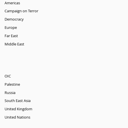
Americas
Campaign on Terror
Democracy
Europe
Far East
Middle East
OIC
Palestine
Russia
South East Asia
United Kingdom
United Nations