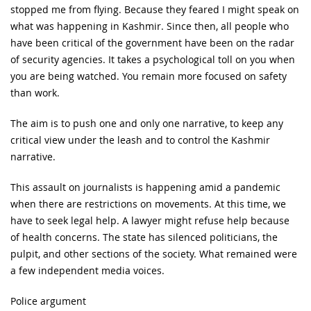
stopped me from flying. Because they feared I might speak on
what was happening in Kashmir. Since then, all people who
have been critical of the government have been on the radar
of security agencies. It takes a psychological toll on you when
you are being watched. You remain more focused on safety
than work.
The aim is to push one and only one narrative, to keep any
critical view under the leash and to control the Kashmir
narrative.
This assault on journalists is happening amid a pandemic
when there are restrictions on movements. At this time, we
have to seek legal help. A lawyer might refuse help because
of health concerns. The state has silenced politicians, the
pulpit, and other sections of the society. What remained were
a few independent media voices.
Police argument