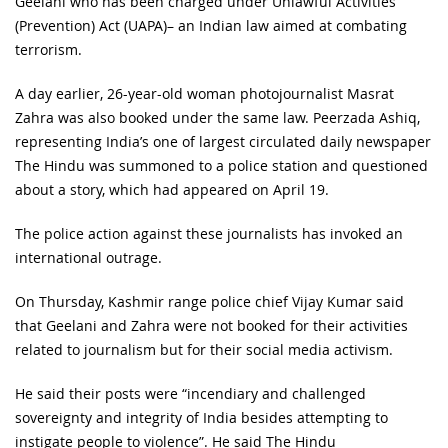
Geelani who has been charged under Unlawful Activities
(Prevention) Act (UAPA)– an Indian law aimed at combating
terrorism.
A day earlier, 26-year-old woman photojournalist Masrat
Zahra was also booked under the same law. Peerzada Ashiq,
representing India’s one of largest circulated daily newspaper
The Hindu was summoned to a police station and questioned
about a story, which had appeared on April 19.
The police action against these journalists has invoked an
international outrage.
On Thursday, Kashmir range police chief Vijay Kumar said
that Geelani and Zahra were not booked for their activities
related to journalism but for their social media activism.
He said their posts were “incendiary and challenged
sovereignty and integrity of India besides attempting to
instigate people to violence”. He said The Hindu