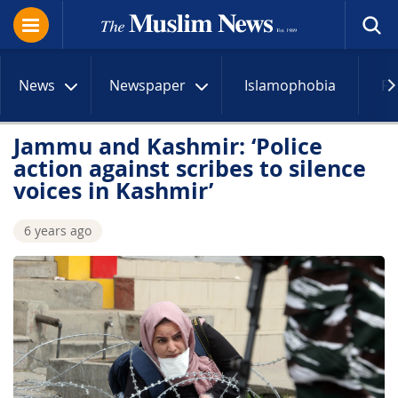
News
Newspaper
Islamophobia
R
Jammu and Kashmir: ‘Police
action against scribes to silence
voices in Kashmir’
6 years ago