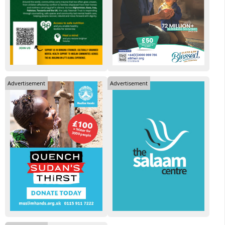
Advertisement
Advertisement