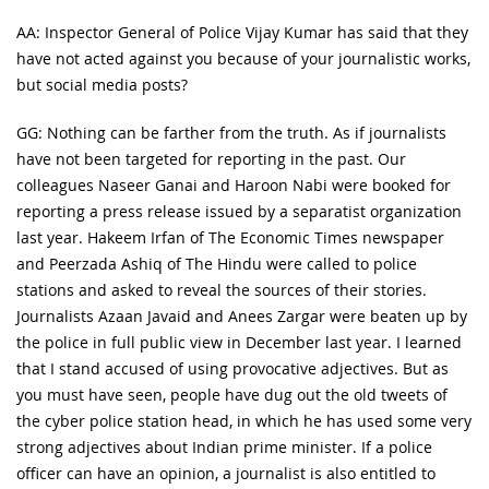
AA: Inspector General of Police Vijay Kumar has said that they
have not acted against you because of your journalistic works,
but social media posts?
GG: Nothing can be farther from the truth. As if journalists
have not been targeted for reporting in the past. Our
colleagues Naseer Ganai and Haroon Nabi were booked for
reporting a press release issued by a separatist organization
last year. Hakeem Irfan of The Economic Times newspaper
and Peerzada Ashiq of The Hindu were called to police
stations and asked to reveal the sources of their stories.
Journalists Azaan Javaid and Anees Zargar were beaten up by
the police in full public view in December last year. I learned
that I stand accused of using provocative adjectives. But as
you must have seen, people have dug out the old tweets of
the cyber police station head, in which he has used some very
strong adjectives about Indian prime minister. If a police
officer can have an opinion, a journalist is also entitled to