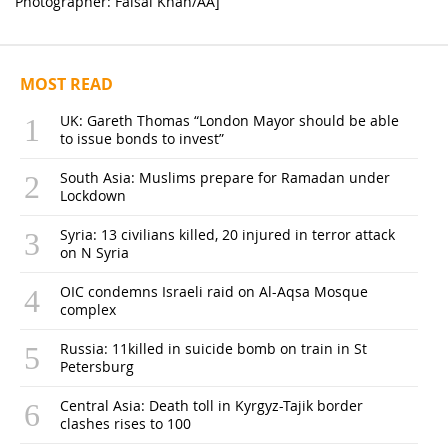
Photographer: Faisal Khan/AA]
MOST READ
UK: Gareth Thomas “London Mayor should be able
to issue bonds to invest”
South Asia: Muslims prepare for Ramadan under
Lockdown
Syria: 13 civilians killed, 20 injured in terror attack
on N Syria
OIC condemns Israeli raid on Al-Aqsa Mosque
complex
Russia: 11killed in suicide bomb on train in St
Petersburg
Central Asia: Death toll in Kyrgyz-Tajik border
clashes rises to 100