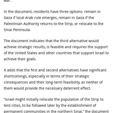
war.
In the document, residents have three options: remain in
Gaza if local Arab rule emerges, remain in Gaza if the
Palestinian Authority returns to the Strip, or relocate to the
Sinai Peninsula.
The document indicates that the third alternative would
achieve strategic results, is feasible and requires the support
of the United States and other countries that support Israel to
achieve their goals.
It adds that the first and second alternatives have significant
shortcomings, especially in terms of their strategic
consequences and their long-term feasibility, as neither of
them would provide the necessary deterrent effect.
“Israel might initially relocate the population of the Strip to
tent cities, to be followed later by the establishment of
permanent communities in the northern Sinai,” the document