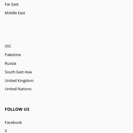
Far East
Middle East
OIC
Palestine
Russia
South East Asia
United Kingdom
United Nations
FOLLOW US
Facebook
X