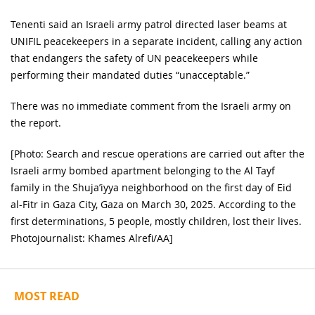
Tenenti said an Israeli army patrol directed laser beams at
UNIFIL peacekeepers in a separate incident, calling any action
that endangers the safety of UN peacekeepers while
performing their mandated duties “unacceptable.”
There was no immediate comment from the Israeli army on
the report.
[Photo: Search and rescue operations are carried out after the
Israeli army bombed apartment belonging to the Al Tayf
family in the Shuja’iyya neighborhood on the first day of Eid
al-Fitr in Gaza City, Gaza on March 30, 2025. According to the
first determinations, 5 people, mostly children, lost their lives.
Photojournalist: Khames Alrefi/AA]
MOST READ