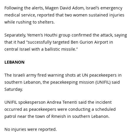
Following the alerts, Magen David Adom, Israel’s emergency
medical service, reported that two women sustained injuries
while rushing to shelters.
Separately, Yemen’s Houthi group confirmed the attack, saying
that it had “successfully targeted Ben Gurion Airport in
central Israel with a ballistic missile.”
LEBANON
The Israeli army fired warning shots at UN peacekeepers in
southern Lebanon, the peacekeeping mission (UNIFIL) said
Saturday.
UNIFIL spokesperson Andrea Tenenti said the incident
occurred as peacekeepers were conducting a scheduled
patrol near the town of Rmeish in southern Lebanon.
No injuries were reported.