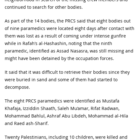
continued to search for other bodies.
As part of the 14 bodies, the PRCS said that eight bodies out
of nine paramedics were located eight days after contact with
them was lost as a result of coming under intense gunfire
while in Rafah’s al-Hashashin, noting that the ninth
paramedic, identified as Assad Nasasra, was still missing and
might have been detained by the occupation forces.
It said that it was difficult to retrieve their bodies since they
were buried in sand and some of them had started to
decompose.
The eight PRCS paramedics were identified as Mustafa
Khafaja, Izziddin Shaath, Saleh Mu‘amar, Rifat Radwan,
Mohammad Bahlul, Ashraf Abu Libdeh, Mohammad al-Hila
and Raed ash-Sharif.
Twenty Palestinians, including 10 children, were killed and