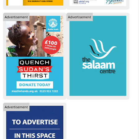
Advertisement
Advertisement
Advertisement