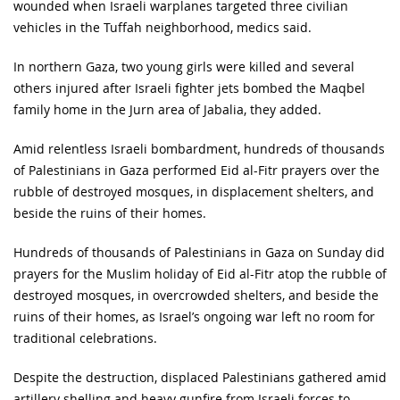
wounded when Israeli warplanes targeted three civilian
vehicles in the Tuffah neighborhood, medics said.
In northern Gaza, two young girls were killed and several
others injured after Israeli fighter jets bombed the Maqbel
family home in the Jurn area of Jabalia, they added.
Amid relentless Israeli bombardment, hundreds of thousands
of Palestinians in Gaza performed Eid al-Fitr prayers over the
rubble of destroyed mosques, in displacement shelters, and
beside the ruins of their homes.
Hundreds of thousands of Palestinians in Gaza on Sunday did
prayers for the Muslim holiday of Eid al-Fitr atop the rubble of
destroyed mosques, in overcrowded shelters, and beside the
ruins of their homes, as Israel’s ongoing war left no room for
traditional celebrations.
Despite the destruction, displaced Palestinians gathered amid
artillery shelling and heavy gunfire from Israeli forces to