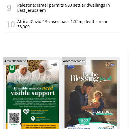
Palestine: Israel permits 900 settler dwellings in
East Jerusalem
Africa: Covid-19 cases pass 1.55m, deaths near
38,000
Advertisement
Advertisement