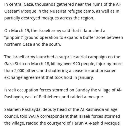
In central Gaza, thousands gathered near the ruins of the Al-
Qassam Mosque in the Nuseirat refugee camp, as well as in
partially destroyed mosques across the region.
On March 19, the Israeli army said that it launched a
“pinpoint” ground operation to expand a buffer zone between
northern Gaza and the south.
The Israeli army launched a surprise aerial campaign on the
Gaza Strip on March 18, killing over 920 people, injuring more
than 2,000 others, and shattering a ceasefire and prisoner
exchange agreement that took hold in January.
Israeli occupation forces stormed on Sunday the village of Al-
Rashayda, east of Bethlehem, and raided a mosque.
Salameh Rashayda, deputy head of the Al-Rashayda village
council, told WAFA correspondent that Israeli forces stormed
the village, raided the courtyard of Harun Al-Rashid Mosque