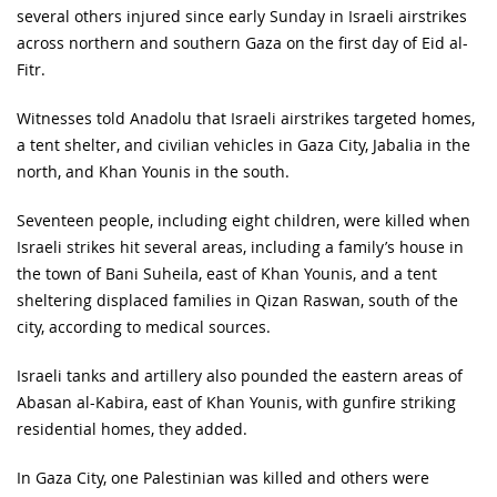
several others injured since early Sunday in Israeli airstrikes
across northern and southern Gaza on the first day of Eid al-
Fitr.
Witnesses told Anadolu that Israeli airstrikes targeted homes,
a tent shelter, and civilian vehicles in Gaza City, Jabalia in the
north, and Khan Younis in the south.
Seventeen people, including eight children, were killed when
Israeli strikes hit several areas, including a family’s house in
the town of Bani Suheila, east of Khan Younis, and a tent
sheltering displaced families in Qizan Raswan, south of the
city, according to medical sources.
Israeli tanks and artillery also pounded the eastern areas of
Abasan al-Kabira, east of Khan Younis, with gunfire striking
residential homes, they added.
In Gaza City, one Palestinian was killed and others were