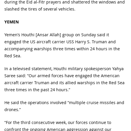
during the Eid al-Fitr prayers and shattered the windows and
slashed the tires of several vehicles.
YEMEN
Yemen’s Houthi [Ansar Allah] group on Sunday said it
engaged the US aircraft carrier USS Harry S. Truman and
accompanying warships three times within 24 hours in the
Red Sea.
In a televised statement, Houthi military spokesperson Yahya
Saree said: “Our armed forces have engaged the American
aircraft carrier Truman and its allied warships in the Red Sea
three times in the past 24 hours.”
He said the operations involved “multiple cruise missiles and
drones.”
“For the third consecutive week, our forces continue to
confront the ongoing American aggression against our