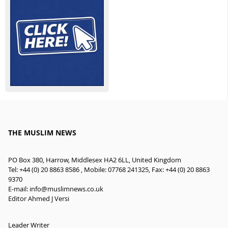
THE MUSLIM NEWS
PO Box 380, Harrow, Middlesex HA2 6LL, United Kingdom
Tel: +44 (0) 20 8863 8586 , Mobile: 07768 241325, Fax: +44 (0) 20 8863
9370
E-mail:
info@muslimnews.co.uk
Editor Ahmed J Versi
Leader Writer