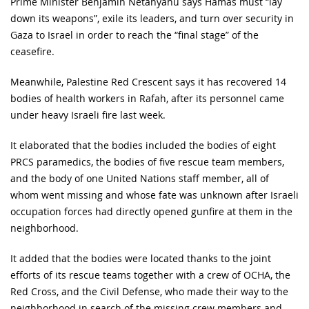
Prime Minister Benjamin Netanyahu says Hamas must “lay
down its weapons”, exile its leaders, and turn over security in
Gaza to Israel in order to reach the “final stage” of the
ceasefire.
Meanwhile, Palestine Red Crescent says it has recovered 14
bodies of health workers in Rafah, after its personnel came
under heavy Israeli fire last week.
It elaborated that the bodies included the bodies of eight
PRCS paramedics, the bodies of five rescue team members,
and the body of one United Nations staff member, all of
whom went missing and whose fate was unknown after Israeli
occupation forces had directly opened gunfire at them in the
neighborhood.
It added that the bodies were located thanks to the joint
efforts of its rescue teams together with a crew of OCHA, the
Red Cross, and the Civil Defense, who made their way to the
neighborhood in search of the missing crew members and