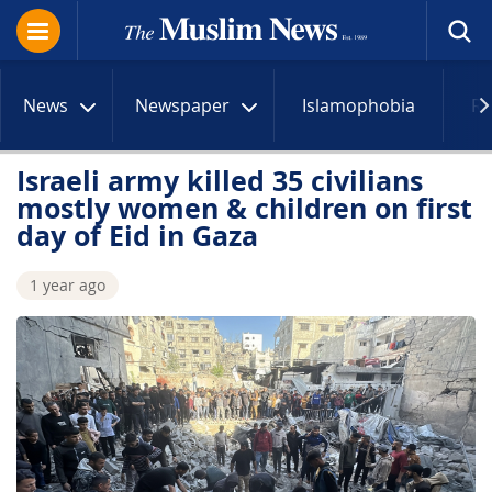
News
Newspaper
Islamophobia
R
Israeli army killed 35 civilians
mostly women & children on first
day of Eid in Gaza
1 year ago