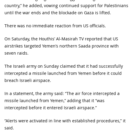
country,” he added, vowing continued support for Palestinians
until the war ends and the blockade on Gaza is lifted.
There was no immediate reaction from US officials.
On Saturday, the Houthis’ Al-Masirah TV reported that US
airstrikes targeted Yemen’s northern Saada province with
seven raids.
The Israeli army on Sunday claimed that it had successfully
intercepted a missile launched from Yemen before it could
breach Israeli airspace.
In a statement, the army said: “The air force intercepted a
missile launched from Yemen,” adding that it “was
intercepted before it entered Israeli airspace.”
“Alerts were activated in line with established procedures,” it
said.