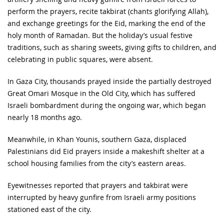
perform the prayers, recite takbirat (chants glorifying Allah),
and exchange greetings for the Eid, marking the end of the
holy month of Ramadan. But the holiday’s usual festive
traditions, such as sharing sweets, giving gifts to children, and
celebrating in public squares, were absent.
In Gaza City, thousands prayed inside the partially destroyed
Great Omari Mosque in the Old City, which has suffered
Israeli bombardment during the ongoing war, which began
nearly 18 months ago.
Meanwhile, in Khan Younis, southern Gaza, displaced
Palestinians did Eid prayers inside a makeshift shelter at a
school housing families from the city’s eastern areas.
Eyewitnesses reported that prayers and takbirat were
interrupted by heavy gunfire from Israeli army positions
stationed east of the city.