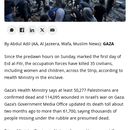
By Abdul Adil
(AA, Al Jazeera, Wafa, Muslim News):
GAZA
Since the predawn hours on Sunday, marked the first day of
Eid al-Fitr, the occupation forces have killed 35 civilians,
including women and children, across the Strip, according to
Health Ministry in the enclave.
Gaza’s Health Ministry says at least 50,277 Palestinians are
confirmed dead and 114,095 wounded in Israel’s war on Gaza.
Gaza’s Government Media Office updated its death toll about
two months ago to more than 61,700, saying thousands of
people missing under the rubble are presumed dead.