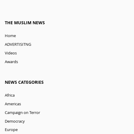
THE MUSLIM NEWS
Home
ADVERTISITNG
Videos
Awards
NEWS CATEGORIES
Africa
Americas
Campaign on Terror
Democracy
Europe