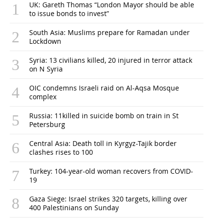
UK: Gareth Thomas “London Mayor should be able
to issue bonds to invest”
South Asia: Muslims prepare for Ramadan under
Lockdown
Syria: 13 civilians killed, 20 injured in terror attack
on N Syria
OIC condemns Israeli raid on Al-Aqsa Mosque
complex
Russia: 11killed in suicide bomb on train in St
Petersburg
Central Asia: Death toll in Kyrgyz-Tajik border
clashes rises to 100
Turkey: 104-year-old woman recovers from COVID-
19
Gaza Siege: Israel strikes 320 targets, killing over
400 Palestinians on Sunday