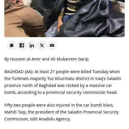
By Hussein al-Amir and Ali Mukarrem Garip
BAGHDAD (AA): At least 21 people were killed Tuesday when
the Turkmen-majority Tuz Khurmatu district in Iraq’s Saladin
province north of Baghdad was rocked by a massive car
bomb, according to a provincial security commission head.
Fifty-two people were also injured in the car bomb blast,
Mahdi Taqi, the president of the Saladin Provincial Security
Commission, told Anadolu Agency.