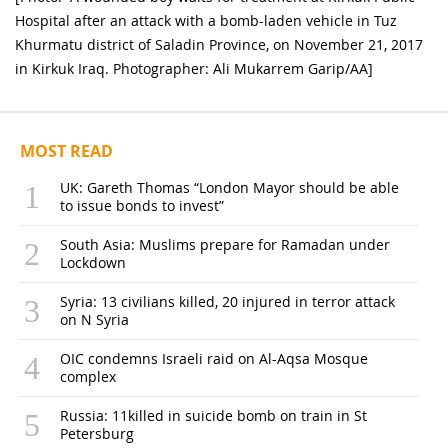
Hospital after an attack with a bomb-laden vehicle in Tuz
Khurmatu district of Saladin Province, on November 21, 2017
in Kirkuk Iraq. Photographer: Ali Mukarrem Garip/AA]
MOST READ
UK: Gareth Thomas “London Mayor should be able
to issue bonds to invest”
South Asia: Muslims prepare for Ramadan under
Lockdown
Syria: 13 civilians killed, 20 injured in terror attack
on N Syria
OIC condemns Israeli raid on Al-Aqsa Mosque
complex
Russia: 11killed in suicide bomb on train in St
Petersburg