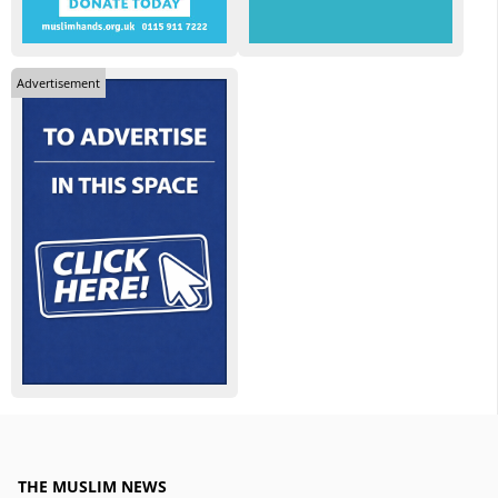
Advertisement
THE MUSLIM NEWS