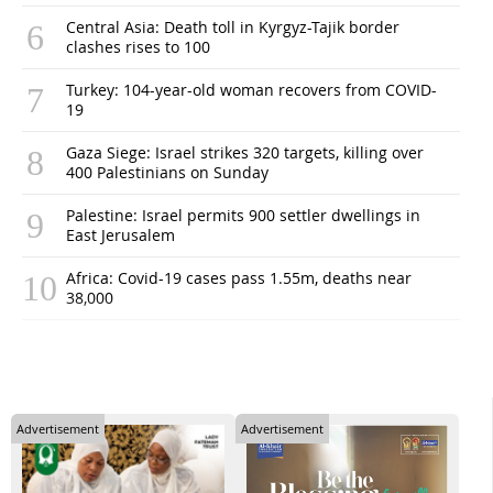
Central Asia: Death toll in Kyrgyz-Tajik border
clashes rises to 100
Turkey: 104-year-old woman recovers from COVID-
19
Gaza Siege: Israel strikes 320 targets, killing over
400 Palestinians on Sunday
Palestine: Israel permits 900 settler dwellings in
East Jerusalem
Africa: Covid-19 cases pass 1.55m, deaths near
38,000
Advertisement
Advertisement