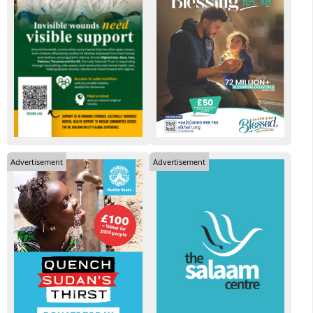
Advertisement
Advertisement