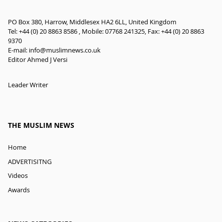
PO Box 380, Harrow, Middlesex HA2 6LL, United Kingdom
Tel: +44 (0) 20 8863 8586 , Mobile: 07768 241325, Fax: +44 (0) 20 8863
9370
E-mail:
info@muslimnews.co.uk
Editor Ahmed J Versi
Leader Writer
THE MUSLIM NEWS
Home
ADVERTISITNG
Videos
Awards