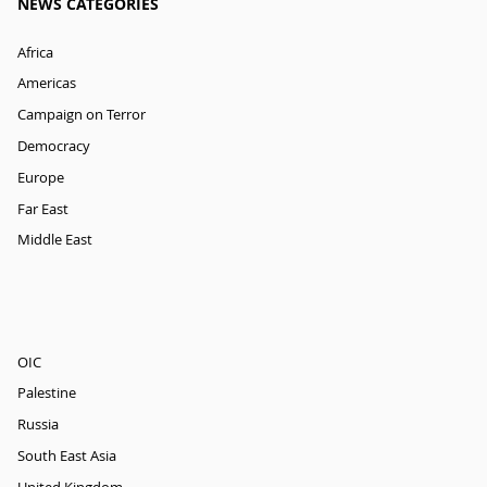
NEWS CATEGORIES
Africa
Americas
Campaign on Terror
Democracy
Europe
Far East
Middle East
OIC
Palestine
Russia
South East Asia