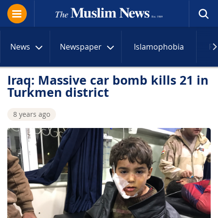
News
Newspaper
Islamophobia
R
Iraq: Massive car bomb kills 21 in
Turkmen district
8 years ago