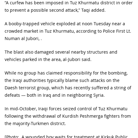
“A curfew has been imposed in Tuz Khurmatu district in order
to prevent a possible second attack,” Taqi added.
A booby-trapped vehicle exploded at noon Tuesday near a
crowded market in Tuz Khurmatu, according to Police First Lt.
Numan al Jubori, .
The blast also damaged several nearby structures and
vehicles parked in the area, al-Jubori said.
While no group has claimed responsibility for the bombing,
the Iraqi authorities typically blame such attacks on the
Daesh terrorist group, which has recently suffered a string of
defeats — both in Iraq and in neighboring Syria.
In mid-October, Iraqi forces seized control of Tuz Khurmatu
following the withdrawal of Kurdish Peshmerga fighters from
the majority-Turkmen district.
[Photo: A wounded boy waits for treatment at Kirkuk Public