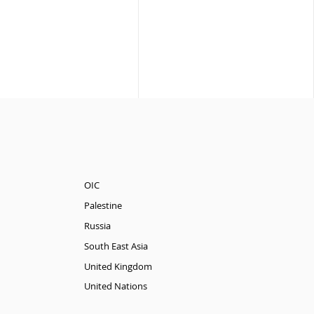
OIC
Palestine
Russia
South East Asia
United Kingdom
United Nations