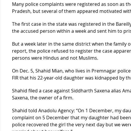
Many police complaints were registered as soon as th
Pradesh, but several of them appeared motivated with
The first case in the state was registered in the Bareill
the accused person within a week and sent him to pri
But a week later in the same district when the family of
report, the police refused to register the case appare
persons were Hindus and not Muslims.
On Dec. 5, Shahid Mian, who lives in Premnagar police s
FIR that his 22-year-old daughter was kidnapped by th
Shahid filed a case against Siddharth Saxena alias A
Saxena, the owner of a firm.
Shahid told Anadolu Agency: “On 1 December, my daug
complaint on 5 December that my daughter had bee
police recovered the girl the very next day but we we