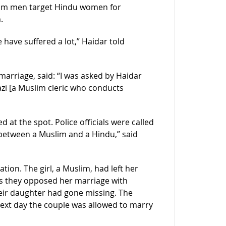
slim men target Hindu women for
.
 have suffered a lot,” Haidar told
 marriage, said: “I was asked by Haidar
azi [a Muslim cleric who conducts
at the spot. Police officials were called
 between a Muslim and a Hindu,” said
tion. The girl, a Muslim, had left her
s they opposed her marriage with
heir daughter had gone missing. The
next day the couple was allowed to marry