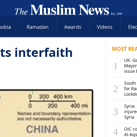
hobia
Ramadan
Awards
Videos
Ele
ts interfaith
MOST RE
UK: G
Mayor
issue 
South
for R
Lockd
Syria: 
injure
Syria
OIC co
Al-Aq