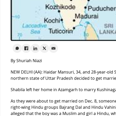
By Shuriah Niazi
NEW DELHI (AA): Haidar Mansuri, 34, and 28-year-old S
northern state of Uttar Pradesh decided to get marrie
Shabila left her home in Azamgarh to marry Kushinaga
As they were about to get married on Dec. 8, someon
right-wing Hindu groups Bajrang Dal and Hindu Vahini
alleged that the boy was a Muslim and girl a Hindu, wh