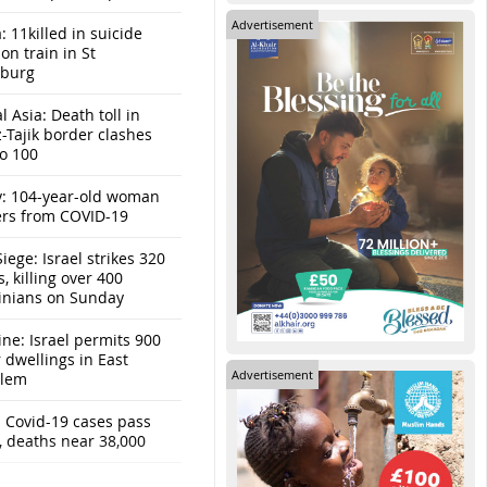
Advertisement
: 11killed in suicide
n train in St
sburg
l Asia: Death toll in
-Tajik border clashes
to 100
y: 104-year-old woman
ers from COVID-19
iege: Israel strikes 320
s, killing over 400
tinians on Sunday
ine: Israel permits 900
r dwellings in East
Advertisement
alem
: Covid-19 cases pass
, deaths near 38,000