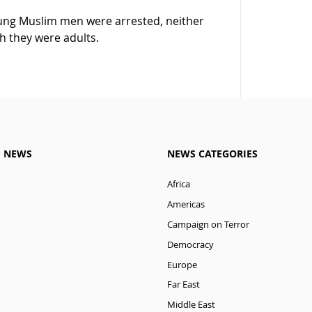
oung Muslim men were arrested, neither
h they were adults.
M NEWS
NEWS CATEGORIES
Africa
Americas
Campaign on Terror
Democracy
Europe
Far East
Middle East