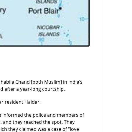
habila Chand [both Muslim] in India’s
d after a year-long courtship.
r resident Haidar.
e informed the police and members of
, and they reached the spot. They
ich they claimed was a case of “love