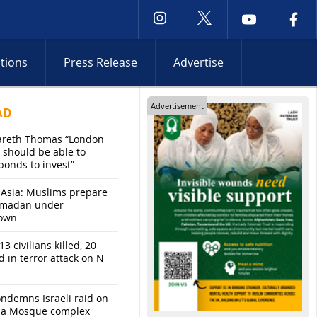
ctions
Press Release
Advertise
Advertisement
AD
areth Thomas “London
 should be able to
bonds to invest”
 Asia: Muslims prepare
amadan under
own
13 civilians killed, 20
d in terror attack on N
ndemns Israeli raid on
sa Mosque complex