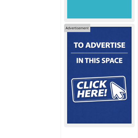
Advertisement