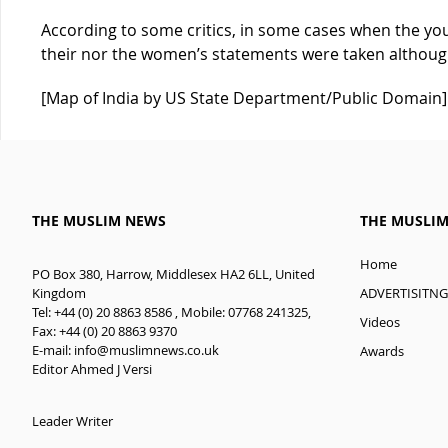
According to some critics, in some cases when the y
their nor the women’s statements were taken althoug
[Map of India by US State Department/Public Domain]
THE MUSLIM NEWS
THE MUSLI
Home
PO Box 380, Harrow, Middlesex HA2 6LL, United
ADVERTISITNG
Kingdom
Tel: +44 (0) 20 8863 8586 , Mobile: 07768 241325,
Videos
Fax: +44 (0) 20 8863 9370
E-mail:
info@muslimnews.co.uk
Awards
Editor Ahmed J Versi
Leader Writer