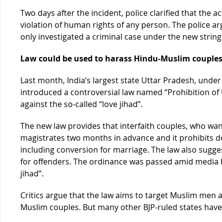
Two days after the incident, police clarified that the
violation of human rights of any person. The police a
only investigated a criminal case under the new strin
Law could be used to harass Hindu-Muslim couple
Last month, India’s largest state Uttar Pradesh, unde
introduced a controversial law named “Prohibition of
against the so-called “love jihad”.
The new law provides that interfaith couples, who wan
magistrates two months in advance and it prohibits de
including conversion for marriage. The law also sugg
for offenders. The ordinance was passed amid media 
jihad”.
Critics argue that the law aims to target Muslim men 
Muslim couples. But many other BJP-ruled states have