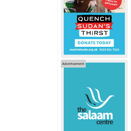
Advertisement