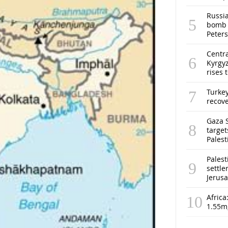
Russia
bomb o
Peter
Centra
Kyrgyz
rises 
Turke
recov
Gaza S
target
Pales
Palest
settle
Jerus
Africa
1.55m