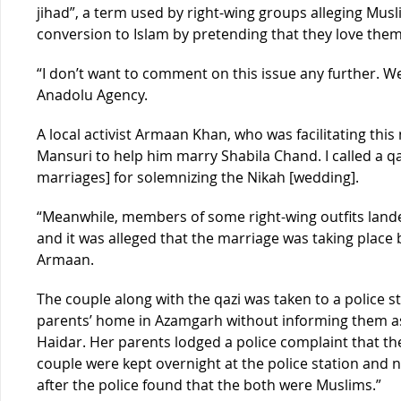
jihad”, a term used by right-wing groups alleging Mu
conversion to Islam by pretending that they love them
“I don’t want to comment on this issue any further. We
Anadolu Agency.
A local activist Armaan Khan, who was facilitating this
Mansuri to help him marry Shabila Chand. I called a q
marriages] for solemnizing the Nikah [wedding].
“Meanwhile, members of some right-wing outfits landed 
and it was alleged that the marriage was taking place
Armaan.
The couple along with the qazi was taken to a police sta
parents’ home in Azamgarh without informing them a
Haidar. Her parents lodged a police complaint that t
couple were kept overnight at the police station and 
after the police found that the both were Muslims.”