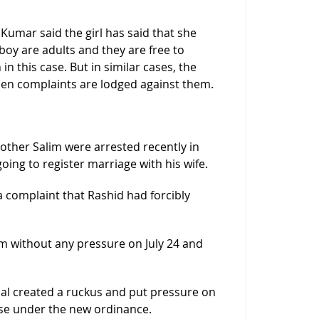
Kumar said the girl has said that she
boy are adults and they are free to
n this case. But in similar cases, the
n complaints are lodged against them.
rother Salim were arrested recently in
ing to register marriage with his wife.
 complaint that Rashid had forcibly
im without any pressure on July 24 and
Dal created a ruckus and put pressure on
ase under the new ordinance.