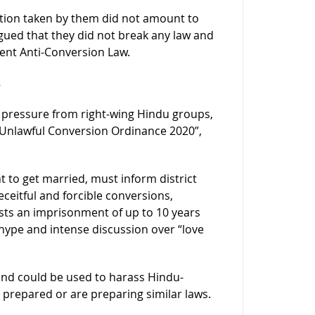
 action taken by them did not amount to
rgued that they did not break any law and
gent Anti-Conversion Law.
s
r pressure from right-wing Hindu groups,
 Unlawful Conversion Ordinance 2020”,
t to get married, must inform district
ceitful and forcible conversions,
ests an imprisonment of up to 10 years
hype and intense discussion over “love
and could be used to harass Hindu-
 prepared or are preparing similar laws.