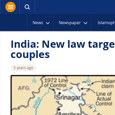
News
Newspaper
Islamop
India: New law targe
couples
5 years ago