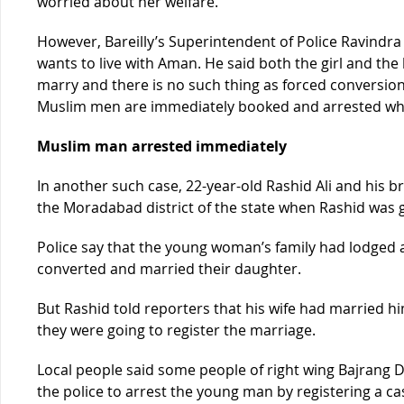
worried about her welfare.”
However, Bareilly’s Superintendent of Police Ravindra 
wants to live with Aman. He said both the girl and the 
marry and there is no such thing as forced conversion i
Muslim men are immediately booked and arrested whe
Muslim man arrested immediately
In another such case, 22-year-old Rashid Ali and his b
the Moradabad district of the state when Rashid was go
Police say that the young woman’s family had lodged a
converted and married their daughter.
But Rashid told reporters that his wife had married h
they were going to register the marriage.
Local people said some people of right wing Bajrang 
the police to arrest the young man by registering a c