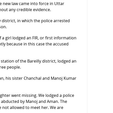
e new law came into force in Uttar
out any credible evidence.
y district, in which the police arrested
son.
 a girl lodged an FIR, or first information
ntly because in this case the accused
tation of the Bareilly district, lodged an
ree people.
man, his sister Chanchal and Manoj Kumar
hter went missing. We lodged a police
n abducted by Manoj and Aman. The
re not allowed to meet her. We are