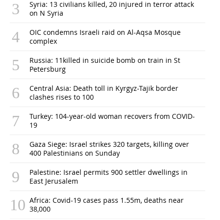
Syria: 13 civilians killed, 20 injured in terror attack
on N Syria
OIC condemns Israeli raid on Al-Aqsa Mosque
complex
Russia: 11killed in suicide bomb on train in St
Petersburg
Central Asia: Death toll in Kyrgyz-Tajik border
clashes rises to 100
Turkey: 104-year-old woman recovers from COVID-
19
Gaza Siege: Israel strikes 320 targets, killing over
400 Palestinians on Sunday
Palestine: Israel permits 900 settler dwellings in
East Jerusalem
Africa: Covid-19 cases pass 1.55m, deaths near
38,000