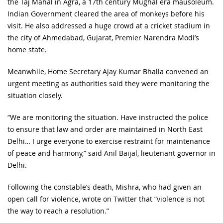
the Taj Mahal in Agra, a 17th century Mughal era mausoleum.
Indian Government cleared the area of monkeys before his
visit. He also addressed a huge crowd at a cricket stadium in
the city of Ahmedabad, Gujarat, Premier Narendra Modi’s
home state.
Meanwhile, Home Secretary Ajay Kumar Bhalla convened an
urgent meeting as authorities said they were monitoring the
situation closely.
“We are monitoring the situation. Have instructed the police
to ensure that law and order are maintained in North East
Delhi… I urge everyone to exercise restraint for maintenance
of peace and harmony,” said Anil Baijal, lieutenant governor in
Delhi.
Following the constable’s death, Mishra, who had given an
open call for violence, wrote on Twitter that “violence is not
the way to reach a resolution.”