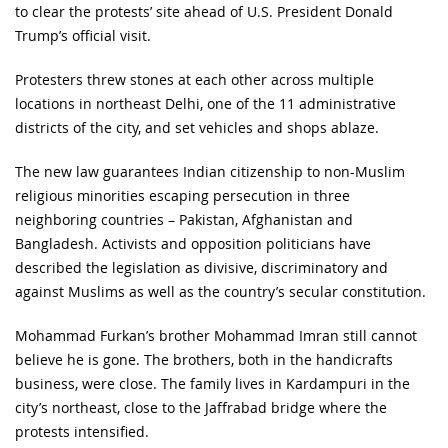
to clear the protests’ site ahead of U.S. President Donald
Trump’s official visit.
Protesters threw stones at each other across multiple
locations in northeast Delhi, one of the 11 administrative
districts of the city, and set vehicles and shops ablaze.
The new law guarantees Indian citizenship to non-Muslim
religious minorities escaping persecution in three
neighboring countries – Pakistan, Afghanistan and
Bangladesh. Activists and opposition politicians have
described the legislation as divisive, discriminatory and
against Muslims as well as the country’s secular constitution.
Mohammad Furkan’s brother Mohammad Imran still cannot
believe he is gone. The brothers, both in the handicrafts
business, were close. The family lives in Kardampuri in the
city’s northeast, close to the Jaffrabad bridge where the
protests intensified.