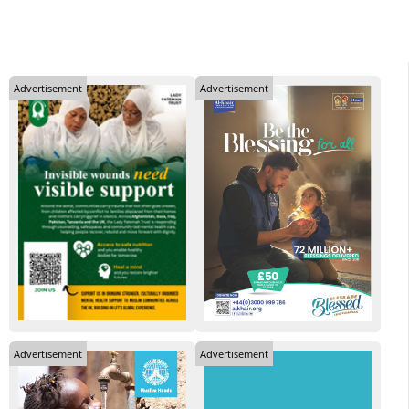
Advertisement
Advertisement
Advertisement
Advertisement