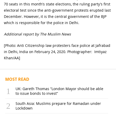
70 seats in this month’s state elections, the ruling party’s first
electoral test since the anti-government protests erupted last
December. However, it is the central government of the BJP
which is responsible for the police in Delhi.
Additional report by The Muslim News
[Photo: Anti Citizenship law protesters face police at Jafrabad
in Delhi, India on February 24, 2020. Photographer: Imtiyaz
Khan/AA]
MOST READ
UK: Gareth Thomas “London Mayor should be able
to issue bonds to invest”
South Asia: Muslims prepare for Ramadan under
Lockdown