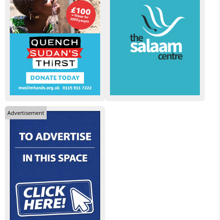
Advertisement