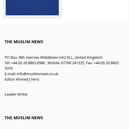
THE MUSLIM NEWS
PO Box 380, Harrow, Middlesex HA2 6LL, United Kingdom
Tel: +44 (0) 20 8863 8586 , Mobile: 07768 241325, Fax: +44 (0) 20 8863
9370
E-mail:
info@muslimnews.co.uk
Editor Ahmed J Versi
Leader Writer
THE MUSLIM NEWS