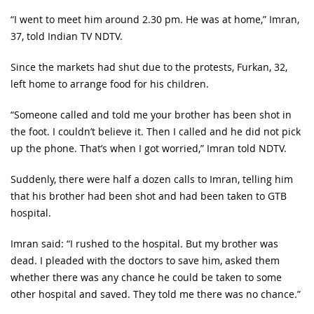
“I went to meet him around 2.30 pm. He was at home,” Imran,
37, told Indian TV NDTV.
Since the markets had shut due to the protests, Furkan, 32,
left home to arrange food for his children.
“Someone called and told me your brother has been shot in
the foot. I couldn’t believe it. Then I called and he did not pick
up the phone. That’s when I got worried,” Imran told NDTV.
Suddenly, there were half a dozen calls to Imran, telling him
that his brother had been shot and had been taken to GTB
hospital.
Imran said: “I rushed to the hospital. But my brother was
dead. I pleaded with the doctors to save him, asked them
whether there was any chance he could be taken to some
other hospital and saved. They told me there was no chance.”