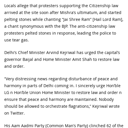
Locals allege that protesters supporting the Citizenship law
arrived at the site soon after Mishra’s ultimatum, and started
pelting stones while chanting “Jai Shree Ram” [Hail Lord Ram],
a chant synonymous with the BJP. The anti-citizenship law
protesters pelted stones in response, leading the police to
use tear gas.
Delhi’s Chief Minister Arvind Kejriwal has urged the capital’s
governor Baijal and Home Minister Amit Shah to restore law
and order.
“Very distressing news regarding disturbance of peace and
harmony in parts of Delhi coming in. I sincerely urge Hon’ble
LG n Hon’ble Union Home Minister to restore law and order n
ensure that peace and harmony are maintained. Nobody
should be allowed to orchestrate flagrations,” Kejriwal wrote
on Twitter.
His Aam Aadmi Party (Common Man’s Party) clinched 62 of the