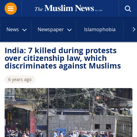
News
Newspaper
Islamophobia
R
India: 7 killed during protests
over citizenship law, which
discriminates against Muslims
6 years ago