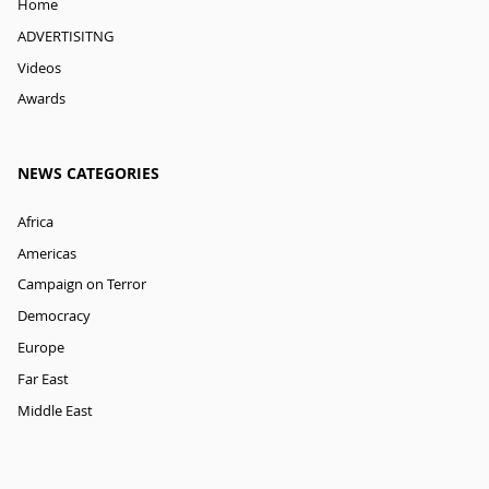
Home
ADVERTISITNG
Videos
Awards
NEWS CATEGORIES
Africa
Americas
Campaign on Terror
Democracy
Europe
Far East
Middle East