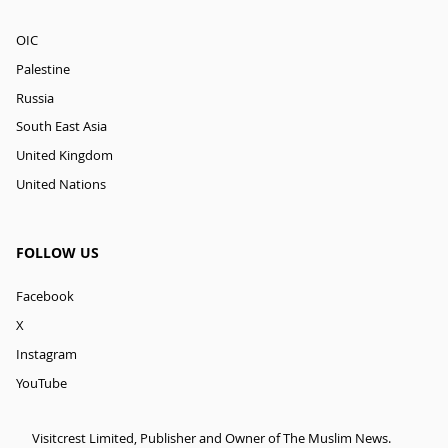
OIC
Palestine
Russia
South East Asia
United Kingdom
United Nations
FOLLOW US
Facebook
X
Instagram
YouTube
Visitcrest Limited, Publisher and Owner of The Muslim News.