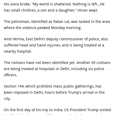
His voice broke. “My world is shattered. Nothing is left…He
has small children, a son and a daughter,” Imran wept.
The policeman, identified as Ratan Lal, was tasked in the area
where the violence peaked Monday morning.
Amit Verma, East Delhi’s deputy commissioner of police, also
suffered head and hand injuries, and is being treated at a
nearby hospital.
The civilians have not been identified yet. Another 45 civilians
are being treated at hospitals in Delhi, including six police
officers.
Section 144, which prohibits mass public gatherings, has
been imposed in Delhi, hours before Trump’s arrival in the
city.
On the first day of his trip to India, US President Trump visited