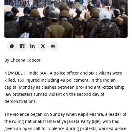
By Cheena Kapoor
NEW DELHI, India (AA): A police officer and six civilians were
killed, 150 injured,including 48 policement, in the Indian
capital Monday as clashes between pro- and anti-citizenship
law protesters turned violent on the second day of
demonstrations.
The violence began on Sunday when Kapil Mishra, a leader of
the ruling nationalist Bharatiya Janata Party (BJP), who had
given an open call for violence during protests, warned police