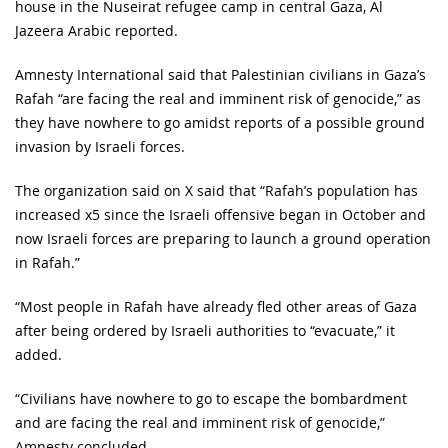
house in the Nuseirat refugee camp in central Gaza, Al
Jazeera Arabic reported.
Amnesty International said that Palestinian civilians in Gaza’s
Rafah “are facing the real and imminent risk of genocide,” as
they have nowhere to go amidst reports of a possible ground
invasion by Israeli forces.
The organization said on X said that “Rafah’s population has
increased x5 since the Israeli offensive began in October and
now Israeli forces are preparing to launch a ground operation
in Rafah.”
“Most people in Rafah have already fled other areas of Gaza
after being ordered by Israeli authorities to “evacuate,” it
added.
“Civilians have nowhere to go to escape the bombardment
and are facing the real and imminent risk of genocide,”
Amnesty concluded.