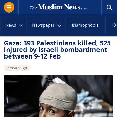
News
Newspaper
Islamophobia
R
Gaza: 393 Palestinians killed, 525
injured by Israeli bombardment
between 9-12 Feb
2 years ago