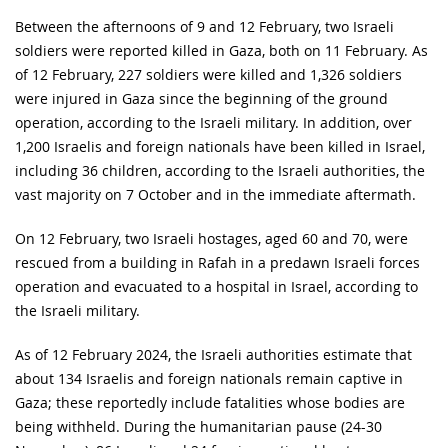
Between the afternoons of 9 and 12 February, two Israeli
soldiers were reported killed in Gaza, both on 11 February. As
of 12 February, 227 soldiers were killed and 1,326 soldiers
were injured in Gaza since the beginning of the ground
operation, according to the Israeli military. In addition, over
1,200 Israelis and foreign nationals have been killed in Israel,
including 36 children, according to the Israeli authorities, the
vast majority on 7 October and in the immediate aftermath.
On 12 February, two Israeli hostages, aged 60 and 70, were
rescued from a building in Rafah in a predawn Israeli forces
operation and evacuated to a hospital in Israel, according to
the Israeli military.
As of 12 February 2024, the Israeli authorities estimate that
about 134 Israelis and foreign nationals remain captive in
Gaza; these reportedly include fatalities whose bodies are
being withheld. During the humanitarian pause (24-30