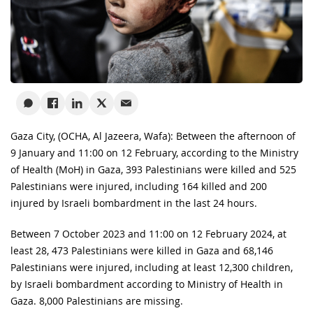
Gaza City, (OCHA, Al Jazeera, Wafa): Between the afternoon of
9 January and 11:00 on 12 February, according to the Ministry
of Health (MoH) in Gaza, 393 Palestinians were killed and 525
Palestinians were injured, including 164 killed and 200
injured by Israeli bombardment in the last 24 hours.
Between 7 October 2023 and 11:00 on 12 February 2024, at
least 28, 473 Palestinians were killed in Gaza and 68,146
Palestinians were injured, including at least 12,300 children,
by Israeli bombardment according to Ministry of Health in
Gaza. 8,000 Palestinians are missing.