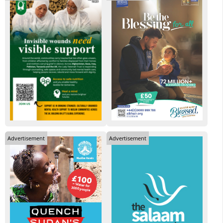
Advertisement
Advertisement