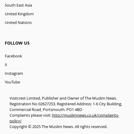
South East Asia
United Kingdom
United Nations
FOLLOW US
Facebook
X
Instagram
YouTube
Visitcrest Limited, Publisher and Owner of The Muslim News.
Registration No 02627253. Registered Address: 1-6 City Building,
Commercial Road, Portsmouth. PO1 4BD
Complaints please visit:
http://muslimnews.co.uk/complaints-
policy/
Copyright © 2025 The Muslim News. All rights reserved.