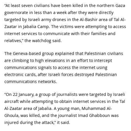
“At least seven civilians have been killed in the northern Gaza
governorate in less than a week after they were directly
targeted by Israeli army drones in the Al-Bashir area of Tal Al-
Zaatar in Jabalia Camp. The victims were attempting to access
internet services to communicate with their families and
relatives,” the watchdog said.
The Geneva-based group explained that Palestinian civilians
are climbing to high elevations in an effort to intercept
communications signals to access the internet using
electronic cards, after Israeli forces destroyed Palestinian
communications networks.
“On 22 January, a group of journalists were targeted by Israeli
aircraft while attempting to obtain internet services in the Tal
Al-Zaatar area of Jabalia. A young man, Muhammad Al-
Ghoula, was killed, and the journalist Imad Ghabboun was
injured during the attack,” it said.