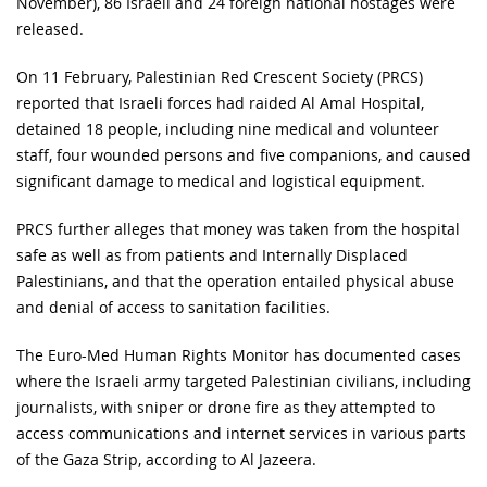
November), 86 Israeli and 24 foreign national hostages were
released.
On 11 February, Palestinian Red Crescent Society (PRCS)
reported that Israeli forces had raided Al Amal Hospital,
detained 18 people, including nine medical and volunteer
staff, four wounded persons and five companions, and caused
significant damage to medical and logistical equipment.
PRCS further alleges that money was taken from the hospital
safe as well as from patients and Internally Displaced
Palestinians, and that the operation entailed physical abuse
and denial of access to sanitation facilities.
The Euro-Med Human Rights Monitor has documented cases
where the Israeli army targeted Palestinian civilians, including
journalists, with sniper or drone fire as they attempted to
access communications and internet services in various parts
of the Gaza Strip, according to Al Jazeera.