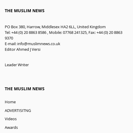
THE MUSLIM NEWS
PO Box 380, Harrow, Middlesex HA2 6LL, United Kingdom
Tel: +44 (0) 20 8863 8586 , Mobile: 07768 241325, Fax: +44 (0) 20 8863
9370
E-mail:
info@muslimnews.co.uk
Editor Ahmed J Versi
Leader Writer
THE MUSLIM NEWS
Home
ADVERTISITNG
Videos
Awards