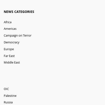
NEWS CATEGORIES
Africa
Americas
Campaign on Terror
Democracy
Europe
Far East
Middle East
OIC
Palestine
Russia