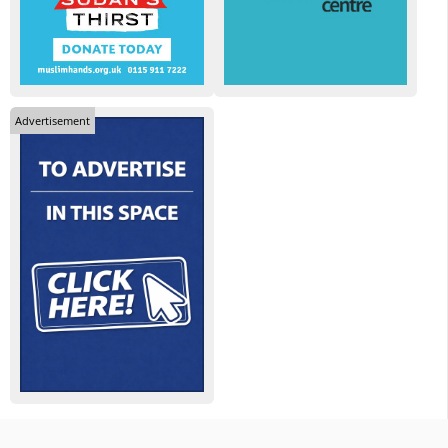
Advertisement