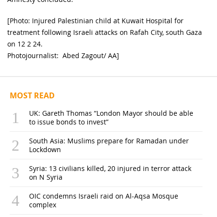
[Photo: Injured Palestinian child at Kuwait Hospital for
treatment following Israeli attacks on Rafah City, south Gaza
on 12 2 24.
Photojournalist: Abed Zagout/ AA]
MOST READ
UK: Gareth Thomas “London Mayor should be able
to issue bonds to invest”
South Asia: Muslims prepare for Ramadan under
Lockdown
Syria: 13 civilians killed, 20 injured in terror attack
on N Syria
OIC condemns Israeli raid on Al-Aqsa Mosque
complex