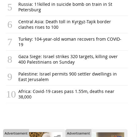
Russia: 11killed in suicide bomb on train in St
Petersburg
Central Asia: Death toll in Kyrgyz-Tajik border
clashes rises to 100
Turkey: 104-year-old woman recovers from COVID-
19
Gaza Siege: Israel strikes 320 targets, killing over
400 Palestinians on Sunday
Palestine: Israel permits 900 settler dwellings in
East Jerusalem
Africa: Covid-19 cases pass 1.55m, deaths near
38,000
Advertisement
Advertisement