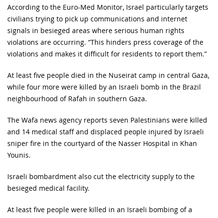
According to the Euro-Med Monitor, Israel particularly targets
civilians trying to pick up communications and internet
signals in besieged areas where serious human rights
violations are occurring. “This hinders press coverage of the
violations and makes it difficult for residents to report them.”
At least five people died in the Nuseirat camp in central Gaza,
while four more were killed by an Israeli bomb in the Brazil
neighbourhood of Rafah in southern Gaza.
The Wafa news agency reports seven Palestinians were killed
and 14 medical staff and displaced people injured by Israeli
sniper fire in the courtyard of the Nasser Hospital in Khan
Younis.
Israeli bombardment also cut the electricity supply to the
besieged medical facility.
At least five people were killed in an Israeli bombing of a