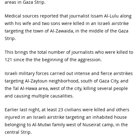
areas in Gaza Strip.
Medical sources reported that journalist Issam Al-Lulu along
with his wife and two sons were killed in an Israeli airstrike
targeting the town of Al-Zawaida, in the middle of the Gaza
Strip.
This brings the total number of journalists who were killed to
121 since the the beginning of the aggression.
Israeli military forces carried out intense and fierce airstrikes
targeting Al-Zaytoun neighborhood, south of Gaza City, and
the Tal Al-Hawa area, west of the city, killing several people
and causing multiple causalities.
Earlier last night, at least 23 civilians were killed and others
injured in an Israeli airstrike targeting an inhabited house
belonging to Al-Mutwi family west of Nuseirat camp, in the
central Strip.