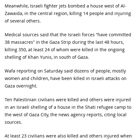
Meanwhile, Israeli fighter jets bombed a house west of Al-
Zawaida, in the central region, killing 14 people and injuring
of several others.
Medical sources said that the Israeli forces “have committed
38 massacres” in the Gaza Strip during the last 48 hours,
killing 350, at least 24 of whom were killed in the ongoing
shelling of Khan Yunis, in south of Gaza.
Wafa reporting on Saturday said dozens of people, mostly
women and children, have been killed in Israeli attacks on
Gaza overnight.
Ten Palestinian civilians were killed and others were injured
in an Israeli shelling of a house in the Shati refugee camp to
the west of Gaza City, the news agency reports, citing local
sources.
At least 23 civilians were also killed and others injured when