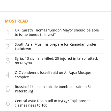
MOST READ
UK: Gareth Thomas “London Mayor should be able
to issue bonds to invest”
South Asia: Muslims prepare for Ramadan under
Lockdown
Syria: 13 civilians killed, 20 injured in terror attack
on N Syria
OIC condemns Israeli raid on Al-Aqsa Mosque
complex
Russia: 11killed in suicide bomb on train in St
Petersburg
Central Asia: Death toll in Kyrgyz-Tajik border
clashes rises to 100