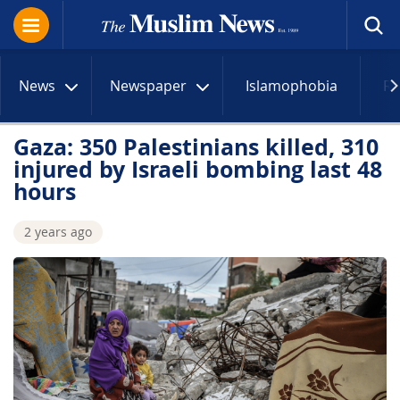
News
Newspaper
Islamophobia
R
Gaza: 350 Palestinians killed, 310
injured by Israeli bombing last 48
hours
2 years ago