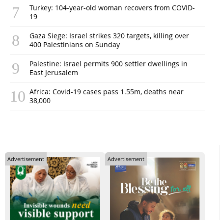
Turkey: 104-year-old woman recovers from COVID-
19
Gaza Siege: Israel strikes 320 targets, killing over
400 Palestinians on Sunday
Palestine: Israel permits 900 settler dwellings in
East Jerusalem
Africa: Covid-19 cases pass 1.55m, deaths near
38,000
Advertisement
Advertisement