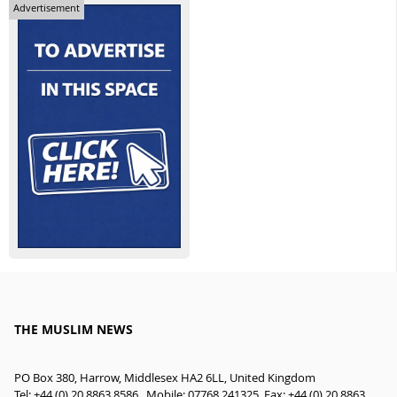
Advertisement
THE MUSLIM NEWS
PO Box 380, Harrow, Middlesex HA2 6LL, United Kingdom
Tel: +44 (0) 20 8863 8586 , Mobile: 07768 241325, Fax: +44 (0) 20 8863