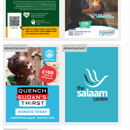
Advertisement
Advertisement