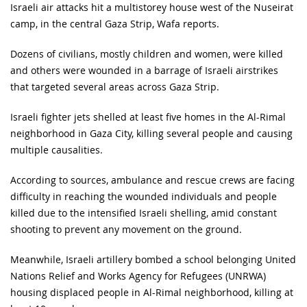
Israeli air attacks hit a multistorey house west of the Nuseirat
camp, in the central Gaza Strip, Wafa reports.
Dozens of civilians, mostly children and women, were killed
and others were wounded in a barrage of Israeli airstrikes
that targeted several areas across Gaza Strip.
Israeli fighter jets shelled at least five homes in the Al-Rimal
neighborhood in Gaza City, killing several people and causing
multiple causalities.
According to sources, ambulance and rescue crews are facing
difficulty in reaching the wounded individuals and people
killed due to the intensified Israeli shelling, amid constant
shooting to prevent any movement on the ground.
Meanwhile, Israeli artillery bombed a school belonging United
Nations Relief and Works Agency for Refugees (UNRWA)
housing displaced people in Al-Rimal neighborhood, killing at