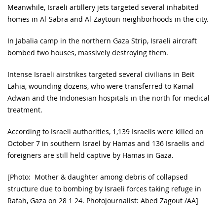
Meanwhile, Israeli artillery jets targeted several inhabited
homes in Al-Sabra and Al-Zaytoun neighborhoods in the city.
In Jabalia camp in the northern Gaza Strip, Israeli aircraft
bombed two houses, massively destroying them.
Intense Israeli airstrikes targeted several civilians in Beit
Lahia, wounding dozens, who were transferred to Kamal
Adwan and the Indonesian hospitals in the north for medical
treatment.
According to Israeli authorities, 1,139 Israelis were killed on
October 7 in southern Israel by Hamas and 136 Israelis and
foreigners are still held captive by Hamas in Gaza.
[Photo: Mother & daughter among debris of collapsed
structure due to bombing by Israeli forces taking refuge in
Rafah, Gaza on 28 1 24. Photojournalist: Abed Zagout /AA]