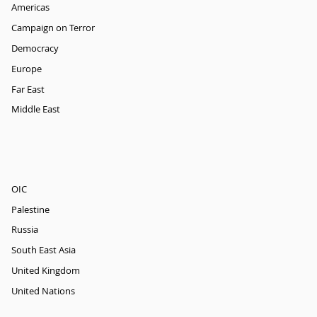
Americas
Campaign on Terror
Democracy
Europe
Far East
Middle East
OIC
Palestine
Russia
South East Asia
United Kingdom
United Nations