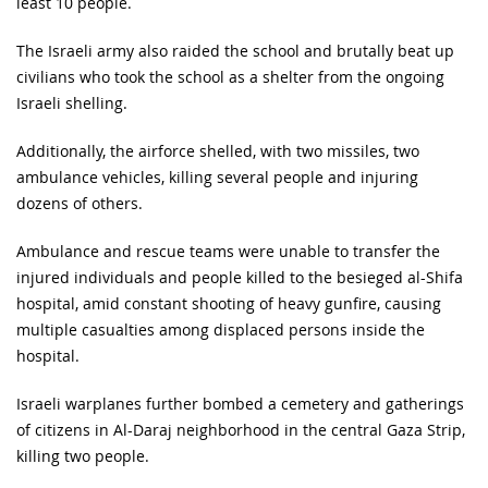
least 10 people.
The Israeli army also raided the school and brutally beat up
civilians who took the school as a shelter from the ongoing
Israeli shelling.
Additionally, the airforce shelled, with two missiles, two
ambulance vehicles, killing several people and injuring
dozens of others.
Ambulance and rescue teams were unable to transfer the
injured individuals and people killed to the besieged al-Shifa
hospital, amid constant shooting of heavy gunfire, causing
multiple casualties among displaced persons inside the
hospital.
Israeli warplanes further bombed a cemetery and gatherings
of citizens in Al-Daraj neighborhood in the central Gaza Strip,
killing two people.