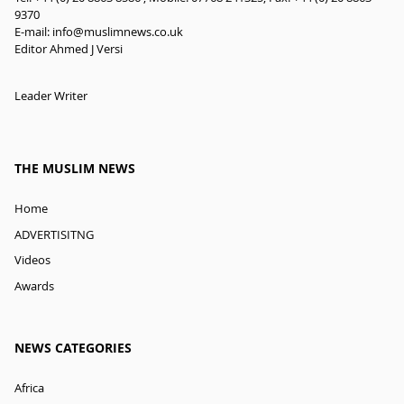
9370
E-mail:
info@muslimnews.co.uk
Editor Ahmed J Versi
Leader Writer
THE MUSLIM NEWS
Home
ADVERTISITNG
Videos
Awards
NEWS CATEGORIES
Africa