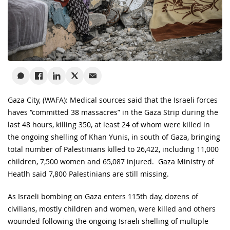
Gaza City, (WAFA): Medical sources said that the Israeli forces
haves “committed 38 massacres” in the Gaza Strip during the
last 48 hours, killing 350, at least 24 of whom were killed in
the ongoing shelling of Khan Yunis, in south of Gaza, bringing
total number of Palestinians killed to 26,422, including 11,000
children, 7,500 women and 65,087 injured. Gaza Ministry of
Heatlh said 7,800 Palestinians are still missing.
As Israeli bombing on Gaza enters 115th day, dozens of
civilians, mostly children and women, were killed and others
wounded following the ongoing Israeli shelling of multiple