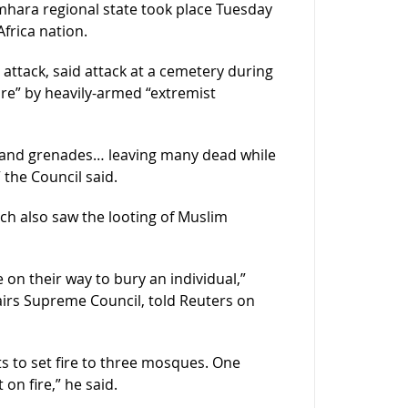
mhara regional state took place Tuesday
frica nation.
attack, said attack at a cemetery during
re” by heavily-armed “extremist
s and grenades… leaving many dead while
 the Council said.
ch also saw the looting of Muslim
n their way to bury an individual,”
irs Supreme Council, told Reuters on
s to set fire to three mosques. One
n fire,” he said.