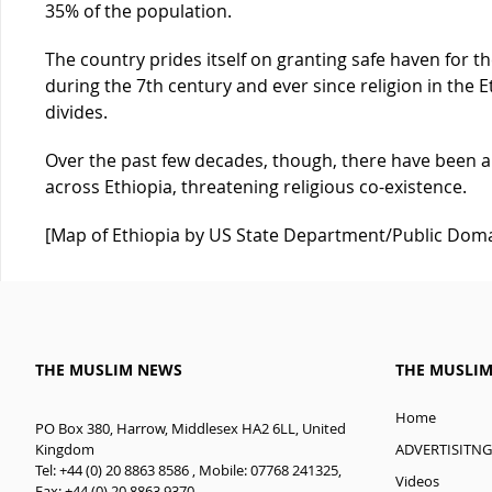
35% of the population.
The country prides itself on granting safe haven fo
during the 7th century and ever since religion in the E
divides.
Over the past few decades, though, there have been a
across Ethiopia, threatening religious co-existence.
[Map of Ethiopia by US State Department/Public Dom
THE MUSLIM NEWS
THE MUSLI
Home
PO Box 380, Harrow, Middlesex HA2 6LL, United
ADVERTISITNG
Kingdom
Tel: +44 (0) 20 8863 8586 , Mobile: 07768 241325,
Videos
Fax: +44 (0) 20 8863 9370