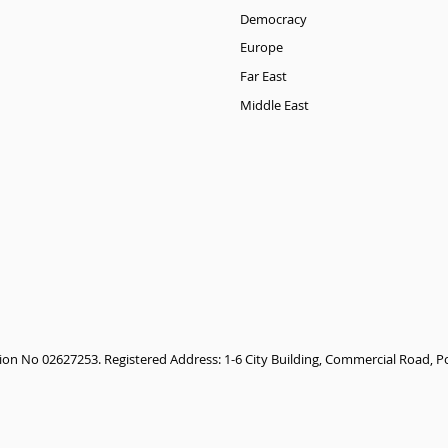
Democracy
Europe
Far East
Middle East
tion No 02627253. Registered Address: 1-6 City Building, Commercial Road,