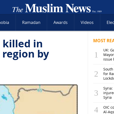
hobia
Ramadan
Awards
Videos
Ele
killed in
MOST RE
 region by
UK: G
Mayor
issue 
South
for R
Lockd
Syria: 
injure
Syria
OIC co
Al-Aq