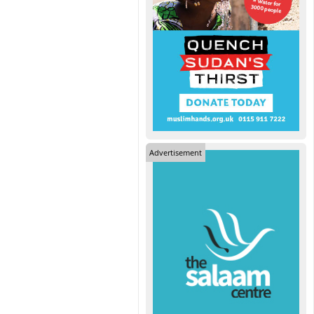
Advertisement