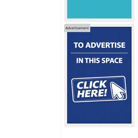
Advertisement