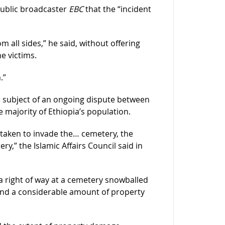
public broadcaster
EBC
that the “incident
 all sides,” he said, without offering
he victims.
.”
 subject of an ongoing dispute between
majority of Ethiopia’s population.
taken to invade the… cemetery, the
ry,” the Islamic Affairs Council said in
 a right of way at a cemetery snowballed
 and a considerable amount of property