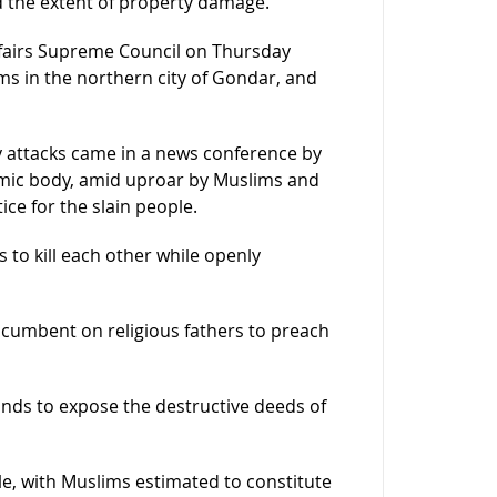
d the extent of property damage.
ffairs Supreme Council on Thursday
s in the northern city of Gondar, and
ly attacks came in a news conference by
slamic body, amid uproar by Muslims and
tice for the slain people.
 to kill each other while openly
incumbent on religious fathers to preach
hands to expose the destructive deeds of
ple, with Muslims estimated to constitute