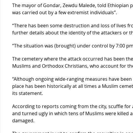
The mayor of Gondar, Zewdu Malede, told Ethiopian 
was carried out by a few extremist individuals”.
“There has been some destruction and loss of lives from
further details about the identity of the attackers or t
“The situation was (brought) under control by 7:00 pm
The cemetery where the attack occurred has been the
Muslims and Orthodox Christians, who account for the 
“Although ongoing wide-ranging measures have been 
place has been historically at all times a Muslim cemete
its statement.
According to reports coming from the city, scuffle for
and turned ugly in which tens of Muslims were killed
damaged.