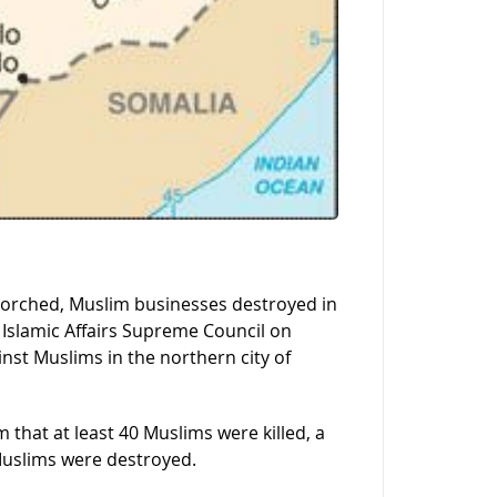
 torched, Muslim businesses destroyed in
 Islamic Affairs Supreme Council on
st Muslims in the northern city of
that at least 40 Muslims were killed, a
uslims were destroyed.