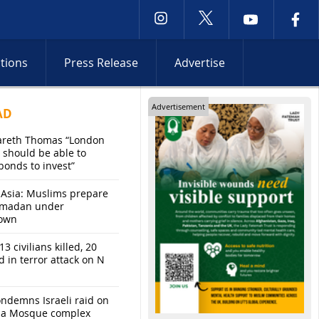
ctions
Press Release
Advertise
Advertisement
AD
areth Thomas “London
 should be able to
bonds to invest”
 Asia: Muslims prepare
amadan under
own
13 civilians killed, 20
d in terror attack on N
ndemns Israeli raid on
sa Mosque complex