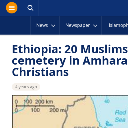
News
Newspaper
Islamop
Ethiopia: 20 Muslims 
cemetery in Amhara
Christians
4 years ago