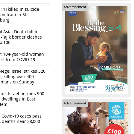
Advertisement
: 11killed in suicide
n train in St
sburg
l Asia: Death toll in
-Tajik border clashes
to 100
y: 104-year-old woman
ers from COVID-19
iege: Israel strikes 320
s, killing over 400
tinians on Sunday
ine: Israel permits 900
r dwellings in East
Advertisement
alem
: Covid-19 cases pass
, deaths near 38,000