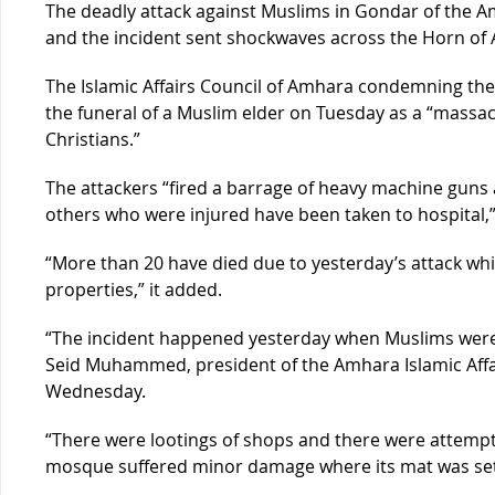
The deadly attack against Muslims in Gondar of the A
and the incident sent shockwaves across the Horn of A
The Islamic Affairs Council of Amhara condemning the 
the funeral of a Muslim elder on Tuesday as a “massac
Christians.”
The attackers “fired a barrage of heavy machine gun
others who were injured have been taken to hospital,”
“More than 20 have died due to yesterday’s attack whi
properties,” it added.
“The incident happened yesterday when Muslims were o
Seid Muhammed, president of the Amhara Islamic Affa
Wednesday.
“There were lootings of shops and there were attempt
mosque suffered minor damage where its mat was set o