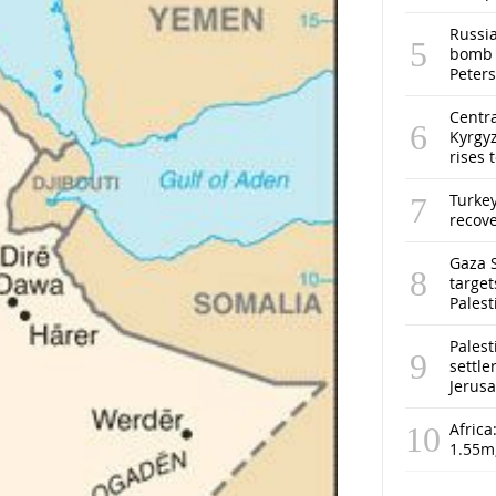
Russia
bomb o
Peter
Centra
Kyrgyz
rises 
Turke
recov
Gaza S
target
Pales
Palest
settle
Jerus
Africa
1.55m