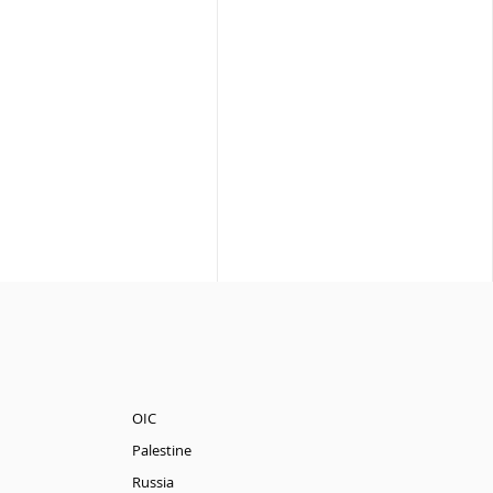
OIC
Palestine
Russia