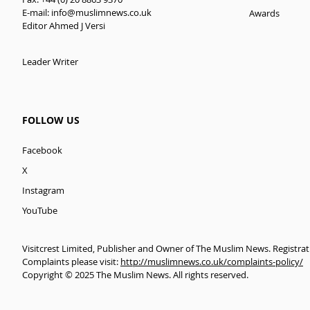
E-mail:
info@muslimnews.co.uk
Awards
Editor Ahmed J Versi
Leader Writer
FOLLOW US
Facebook
X
Instagram
YouTube
Visitcrest Limited, Publisher and Owner of The Muslim News. Registra
Complaints please visit:
http://muslimnews.co.uk/complaints-policy/
Copyright © 2025 The Muslim News. All rights reserved.