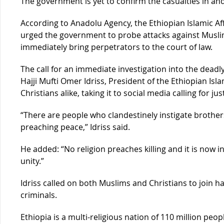
The government is yet to confirm the casualties in an
According to Anadolu Agency, the Ethiopian Islamic A
urged the government to probe attacks against Muslim
immediately bring perpetrators to the court of law.
The call for an immediate investigation into the dead
Hajji Mufti Omer Idriss, President of the Ethiopian I
Christians alike, taking it to social media calling for jus
“There are people who clandestinely instigate brothers
preaching peace,” Idriss said.
He added: “No religion preaches killing and it is now 
unity.”
Idriss called on both Muslims and Christians to join 
criminals.
Ethiopia is a multi-religious nation of 110 million peo