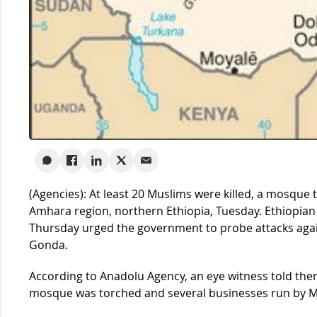
(Agencies): At least 20 Muslims were killed, a mosque
Amhara region, northern Ethiopia, Tuesday. Ethiopian
Thursday urged the government to probe attacks again
Gonda.
According to Anadolu Agency, an eye witness told them 
mosque was torched and several businesses run by M