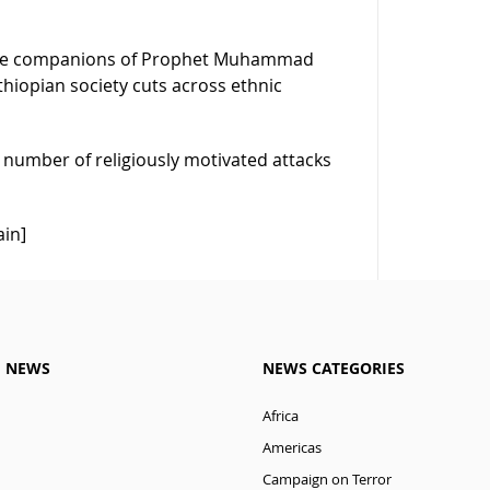
r the companions of Prophet Muhammad
thiopian society cuts across ethnic
 number of religiously motivated attacks
ain]
M NEWS
NEWS CATEGORIES
Africa
Americas
Campaign on Terror