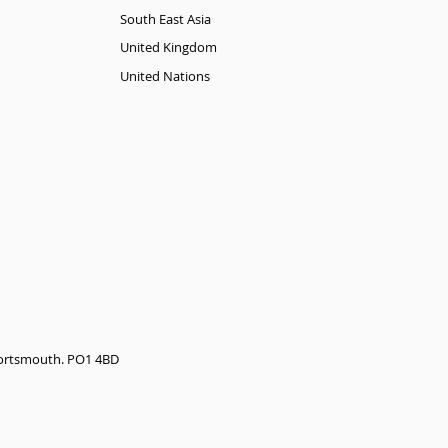
South East Asia
United Kingdom
United Nations
 Portsmouth. PO1 4BD