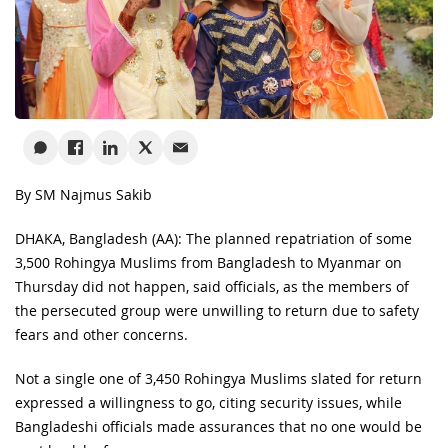
By SM Najmus Sakib
DHAKA, Bangladesh (AA): The planned repatriation of some
3,500 Rohingya Muslims from Bangladesh to Myanmar on
Thursday did not happen, said officials, as the members of
the persecuted group were unwilling to return due to safety
fears and other concerns.
Not a single one of 3,450 Rohingya Muslims slated for return
expressed a willingness to go, citing security issues, while
Bangladeshi officials made assurances that no one would be