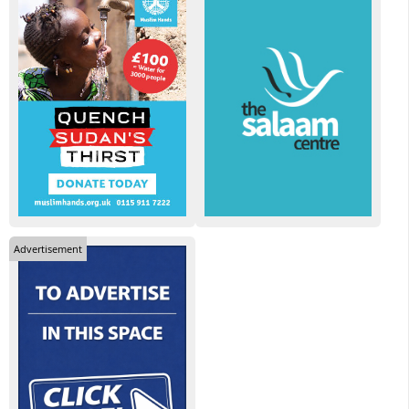
Advertisement