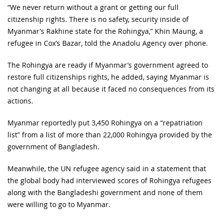
“We never return without a grant or getting our full
citizenship rights. There is no safety, security inside of
Myanmar’s Rakhine state for the Rohingya,” Khin Maung, a
refugee in Cox’s Bazar, told the Anadolu Agency over phone.
The Rohingya are ready if Myanmar’s government agreed to
restore full citizenships rights, he added, saying Myanmar is
not changing at all because it faced no consequences from its
actions.
Myanmar reportedly put 3,450 Rohingya on a “repatriation
list” from a list of more than 22,000 Rohingya provided by the
government of Bangladesh.
Meanwhile, the UN refugee agency said in a statement that
the global body had interviewed scores of Rohingya refugees
along with the Bangladeshi government and none of them
were willing to go to Myanmar.