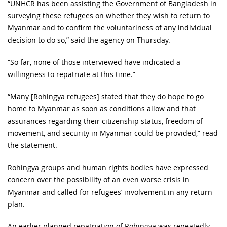
“UNHCR has been assisting the Government of Bangladesh in
surveying these refugees on whether they wish to return to
Myanmar and to confirm the voluntariness of any individual
decision to do so,” said the agency on Thursday.
“So far, none of those interviewed have indicated a
willingness to repatriate at this time.”
“Many [Rohingya refugees] stated that they do hope to go
home to Myanmar as soon as conditions allow and that
assurances regarding their citizenship status, freedom of
movement, and security in Myanmar could be provided,” read
the statement.
Rohingya groups and human rights bodies have expressed
concern over the possibility of an even worse crisis in
Myanmar and called for refugees’ involvement in any return
plan.
An earlier planned repatriation of Rohingya was repeatedly