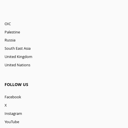
OIC
Palestine
Russia
South East Asia
United Kingdom
United Nations
FOLLOW US
Facebook
X
Instagram
YouTube