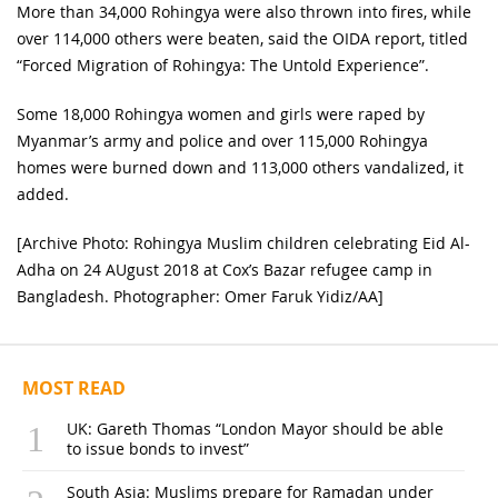
More than 34,000 Rohingya were also thrown into fires, while
over 114,000 others were beaten, said the OIDA report, titled
“Forced Migration of Rohingya: The Untold Experience”.
Some 18,000 Rohingya women and girls were raped by
Myanmar’s army and police and over 115,000 Rohingya
homes were burned down and 113,000 others vandalized, it
added.
[Archive Photo: Rohingya Muslim children celebrating Eid Al-
Adha on 24 AUgust 2018 at Cox’s Bazar refugee camp in
Bangladesh. Photographer: Omer Faruk Yidiz/AA]
MOST READ
UK: Gareth Thomas “London Mayor should be able
to issue bonds to invest”
South Asia: Muslims prepare for Ramadan under