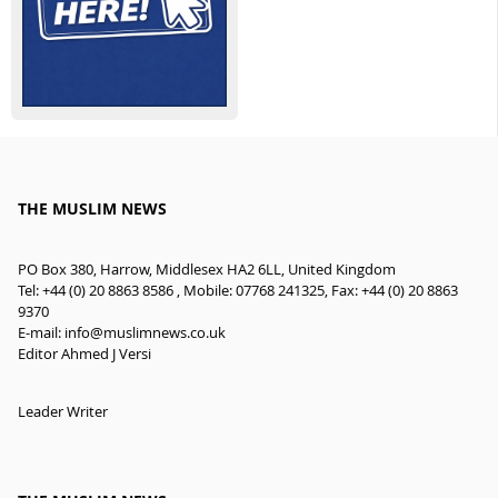
THE MUSLIM NEWS
PO Box 380, Harrow, Middlesex HA2 6LL, United Kingdom
Tel: +44 (0) 20 8863 8586 , Mobile: 07768 241325, Fax: +44 (0) 20 8863
9370
E-mail:
info@muslimnews.co.uk
Editor Ahmed J Versi
Leader Writer