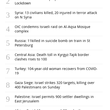
Lockdown
Syria: 13 civilians killed, 20 injured in terror attack
on N Syria
OIC condemns Israeli raid on Al-Aqsa Mosque
complex
Russia: 11killed in suicide bomb on train in St
Petersburg
Central Asia: Death toll in Kyrgyz-Tajik border
clashes rises to 100
Turkey: 104-year-old woman recovers from COVID-
19
Gaza Siege: Israel strikes 320 targets, killing over
400 Palestinians on Sunday
Palestine: Israel permits 900 settler dwellings in
East Jerusalem