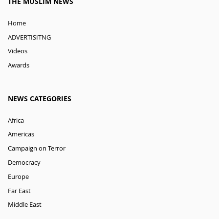
THE MUSLIM NEWS
Home
ADVERTISITNG
Videos
Awards
NEWS CATEGORIES
Africa
Americas
Campaign on Terror
Democracy
Europe
Far East
Middle East