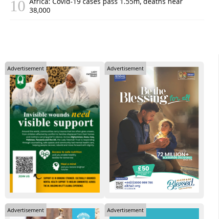
Africa: Covid-19 cases pass 1.55m, deaths near
38,000
Advertisement
Advertisement
Advertisement
Advertisement