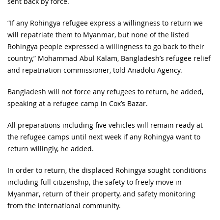
sent back by force.
“If any Rohingya refugee express a willingness to return we
will repatriate them to Myanmar, but none of the listed
Rohingya people expressed a willingness to go back to their
country,” Mohammad Abul Kalam, Bangladesh’s refugee relief
and repatriation commissioner, told Anadolu Agency.
Bangladesh will not force any refugees to return, he added,
speaking at a refugee camp in Cox’s Bazar.
All preparations including five vehicles will remain ready at
the refugee camps until next week if any Rohingya want to
return willingly, he added.
In order to return, the displaced Rohingya sought conditions
including full citizenship, the safety to freely move in
Myanmar, return of their property, and safety monitoring
from the international community.