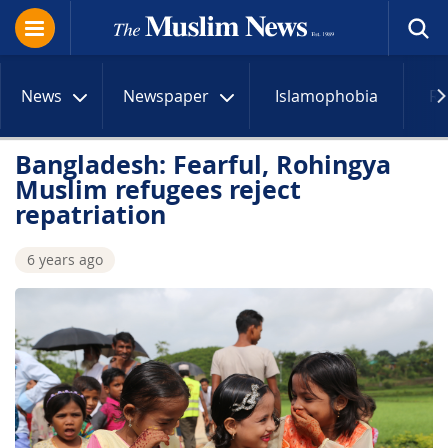
News
Newspaper
Islamophobia
R
Bangladesh: Fearful, Rohingya
Muslim refugees reject
repatriation
6 years ago