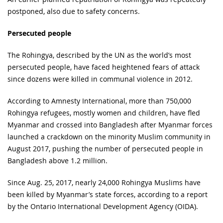
postponed, also due to safety concerns.
Persecuted people
The Rohingya, described by the UN as the world’s most
persecuted people, have faced heightened fears of attack
since dozens were killed in communal violence in 2012.
According to Amnesty International, more than 750,000
Rohingya refugees, mostly women and children, have fled
Myanmar and crossed into Bangladesh after Myanmar forces
launched a crackdown on the minority Muslim community in
August 2017, pushing the number of persecuted people in
Bangladesh above 1.2 million.
Since Aug. 25, 2017, nearly 24,000 Rohingya Muslims have
been killed by Myanmar’s state forces, according to a report
by the Ontario International Development Agency (OIDA).