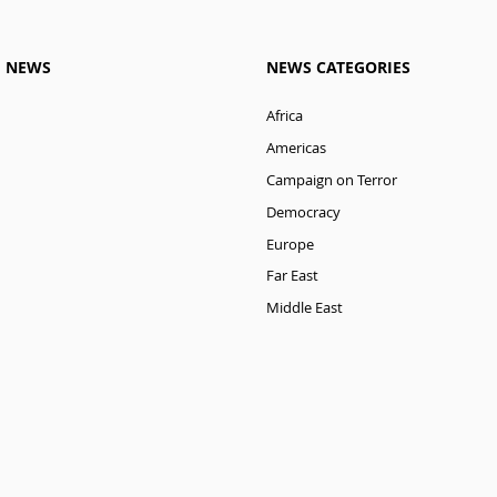
M NEWS
NEWS CATEGORIES
Africa
Americas
Campaign on Terror
Democracy
Europe
Far East
Middle East