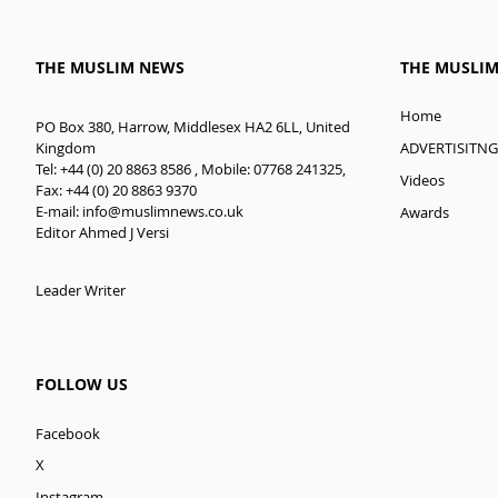
THE MUSLIM NEWS
THE MUSLI
Home
PO Box 380, Harrow, Middlesex HA2 6LL, United
ADVERTISITNG
Kingdom
Tel: +44 (0) 20 8863 8586 , Mobile: 07768 241325,
Videos
Fax: +44 (0) 20 8863 9370
E-mail:
info@muslimnews.co.uk
Awards
Editor Ahmed J Versi
Leader Writer
FOLLOW US
Facebook
X
Instagram