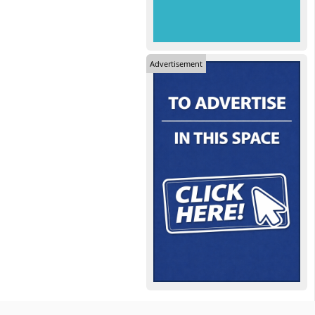
Advertisement