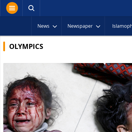
News
Newspaper
Islamop
OLYMPICS