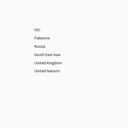
OIC
Palestine
Russia
South East Asia
United Kingdom
United Nations