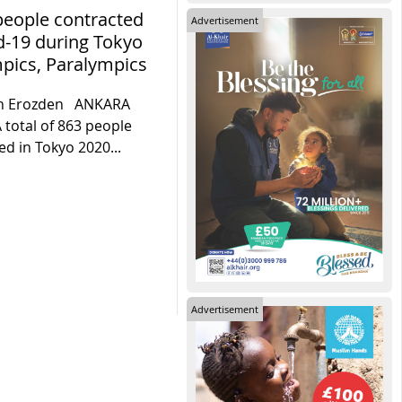
people contracted
Advertisement
d-19 during Tokyo
pics, Paralympics
n Erozden ANKARA
A total of 863 people
ed in Tokyo 2020...
Advertisement