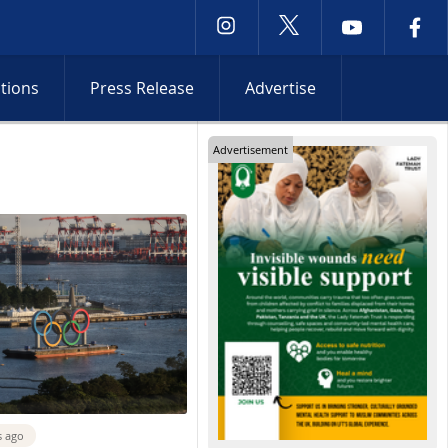
ctions
Press Release
Advertise
Advertisement
s ago