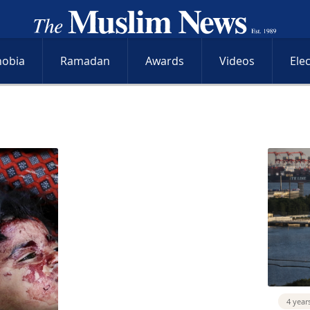
hobia
Ramadan
Awards
Videos
Ele
4 year