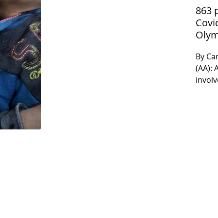
863 
Covi
Olym
By Ca
(AA): 
involv