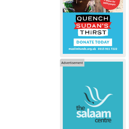
Advertisement