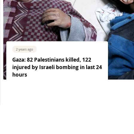
2 years ago
Gaza: 82 Palestinians killed, 122
injured by Israeli bombing in last 24
hours