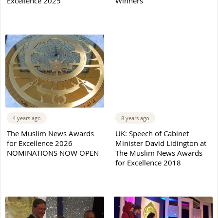
Excellence 2025
Winners
4 years ago
8 years ago
The Muslim News Awards
UK: Speech of Cabinet
for Excellence 2026
Minister David Lidington at
NOMINATIONS NOW OPEN
The Muslim News Awards
for Excellence 2018