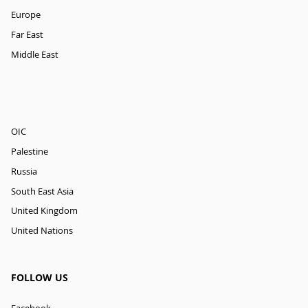
Europe
Far East
Middle East
OIC
Palestine
Russia
South East Asia
United Kingdom
United Nations
FOLLOW US