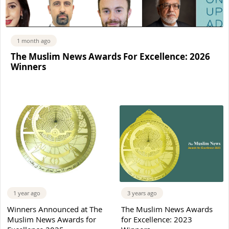
1 month ago
The Muslim News Awards For Excellence: 2026
Winners
1 year ago
3 years ago
Winners Announced at The
The Muslim News Awards
Muslim News Awards for
for Excellence: 2023