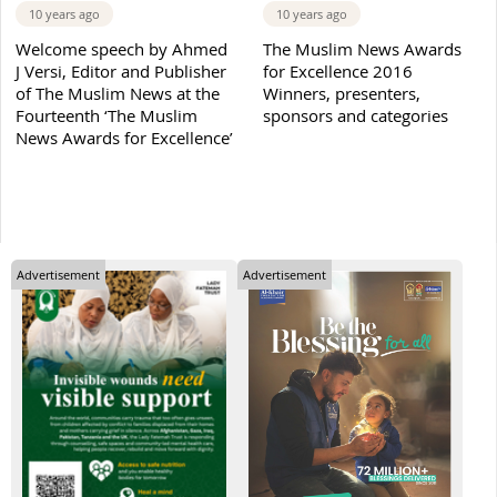
10 years ago
10 years ago
Welcome speech by Ahmed
The Muslim News Awards
J Versi, Editor and Publisher
for Excellence 2016
of The Muslim News at the
Winners, presenters,
Fourteenth ‘The Muslim
sponsors and categories
News Awards for Excellence’
Advertisement
Advertisement