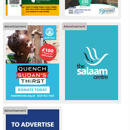
Advertisement
Advertisement
Advertisement