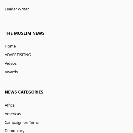
Leader Writer
THE MUSLIM NEWS
Home
ADVERTISITNG
Videos
Awards
NEWS CATEGORIES
Africa
Americas
Campaign on Terror
Democracy