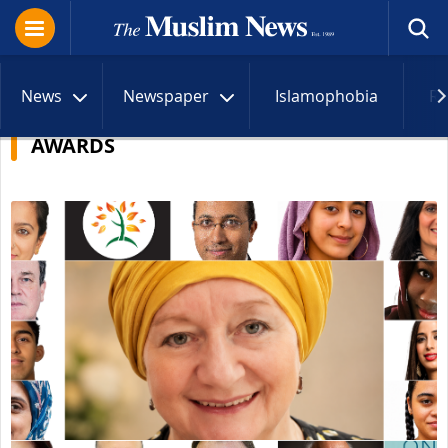
News
Newspaper
Islamophobia
R
AWARDS