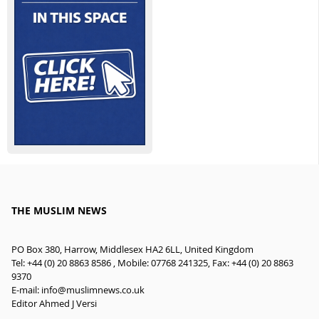
THE MUSLIM NEWS
PO Box 380, Harrow, Middlesex HA2 6LL, United Kingdom
Tel: +44 (0) 20 8863 8586 , Mobile: 07768 241325, Fax: +44 (0) 20 8863
9370
E-mail:
info@muslimnews.co.uk
Editor Ahmed J Versi