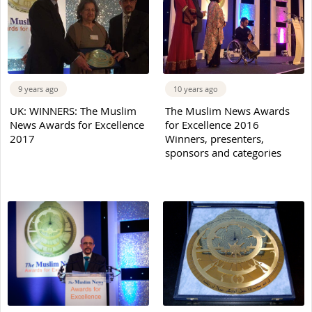
9 years ago
10 years ago
UK: WINNERS: The Muslim
The Muslim News Awards
News Awards for Excellence
for Excellence 2016
2017
Winners, presenters,
sponsors and categories